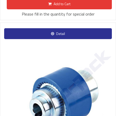
Add to Cart
Please fill in the quantity for special order
Detail