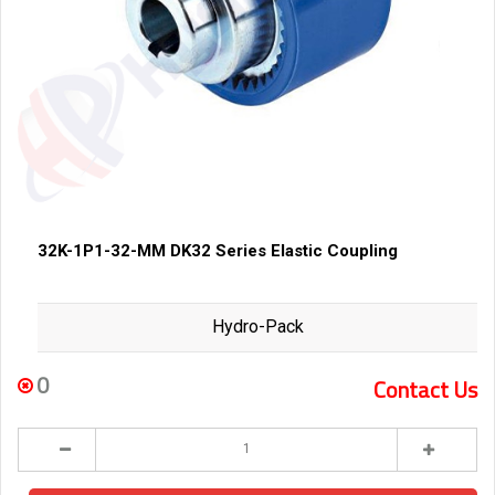
32K-1P1-32-MM DK32 Series Elastic Coupling
Hydro-Pack
0
Contact Us