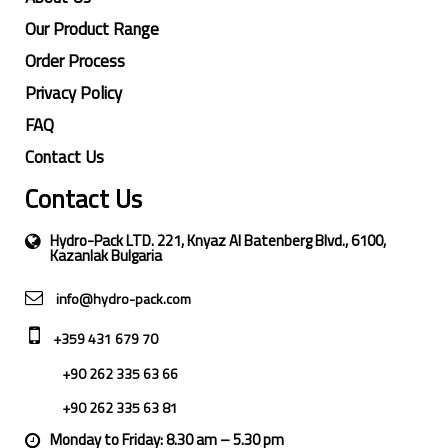
Our Product Range
Order Process
Privacy Policy
FAQ
Contact Us
Contact Us
Hydro-Pack LTD. 221, Knyaz Al Batenberg Blvd., 6100,
Kazanlak Bulgaria
info@hydro-pack.com
+359 431 679 70
+90 262 335 63 66
+90 262 335 63 81
Monday to Friday: 8.30 am – 5.30 pm