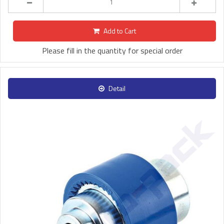
Add to Cart
Please fill in the quantity for special order
Detail