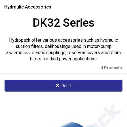
Hydraulic Accessories
DK32 Series
Hydropack offer various accessories such as hydraulic
suction filters, bellhousings used in motor/pump
assemblies, elastic couplings, reservoir covers and return
filters for fluid power applications.
4 Products
Detail