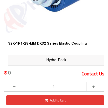
32K-1P1-28-MM DK32 Series Elastic Coupling
Hydro-Pack
0
Contact Us
Add to Cart