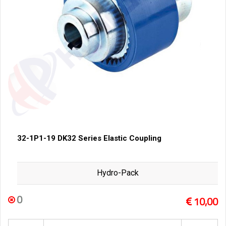
32-1P1-19 DK32 Series Elastic Coupling
Hydro-Pack
0
10,00