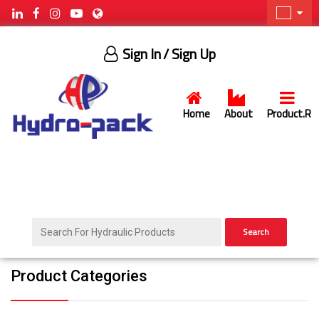
Sign In
/ Sign Up
Home
About
Product.R
Search
Product Categories