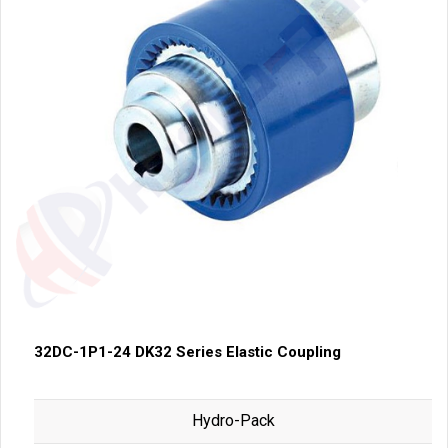
32DC-1P1-24 DK32 Series Elastic Coupling
Hydro-Pack