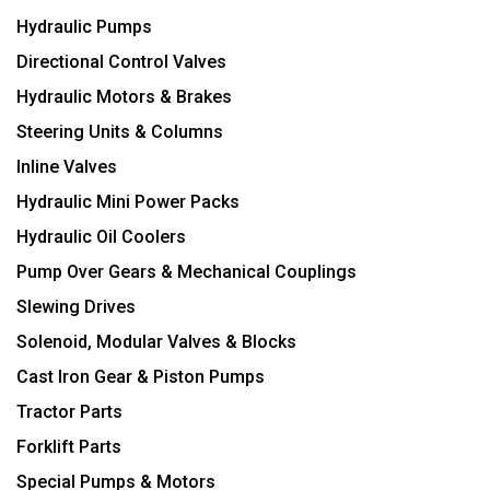
Hydraulic Pumps
Directional Control Valves
Hydraulic Motors & Brakes
Steering Units & Columns
Inline Valves
Hydraulic Mini Power Packs
Hydraulic Oil Coolers
Pump Over Gears & Mechanical Couplings
Slewing Drives
Solenoid, Modular Valves & Blocks
Cast Iron Gear & Piston Pumps
Tractor Parts
Forklift Parts
Special Pumps & Motors