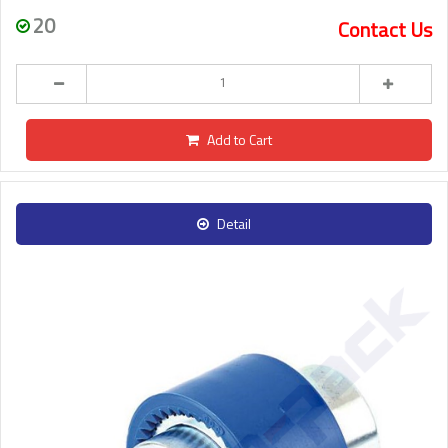
20
Contact Us
Add to Cart
Detail