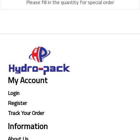
Please fill in the quantity for special order
My Account
Login
Register
Track Your Order
Information
About Us