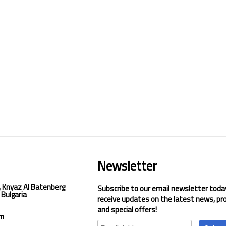
Newsletter
, Knyaz Al Batenberg
Subscribe to our email newsletter toda
 Bulgaria
receive updates on the latest news, pr
and special offers!
om