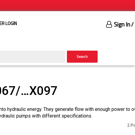
Sign In
/
ER LOGIN
Search
067/…X097
nto hydraulic energy. They generate flow with enough power to 
ydraulic pumps with different specifications.
2 P