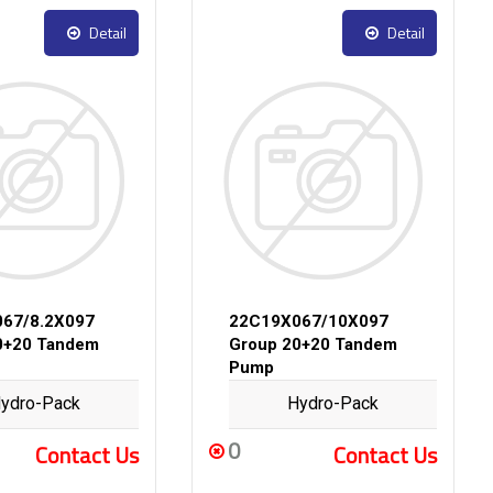
Detail
Detail
67/8.2X097
22C19X067/10X097
0+20 Tandem
Group 20+20 Tandem
Pump
ydro-Pack
Hydro-Pack
0
Contact Us
Contact Us