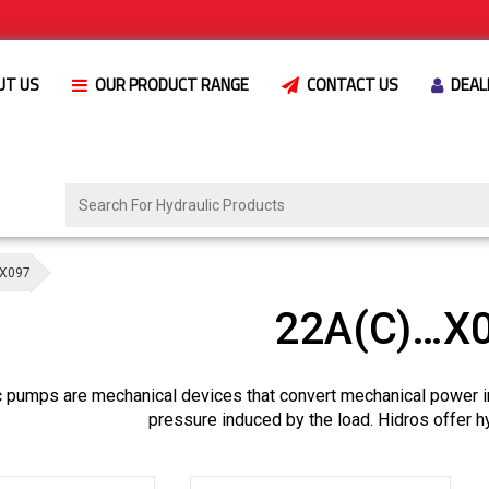
UT US
OUR PRODUCT RANGE
CONTACT US
DEAL
X097
22A(C)…X
c pumps are mechanical devices that convert mechanical power i
pressure induced by the load. Hidros offer h