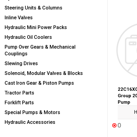
Steering Units & Columns
Inline Valves
Hydraulic Mini Power Packs
Hydraulic Oil Coolers
Pump Over Gears & Mechanical
Couplings
Slewing Drives
Solenoid, Modular Valves & Blocks
Cast Iron Gear & Piston Pumps
22C16X0
Tractor Parts
Group 2
Pump
Forklift Parts
H
Special Pumps & Motors
Hydraulic Accessories
0