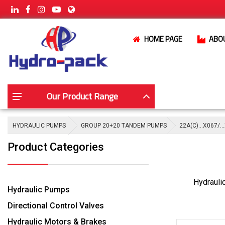
HOME PAGE
ABO
Our Product Range
HYDRAULIC PUMPS
GROUP 20+20 TANDEM PUMPS
22A(C)…X067/…
Product Categories
Hydrauli
Hydraulic Pumps
Directional Control Valves
Hydraulic Motors & Brakes