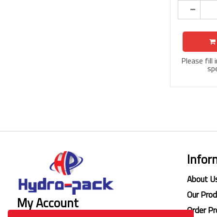
Please fill
spe
Infor
About U
Our Pro
My Account
Order Pr