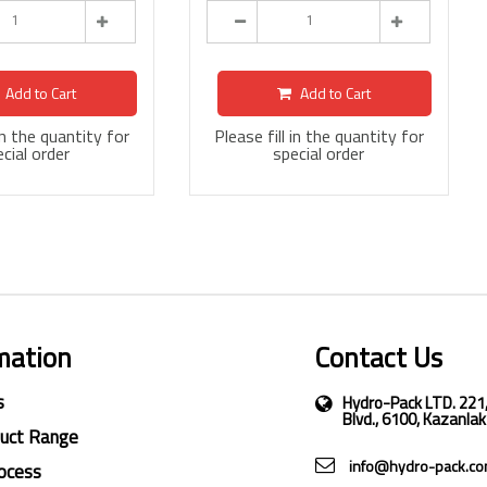
Add to Cart
Add to Cart
 in the quantity for
Please fill in the quantity for
cial order
special order
mation
Contact Us
s
Hydro-Pack LTD. 221
Blvd., 6100, Kazanlak
duct Range
info@hydro-pack.c
ocess