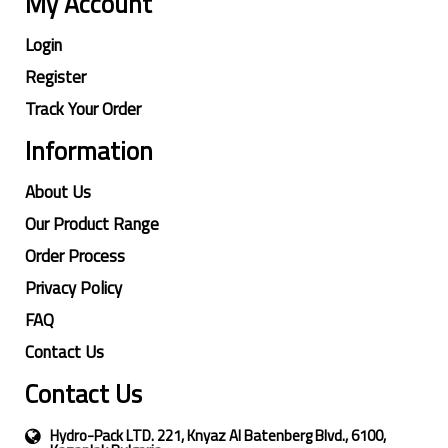
My Account
Login
Register
Track Your Order
Information
About Us
Our Product Range
Order Process
Privacy Policy
FAQ
Contact Us
Contact Us
Hydro-Pack LTD. 221, Knyaz Al Batenberg Blvd., 6100,