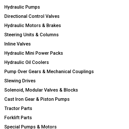
Hydraulic Pumps
Directional Control Valves
Hydraulic Motors & Brakes
Steering Units & Columns
Inline Valves
Hydraulic Mini Power Packs
Hydraulic Oil Coolers
Pump Over Gears & Mechanical Couplings
Slewing Drives
Solenoid, Modular Valves & Blocks
Cast Iron Gear & Piston Pumps
Tractor Parts
Forklift Parts
Special Pumps & Motors