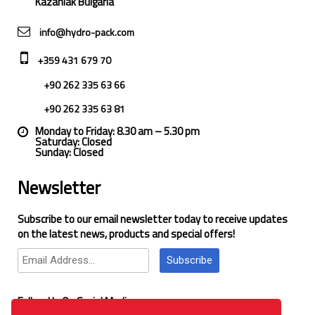
Kazanlak Bulgaria
info@hydro-pack.com
+359 431 679 70
+90 262 335 63 66
+90 262 335 63 81
Monday to Friday: 8.30 am – 5.30 pm
Saturday: Closed
Sunday: Closed
Newsletter
Subscribe to our email newsletter today to receive updates
on the latest news, products and special offers!
Subscribe
Follow Us On Social Media