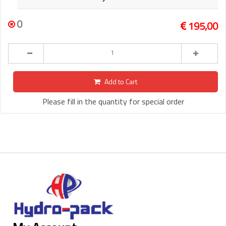
0
195,00
Add to Cart
Please fill in the quantity for special order