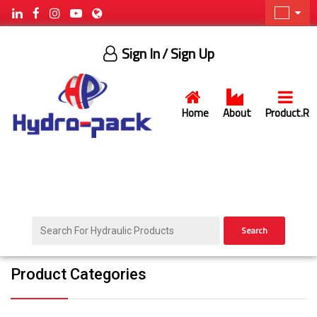
Sign In
/ Sign Up
Home
About
Product.R
Search
Product Categories