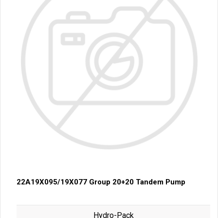
22A19X095/19X077 Group 20+20 Tandem Pump
Hydro-Pack