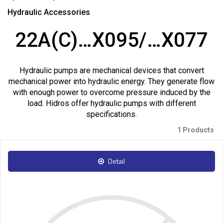
Hydraulic Accessories
22A(C)…X095/…X077
Hydraulic pumps are mechanical devices that convert
mechanical power into hydraulic energy. They generate flow
with enough power to overcome pressure induced by the
load. Hidros offer hydraulic pumps with different
specifications.
1 Products
Detail