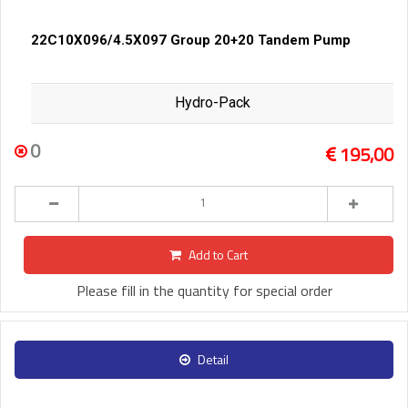
22C10X096/4.5X097 Group 20+20 Tandem Pump
Hydro-Pack
0
195,00
Add to Cart
Please fill in the quantity for special order
Detail