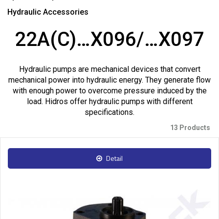
Hydraulic Accessories
22A(C)…X096/…X097
Hydraulic pumps are mechanical devices that convert
mechanical power into hydraulic energy. They generate flow
with enough power to overcome pressure induced by the
load. Hidros offer hydraulic pumps with different
specifications.
13 Products
Detail