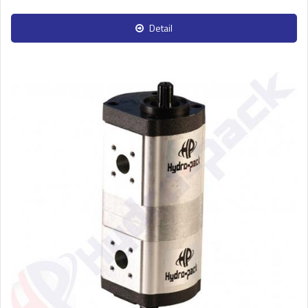
Detail