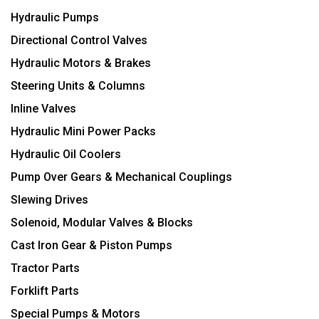
Hydraulic Pumps
Directional Control Valves
Hydraulic Motors & Brakes
Steering Units & Columns
Inline Valves
Hydraulic Mini Power Packs
Hydraulic Oil Coolers
Pump Over Gears & Mechanical Couplings
Slewing Drives
Solenoid, Modular Valves & Blocks
Cast Iron Gear & Piston Pumps
Tractor Parts
Forklift Parts
Special Pumps & Motors