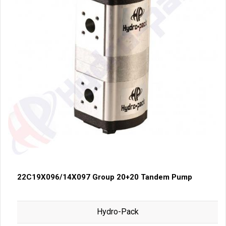
22C19X096/14X097 Group 20+20 Tandem Pump
Hydro-Pack