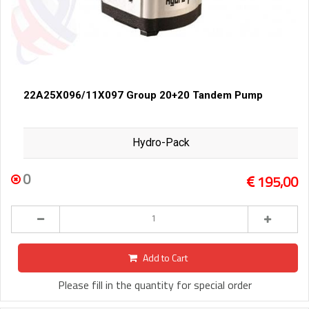
22A25X096/11X097 Group 20+20 Tandem Pump
Hydro-Pack
0
195,00
Add to Cart
Please fill in the quantity for special order