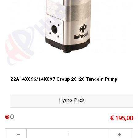
22A14X096/14X097 Group 20+20 Tandem Pump
Hydro-Pack
0
195,00