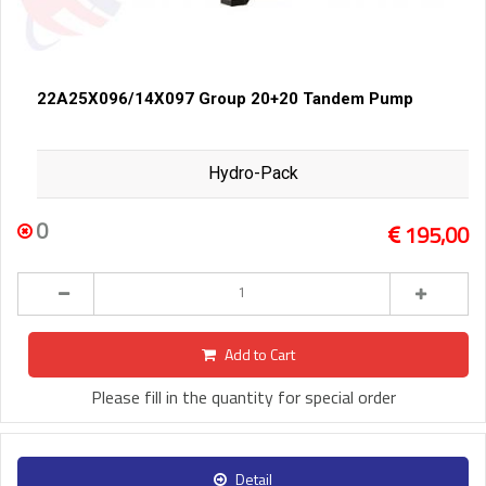
22A25X096/14X097 Group 20+20 Tandem Pump
Hydro-Pack
0
195,00
Add to Cart
Please fill in the quantity for special order
Detail