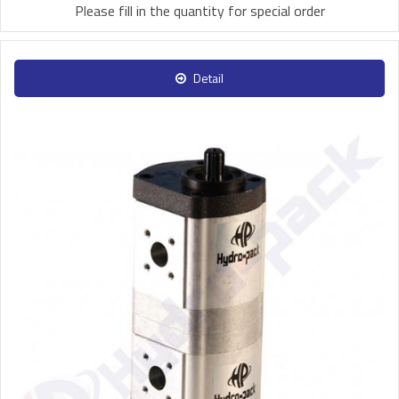
Please fill in the quantity for special order
Detail