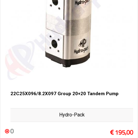
22C25X096/8.2X097 Group 20+20 Tandem Pump
Hydro-Pack
0
195,00