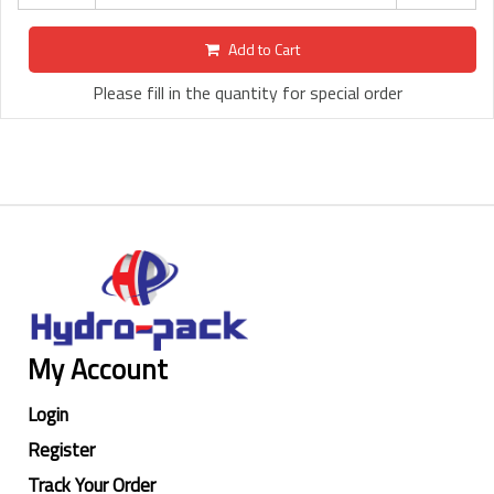
Add to Cart
Please fill in the quantity for special order
My Account
Login
Register
Track Your Order