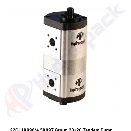
22C11X096/4.5X097 Group 20+20 Tandem Pump