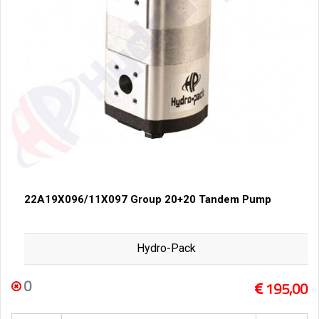
22A19X096/11X097 Group 20+20 Tandem Pump
Hydro-Pack
0
195,00