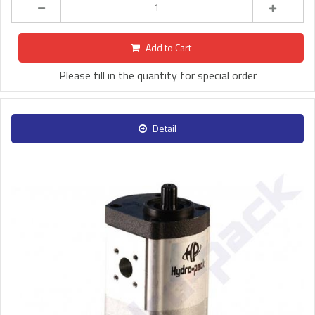
Add to Cart
Please fill in the quantity for special order
Detail