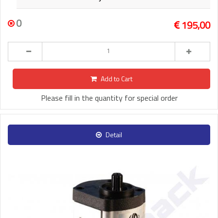
0
195,00
Add to Cart
Please fill in the quantity for special order
Detail