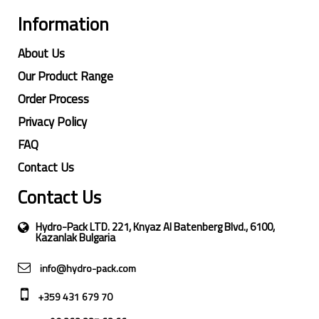
Information
About Us
Our Product Range
Order Process
Privacy Policy
FAQ
Contact Us
Contact Us
Hydro-Pack LTD. 221, Knyaz Al Batenberg Blvd., 6100,
Kazanlak Bulgaria
info@hydro-pack.com
+359 431 679 70