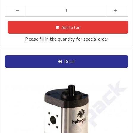
Add to Cart
Please fill in the quantity for special order
Detail