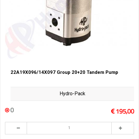
22A19X096/14X097 Group 20+20 Tandem Pump
Hydro-Pack
0
195,00