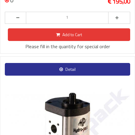
0
195,00
Add to Cart
Please fill in the quantity for special order
Detail