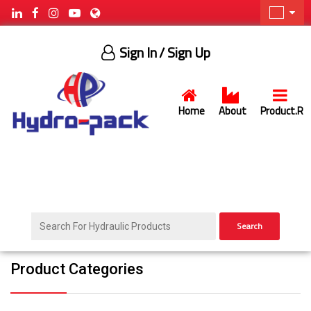
Sign In
/ Sign Up
Home
About
Product.R
Search
Product Categories