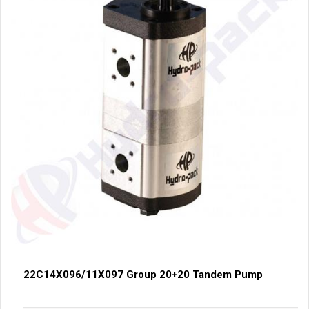
22C14X096/11X097 Group 20+20 Tandem Pump