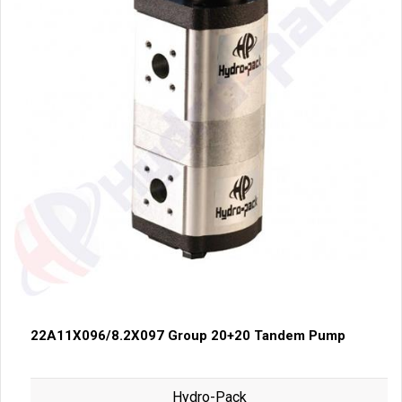
22A11X096/8.2X097 Group 20+20 Tandem Pump
Hydro-Pack