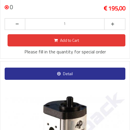
0
195,00
Add to Cart
Please fill in the quantity for special order
Detail