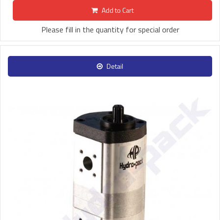
Add to Cart
Please fill in the quantity for special order
Detail