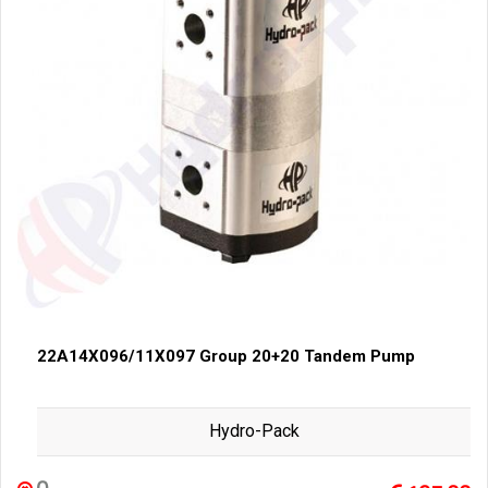
22A14X096/11X097 Group 20+20 Tandem Pump
Hydro-Pack