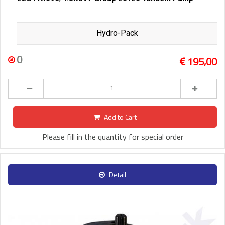
Hydro-Pack
0
195,00
Add to Cart
Please fill in the quantity for special order
Detail