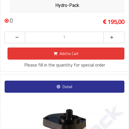
Hydro-Pack
0
195,00
Add to Cart
Please fill in the quantity for special order
Detail