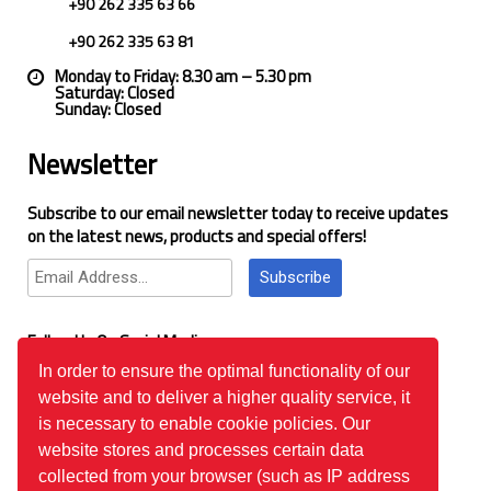
+90 262 335 63 66
+90 262 335 63 81
Monday to Friday: 8.30 am – 5.30 pm
Saturday: Closed
Sunday: Closed
Newsletter
Subscribe to our email newsletter today to receive updates
on the latest news, products and special offers!
Subscribe
Follow Us On Social Media
In order to ensure the optimal functionality of our
website and to deliver a higher quality service, it
Google Reviews
is necessary to enable cookie policies. Our
website stores and processes certain data
collected from your browser (such as IP address