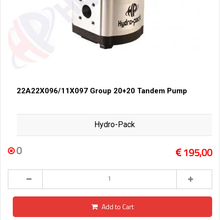
22A22X096/11X097 Group 20+20 Tandem Pump
Hydro-Pack
0
195,00
Add to Cart