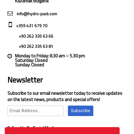
Kazanlak Bulgaria
info@hydro-pack.com
+359 431 679 70
+90 262 335 63 66
+90 262 335 63 81
Monday to Friday: 8.30 am – 5.30 pm
Saturday: Closed
Sunday: Closed
Newsletter
Subscribe to our email newsletter today to receive updates
on the latest news, products and special offers!
Subscribe
Follow Us On Social Media