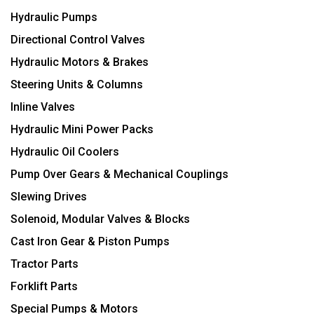
Hydraulic Pumps
Directional Control Valves
Hydraulic Motors & Brakes
Steering Units & Columns
Inline Valves
Hydraulic Mini Power Packs
Hydraulic Oil Coolers
Pump Over Gears & Mechanical Couplings
Slewing Drives
Solenoid, Modular Valves & Blocks
Cast Iron Gear & Piston Pumps
Tractor Parts
Forklift Parts
Special Pumps & Motors