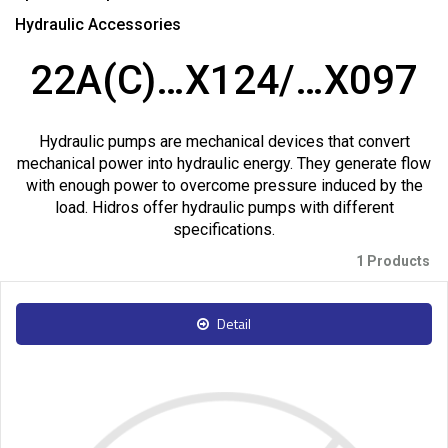
Hydraulic Accessories
22A(C)…X124/…X097
Hydraulic pumps are mechanical devices that convert
mechanical power into hydraulic energy. They generate flow
with enough power to overcome pressure induced by the
load. Hidros offer hydraulic pumps with different
specifications.
1 Products
Detail