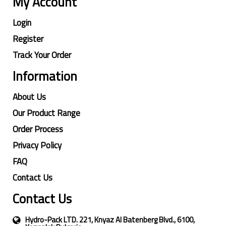
My Account
Login
Register
Track Your Order
Information
About Us
Our Product Range
Order Process
Privacy Policy
FAQ
Contact Us
Contact Us
Hydro-Pack LTD. 221, Knyaz Al Batenberg Blvd., 6100,