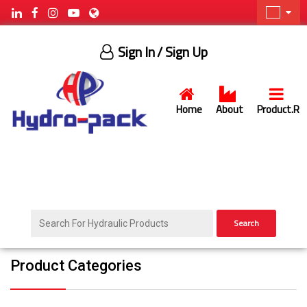
Sign In
/ Sign Up
Home
About
Product.R
Search
Product Categories