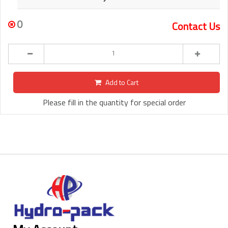
0
Contact Us
Add to Cart
Please fill in the quantity for special order