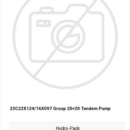
22C22X124/16X097 Group 20+20 Tandem Pump
Hydro-Pack