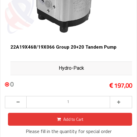
22A19X468/19X066 Group 20+20 Tandem Pump
Hydro-Pack
0
197,00
Add to Cart
Please fill in the quantity for special order