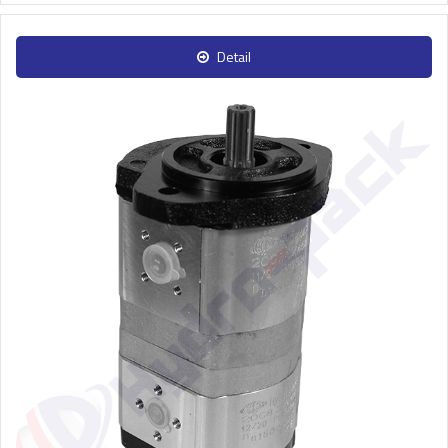
Detail