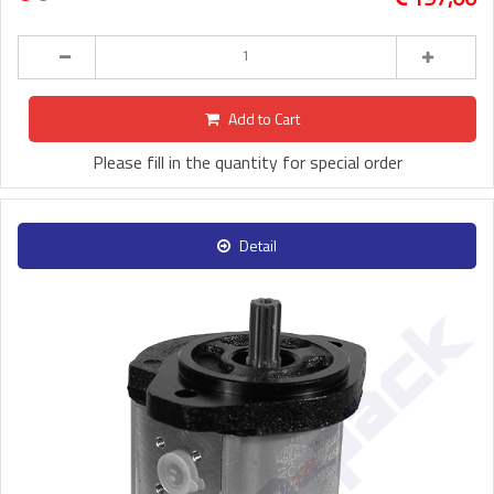
Add to Cart
Please fill in the quantity for special order
Detail