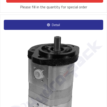
Please fill in the quantity for special order
Detail