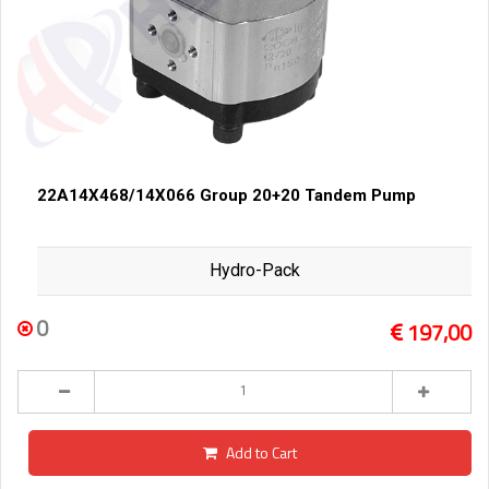
22A14X468/14X066 Group 20+20 Tandem Pump
Hydro-Pack
0
197,00
Add to Cart