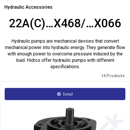
Hydraulic Accessories
22A(C)…X468/…X066
Hydraulic pumps are mechanical devices that convert
mechanical power into hydraulic energy. They generate flow
with enough power to overcome pressure induced by the
load. Hidros offer hydraulic pumps with different
specifications.
14 Products
Detail