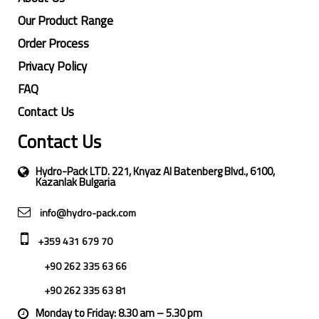
Our Product Range
Order Process
Privacy Policy
FAQ
Contact Us
Contact Us
Hydro-Pack LTD. 221, Knyaz Al Batenberg Blvd., 6100,
Kazanlak Bulgaria
info@hydro-pack.com
+359 431 679 70
+90 262 335 63 66
+90 262 335 63 81
Monday to Friday: 8.30 am – 5.30 pm