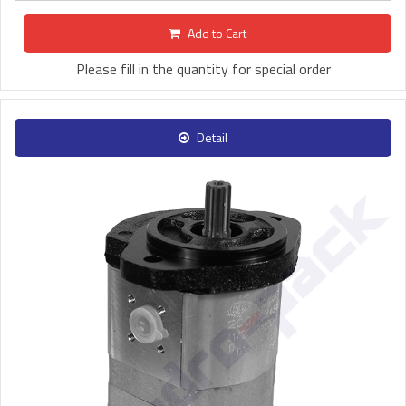
Add to Cart
Please fill in the quantity for special order
Detail