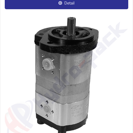
Detail