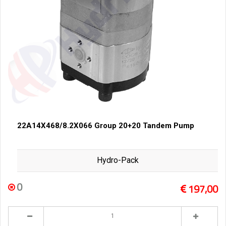
22A14X468/8.2X066 Group 20+20 Tandem Pump
Hydro-Pack
0
197,00