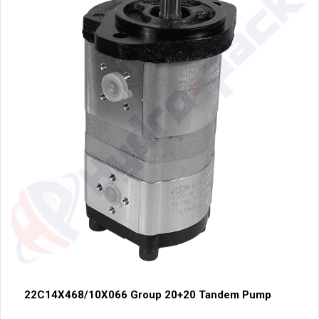
22C14X468/10X066 Group 20+20 Tandem Pump