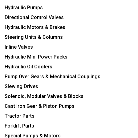
Hydraulic Pumps
Directional Control Valves
Hydraulic Motors & Brakes
Steering Units & Columns
Inline Valves
Hydraulic Mini Power Packs
Hydraulic Oil Coolers
Pump Over Gears & Mechanical Couplings
Slewing Drives
Solenoid, Modular Valves & Blocks
Cast Iron Gear & Piston Pumps
Tractor Parts
Forklift Parts
Special Pumps & Motors