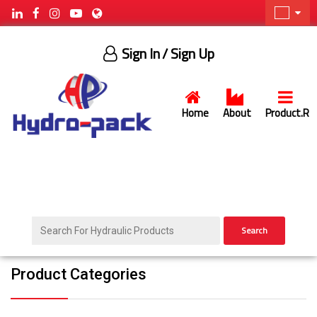
Sign In
/ Sign Up
Home
About
Product.R
Search
Product Categories