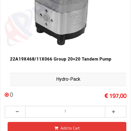
22A19X468/11X066 Group 20+20 Tandem Pump
Hydro-Pack
0
197,00
Add to Cart