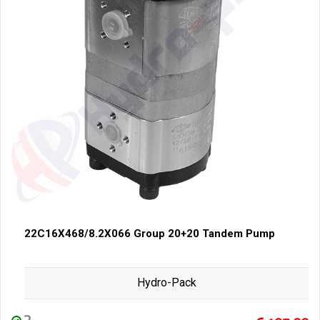
22C16X468/8.2X066 Group 20+20 Tandem Pump
Hydro-Pack