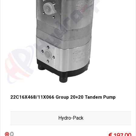
22C16X468/11X066 Group 20+20 Tandem Pump
Hydro-Pack
0
197,00