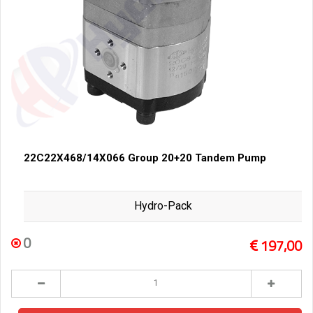
22C22X468/14X066 Group 20+20 Tandem Pump
Hydro-Pack
0
197,00