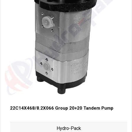
22C14X468/8.2X066 Group 20+20 Tandem Pump
Hydro-Pack