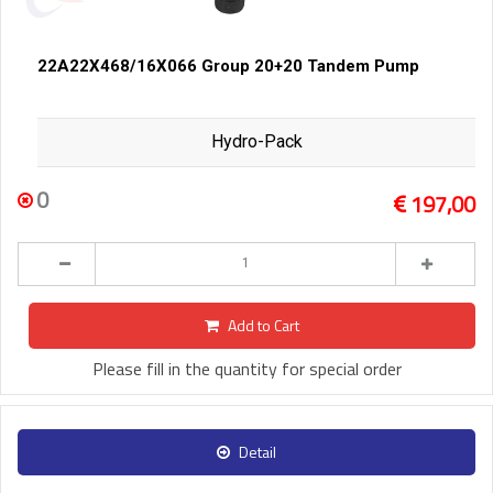
22A22X468/16X066 Group 20+20 Tandem Pump
Hydro-Pack
0
197,00
Add to Cart
Please fill in the quantity for special order
Detail