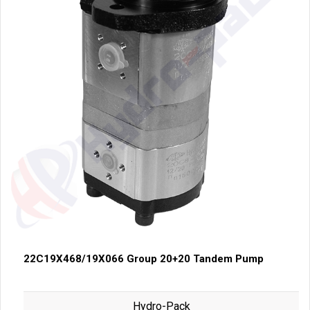
22C19X468/19X066 Group 20+20 Tandem Pump
Hydro-Pack