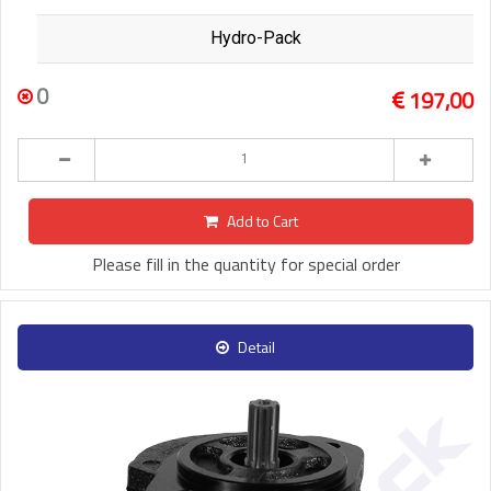
Hydro-Pack
0
197,00
Add to Cart
Please fill in the quantity for special order
Detail