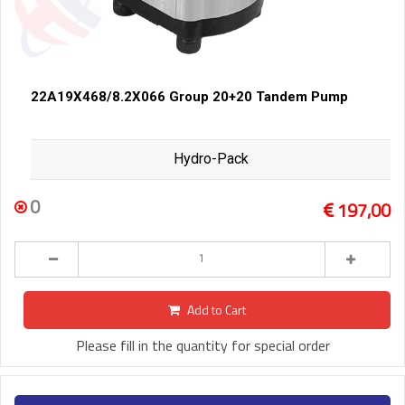
22A19X468/8.2X066 Group 20+20 Tandem Pump
Hydro-Pack
0
197,00
Add to Cart
Please fill in the quantity for special order