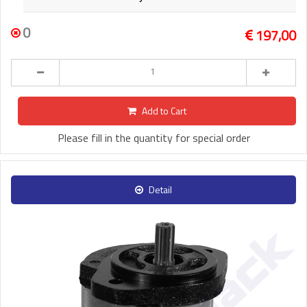
0
197,00
Add to Cart
Please fill in the quantity for special order
Detail