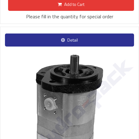
Add to Cart
Please fill in the quantity for special order
Detail