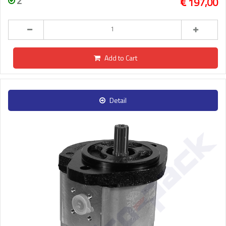
2
197,00
Add to Cart
Detail