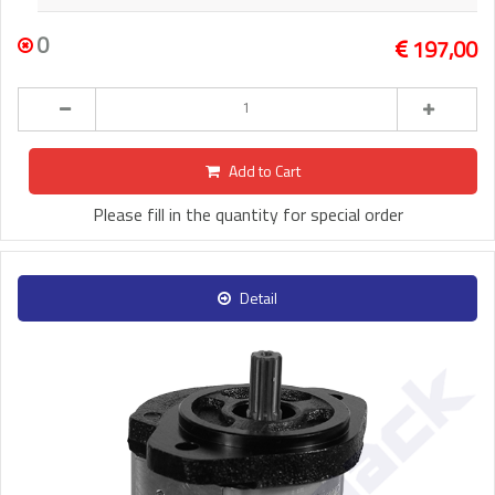
0
197,00
Add to Cart
Please fill in the quantity for special order
Detail