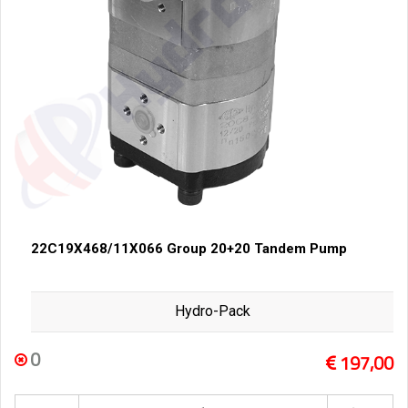
22C19X468/11X066 Group 20+20 Tandem Pump
Hydro-Pack
0
197,00