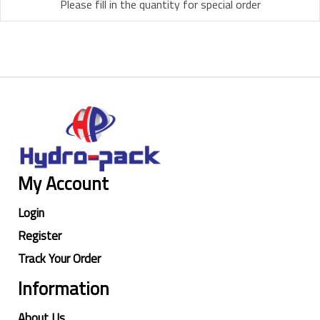
Please fill in the quantity for special order
My Account
Login
Register
Track Your Order
Information
About Us