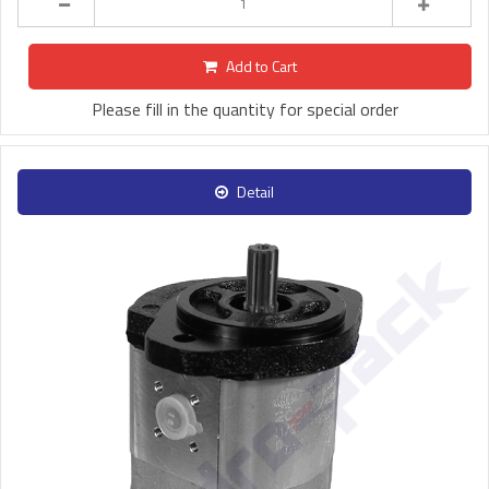
Add to Cart
Please fill in the quantity for special order
Detail