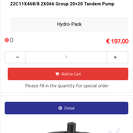
22C11X468/8.2X066 Group 20+20 Tandem Pump
Hydro-Pack
0
197,00
Add to Cart
Please fill in the quantity for special order
Detail