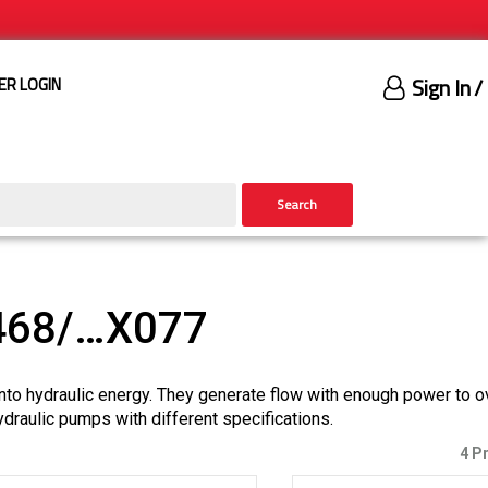
Sign In
/
ER LOGIN
Search
468/…X077
nto hydraulic energy. They generate flow with enough power to 
ydraulic pumps with different specifications.
4 P