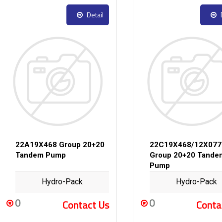
Detail
22A19X468 Group 20+20
22C19X468/12X077
Tandem Pump
Group 20+20 Tande
Pump
Hydro-Pack
Hydro-Pack
0
0
Contact Us
Conta