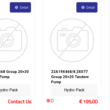
Detail
Detail
68 Group 20+20
22A19X468/8.2X077
 Pump
Group 20+20 Tandem
Pump
ydro-Pack
Hydro-Pack
0
Contact Us
195,00