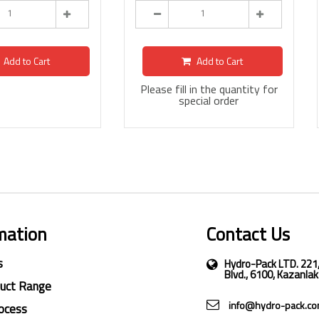
Add to Cart
Add to Cart
Please fill in the quantity for
special order
mation
Contact Us
s
Hydro-Pack LTD. 221
Blvd., 6100, Kazanlak
duct Range
info@hydro-pack.c
ocess