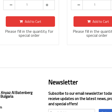
Add to Cart
Add to Cart
Please fill in the quantity for
Please fill in the quanti
special order
special order
Newsletter
, Knyaz Al Batenberg
Subscribe to our email newsletter toda
 Bulgaria
receive updates on the latest news, pr
and special offers!
om