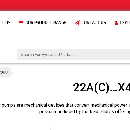
UT US
OUR PRODUCT RANGE
CONTACT US
DEAL
X077
22A(C)…X
c pumps are mechanical devices that convert mechanical power i
pressure induced by the load. Hidros offer h