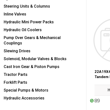
Steering Units & Columns
Inline Valves
Hydraulic Mini Power Packs
Hydraulic Oil Coolers
Pump Over Gears & Mechanical
Couplings
Slewing Drives
Solenoid, Modular Valves & Blocks
Cast Iron Gear & Piston Pumps
22A19X4
Tractor Parts
Tandem
Forklift Parts
H
Special Pumps & Motors
Hydraulic Accessories
89