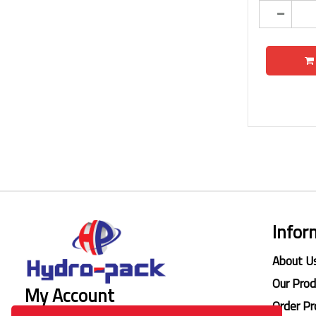
Infor
About U
Our Pro
My Account
Order Pr