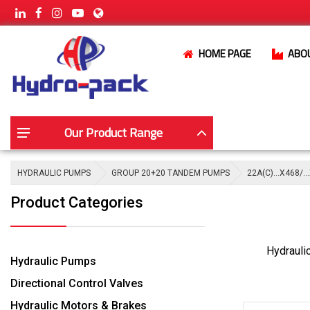
HOME PAGE
ABO
Our Product Range
HYDRAULIC PUMPS
GROUP 20+20 TANDEM PUMPS
22A(C)…X468/…
Product Categories
Hydrauli
Hydraulic Pumps
Directional Control Valves
Hydraulic Motors & Brakes