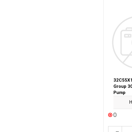
32C55X1
Group 3
Pump
H
0