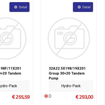
Detail
Detail
198F/11X201
32A22.5X198/19X201
0+20 Tandem
Group 30+20 Tandem
Pump
ydro-Pack
Hydro-Pack
0
255,59
293,00