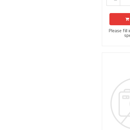
Please fill
spe