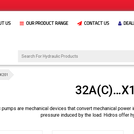
UT US
OUR PRODUCT RANGE
CONTACT US
DEAL
X201
32A(C)…X
c pumps are mechanical devices that convert mechanical power i
pressure induced by the load. Hidros offer h