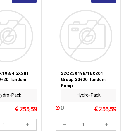
X198/4.5X201
32C25X198/16X201
0+20 Tandem
Group 30+20 Tandem
Pump
ydro-Pack
Hydro-Pack
0
255,59
255,59