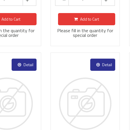
Add to Cart
Add to Cart
 in the quantity for
Please fill in the quantity for
cial order
special order
Detail
Detail