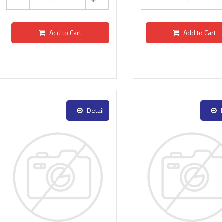
Add to Cart
Add to Cart
Detail