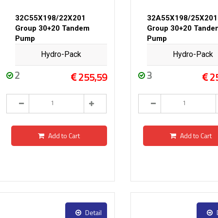
32C55X198/22X201
32A55X198/25X201
Group 30+20 Tandem
Group 30+20 Tande
Pump
Pump
Hydro-Pack
Hydro-Pack
2
3
255,59
2
Add to Cart
Add to Cart
Detail