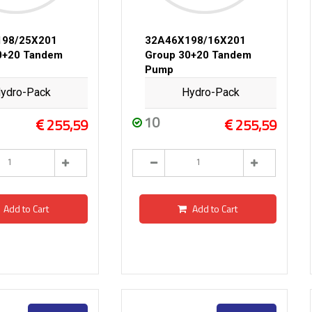
198/25X201
32A46X198/16X201
0+20 Tandem
Group 30+20 Tandem
Pump
ydro-Pack
Hydro-Pack
10
255,59
255,59
Add to Cart
Add to Cart