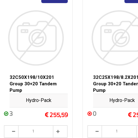
32C50X198/10X201
32C25X198/8.2X20
Group 30+20 Tandem
Group 30+20 Tande
Pump
Pump
Hydro-Pack
Hydro-Pack
3
0
255,59
2