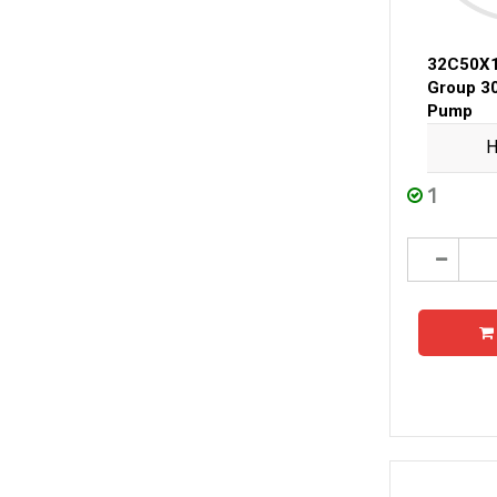
32C50X
Group 3
Pump
H
1