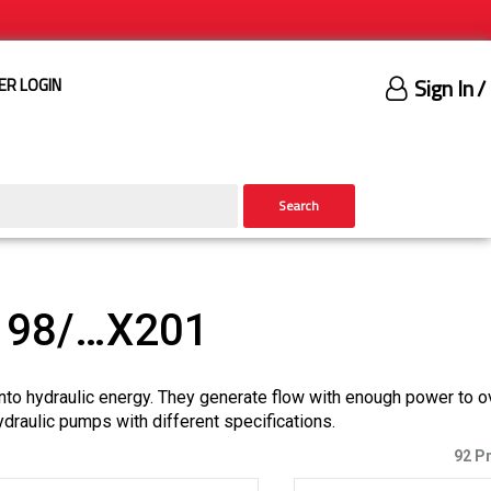
Sign In
/
ER LOGIN
Search
198/…X201
nto hydraulic energy. They generate flow with enough power to 
ydraulic pumps with different specifications.
92 P