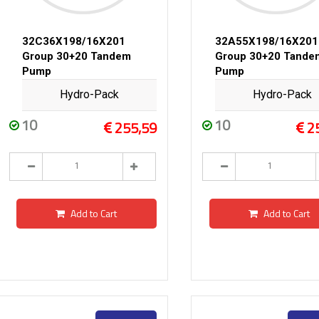
32C36X198/16X201
32A55X198/16X201
Group 30+20 Tandem
Group 30+20 Tande
Pump
Pump
Hydro-Pack
Hydro-Pack
10
10
255,59
2
Add to Cart
Add to Cart