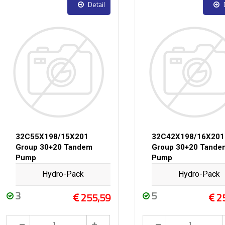
Detail
32C55X198/15X201
32C42X198/16X201
Group 30+20 Tandem
Group 30+20 Tande
Pump
Pump
Hydro-Pack
Hydro-Pack
3
5
255,59
2