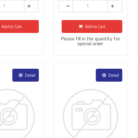
Add to Cart
Add to Cart
Please fill in the quantity for
special order
Detail
Detail