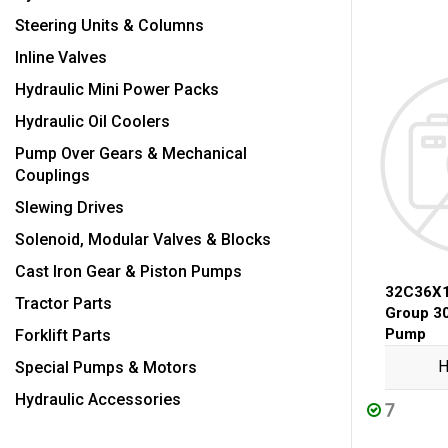
Steering Units & Columns
Inline Valves
Hydraulic Mini Power Packs
Hydraulic Oil Coolers
Pump Over Gears & Mechanical
Couplings
Slewing Drives
Solenoid, Modular Valves & Blocks
Cast Iron Gear & Piston Pumps
32C36X
Tractor Parts
Group 3
Pump
Forklift Parts
H
Special Pumps & Motors
Hydraulic Accessories
7