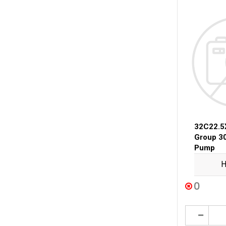
32C22.5
Group 3
Pump
H
0