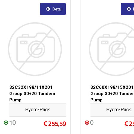
Detail
32C32X198/11X201
32C60X198/15X201
Group 30+20 Tandem
Group 30+20 Tande
Pump
Pump
Hydro-Pack
Hydro-Pack
10
0
255,59
2