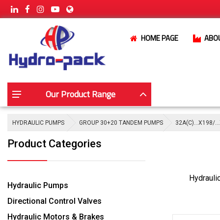
HOME PAGE
ABO
Our Product Range
HYDRAULIC PUMPS
GROUP 30+20 TANDEM PUMPS
32A(C)…X198/…
Product Categories
Hydrauli
Hydraulic Pumps
Directional Control Valves
Hydraulic Motors & Brakes