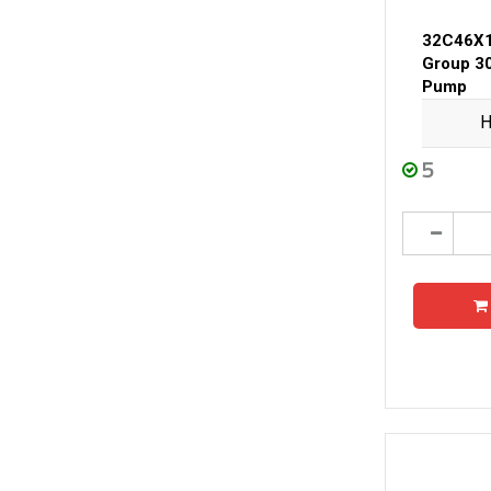
32C46X
Group 3
Pump
H
5