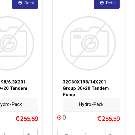
Detail
Detail
98/6.3X201
32C60X198/14X201
0+20 Tandem
Group 30+20 Tandem
Pump
ydro-Pack
Hydro-Pack
0
255,59
255,59