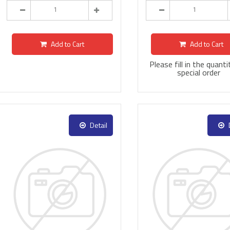
Add to Cart
Add to Cart
Please fill in the quanti
special order
Detail