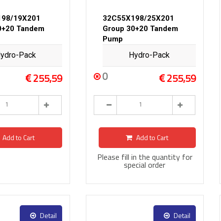
198/19X201
32C55X198/25X201
0+20 Tandem
Group 30+20 Tandem
Pump
ydro-Pack
Hydro-Pack
0
255,59
255,59
Add to Cart
Add to Cart
Please fill in the quantity for
special order
Detail
Detail