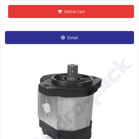
Add to Cart
Detail