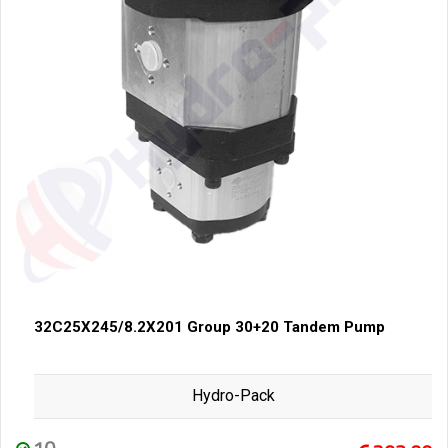
32C25X245/8.2X201 Group 30+20 Tandem Pump
Hydro-Pack