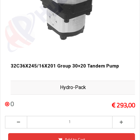
32C36X245/16X201 Group 30+20 Tandem Pump
Hydro-Pack
0
293,00
Add to Cart