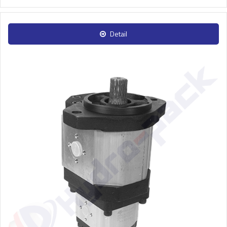
Detail