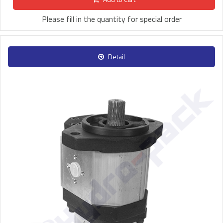
Please fill in the quantity for special order
Detail