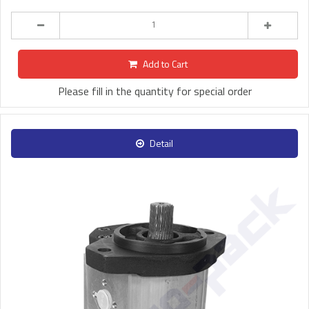
Add to Cart
Please fill in the quantity for special order
Detail