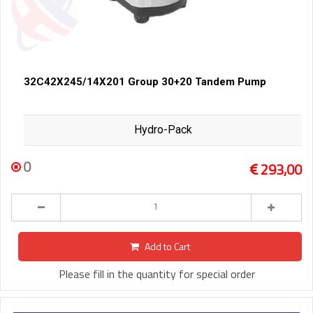
32C42X245/14X201 Group 30+20 Tandem Pump
Hydro-Pack
0
293,00
Add to Cart
Please fill in the quantity for special order