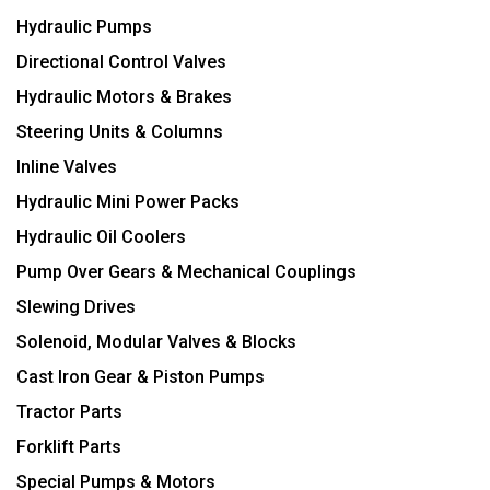
Hydraulic Pumps
Directional Control Valves
Hydraulic Motors & Brakes
Steering Units & Columns
Inline Valves
Hydraulic Mini Power Packs
Hydraulic Oil Coolers
Pump Over Gears & Mechanical Couplings
Slewing Drives
Solenoid, Modular Valves & Blocks
Cast Iron Gear & Piston Pumps
Tractor Parts
Forklift Parts
Special Pumps & Motors