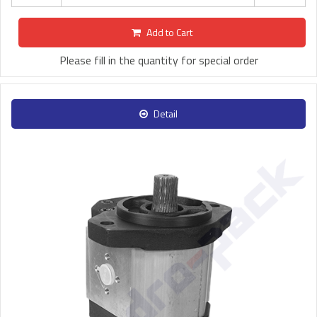
Add to Cart
Please fill in the quantity for special order
Detail