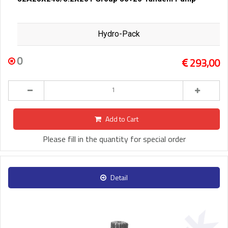
Hydro-Pack
0
293,00
Add to Cart
Please fill in the quantity for special order
Detail