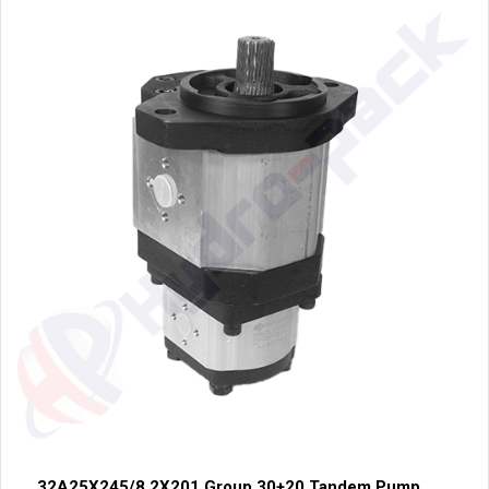
32A25X245/8.2X201 Group 30+20 Tandem Pump