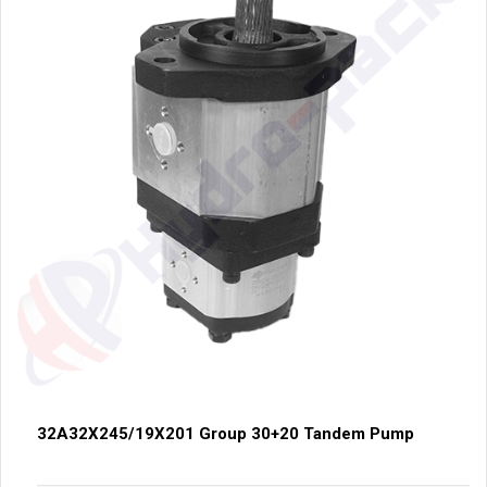
32A32X245/19X201 Group 30+20 Tandem Pump