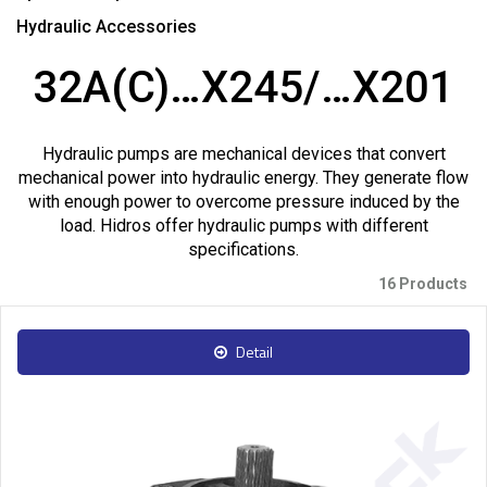
Hydraulic Accessories
32A(C)…X245/…X201
Hydraulic pumps are mechanical devices that convert
mechanical power into hydraulic energy. They generate flow
with enough power to overcome pressure induced by the
load. Hidros offer hydraulic pumps with different
specifications.
16 Products
Detail