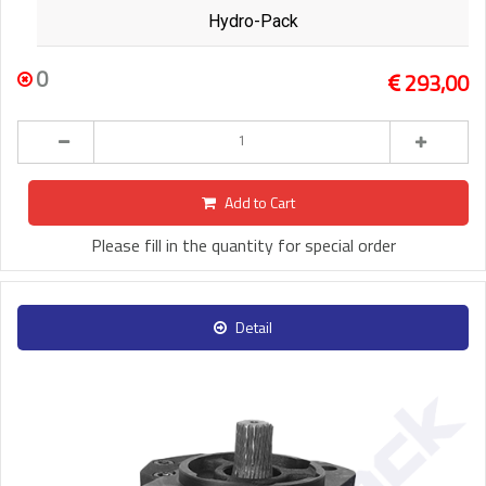
Hydro-Pack
0
293,00
Add to Cart
Please fill in the quantity for special order
Detail