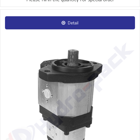
Detail