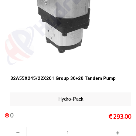
32A55X245/22X201 Group 30+20 Tandem Pump
Hydro-Pack
0
293,00