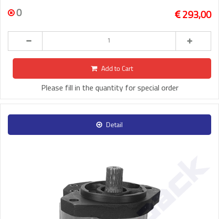
0
293,00
Add to Cart
Please fill in the quantity for special order
Detail