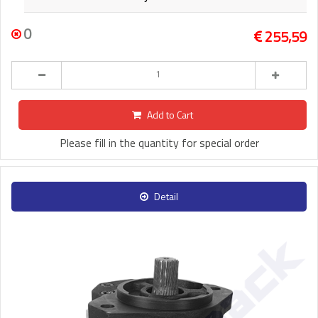
0
255,59
Add to Cart
Please fill in the quantity for special order
Detail