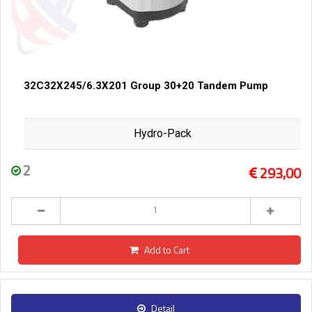
32C32X245/6.3X201 Group 30+20 Tandem Pump
Hydro-Pack
2
293,00
Add to Cart
Detail