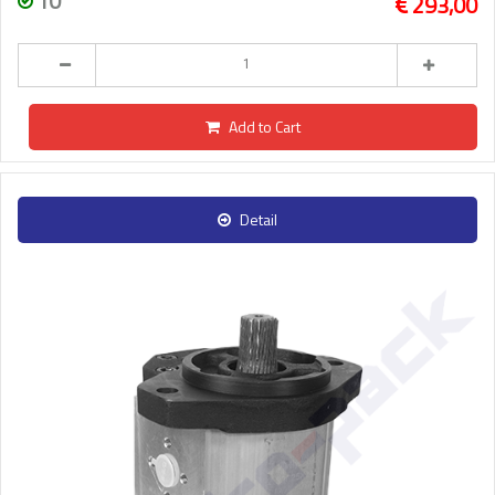
10
293,00
Add to Cart
Detail