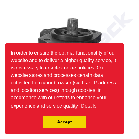
In order to ensure the optimal functionality of our
website and to deliver a higher quality service, it
is necessary to enable cookie policies. Our
website stores and processes certain data
collected from your browser (such as IP address
and location services) through cookies, in
accordance with our efforts to enhance your
experience and service quality.
Details
Accept