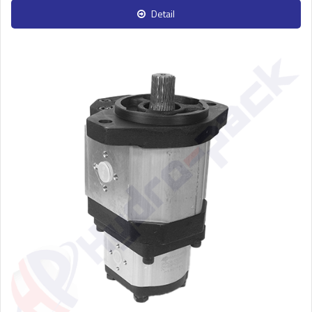
Detail