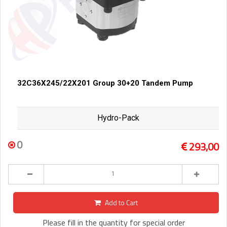
32C36X245/22X201 Group 30+20 Tandem Pump
Hydro-Pack
0
293,00
Add to Cart
Please fill in the quantity for special order