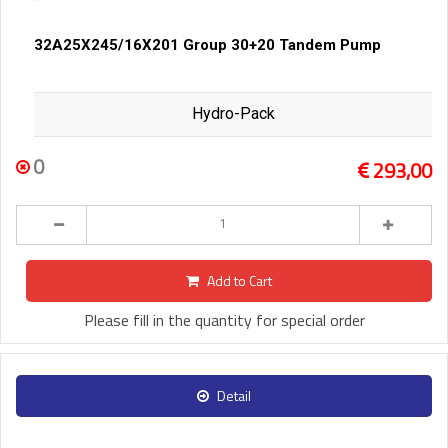
32A25X245/16X201 Group 30+20 Tandem Pump
Hydro-Pack
0
293,00
Add to Cart
Please fill in the quantity for special order
Detail