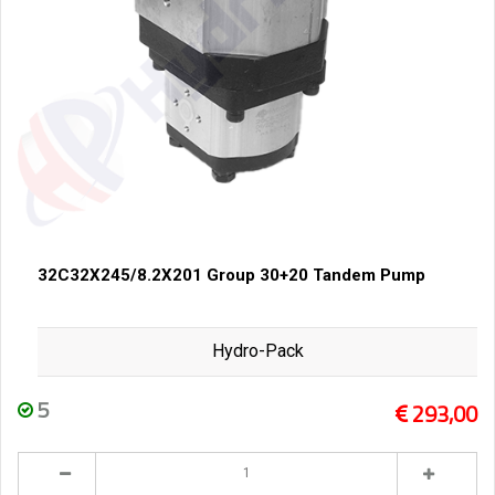
32C32X245/8.2X201 Group 30+20 Tandem Pump
Hydro-Pack
5
293,00