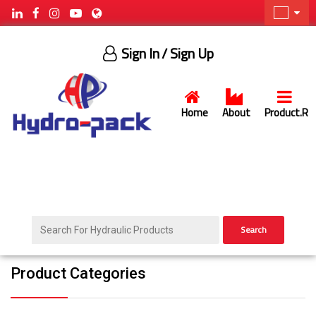
Sign In
/ Sign Up
Home
About
Product.R
Search
Product Categories