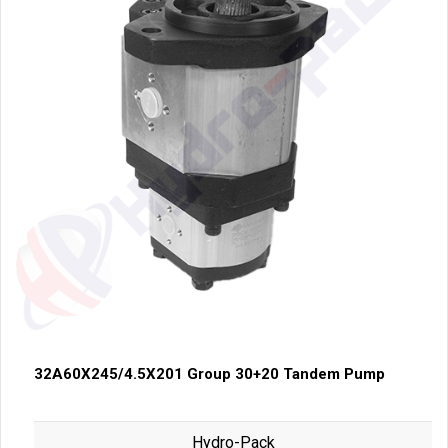
32A60X245/4.5X201 Group 30+20 Tandem Pump
Hydro-Pack