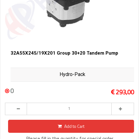
32A55X245/19X201 Group 30+20 Tandem Pump
Hydro-Pack
0
293,00
Add to Cart
Please fill in the quantity for special order