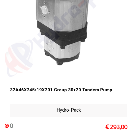
32A46X245/19X201 Group 30+20 Tandem Pump
Hydro-Pack
0
293,00