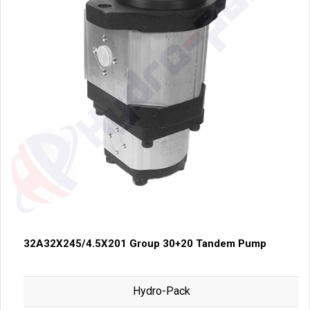
32A32X245/4.5X201 Group 30+20 Tandem Pump
Hydro-Pack