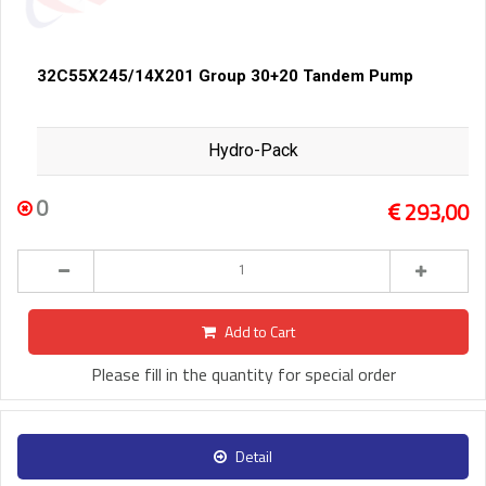
32C55X245/14X201 Group 30+20 Tandem Pump
Hydro-Pack
0
293,00
Add to Cart
Please fill in the quantity for special order
Detail