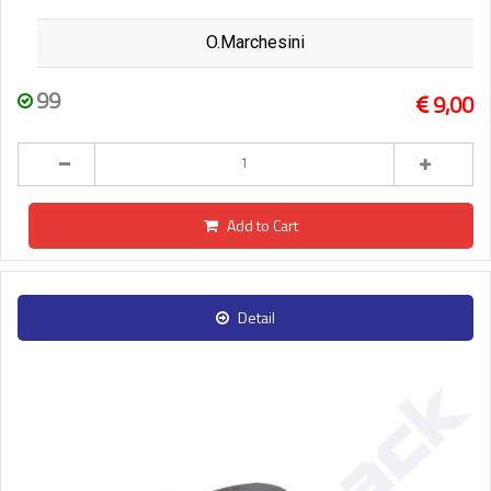
O.Marchesini
99
9,00
Add to Cart
Detail