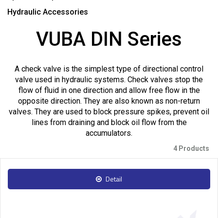
Hydraulic Accessories
VUBA DIN Series
A check valve is the simplest type of directional control
valve used in hydraulic systems. Check valves stop the
flow of fluid in one direction and allow free flow in the
opposite direction. They are also known as non-return
valves. They are used to block pressure spikes, prevent oil
lines from draining and block oil flow from the
accumulators.
4 Products
Detail