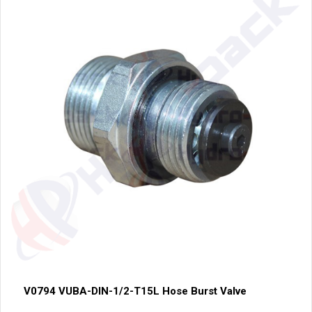
V0794 VUBA-DIN-1/2-T15L Hose Burst Valve