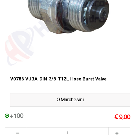
V0786 VUBA-DIN-3/8-T12L Hose Burst Valve
O.Marchesini
+100
9,00