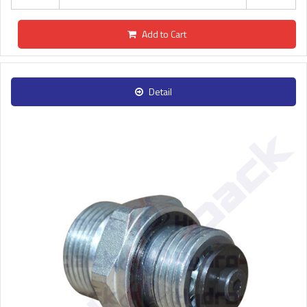
Add to Cart
Detail