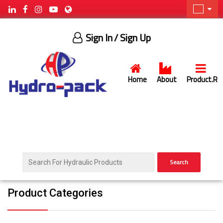
Sign In
/ Sign Up
Home
About
Product.R
Search
Product Categories