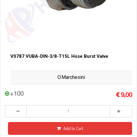
V0787 VUBA-DIN-3/8-T15L Hose Burst Valve
O.Marchesini
+100
9,00
Add to Cart