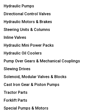
Hydraulic Pumps
Directional Control Valves
Hydraulic Motors & Brakes
Steering Units & Columns
Inline Valves
Hydraulic Mini Power Packs
Hydraulic Oil Coolers
Pump Over Gears & Mechanical Couplings
Slewing Drives
Solenoid, Modular Valves & Blocks
Cast Iron Gear & Piston Pumps
Tractor Parts
Forklift Parts
Special Pumps & Motors