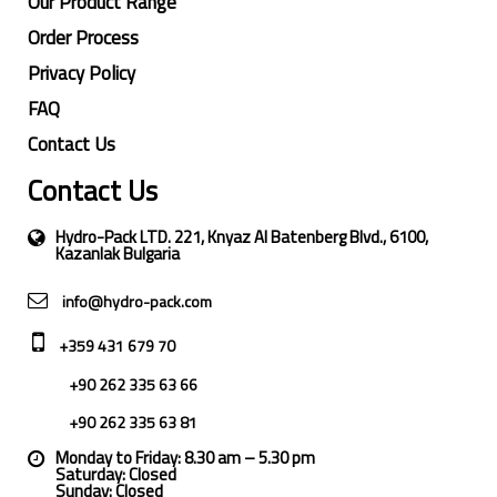
Our Product Range
Order Process
Privacy Policy
FAQ
Contact Us
Contact Us
Hydro-Pack LTD. 221, Knyaz Al Batenberg Blvd., 6100,
Kazanlak Bulgaria
info@hydro-pack.com
+359 431 679 70
+90 262 335 63 66
+90 262 335 63 81
Monday to Friday: 8.30 am – 5.30 pm
Saturday: Closed
Sunday: Closed