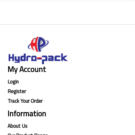
My Account
Login
Register
Track Your Order
Information
About Us