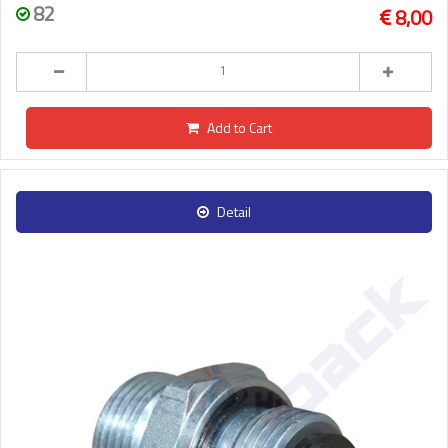
82
8,00
Add to Cart
Detail