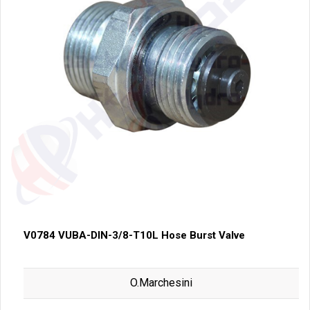
V0784 VUBA-DIN-3/8-T10L Hose Burst Valve
O.Marchesini