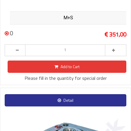
M+S
0
351,00
Add to Cart
Please fill in the quantity for special order
Detail