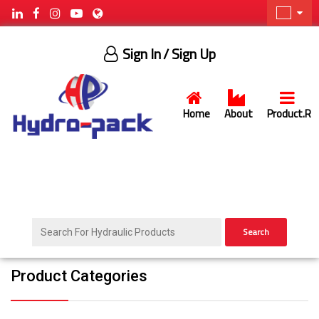
Sign In
/ Sign Up
Home
About
Product.R
Search
Product Categories