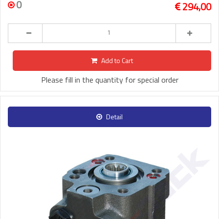
0
294,00
Add to Cart
Please fill in the quantity for special order
Detail