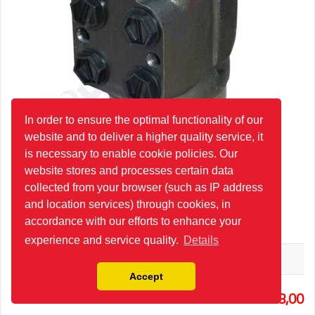
In order to ensure the optimal functionality of our
website and to deliver a higher quality service, it
is necessary to enable cookie policies. Our
website stores and processes certain data
collected from your browser (such as IP address
and location services) through cookies, in
HKUS125/5-100/PRD80/4 Steering Unit
accordance with our efforts to enhance your
experience and service quality.
Details
M+S
Accept
1
358,00