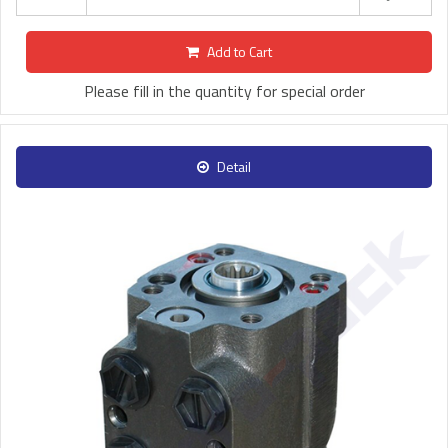
Add to Cart
Please fill in the quantity for special order
Detail