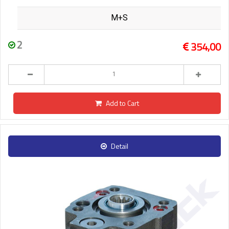
M+S
2
354,00
Add to Cart
Detail