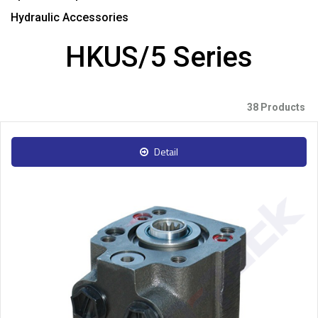
Hydraulic Accessories
HKUS/5 Series
38 Products
Detail