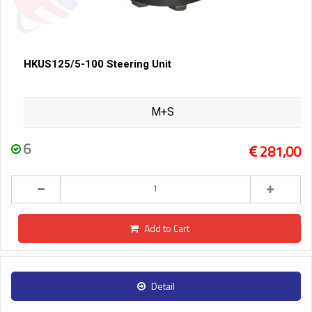
HKUS125/5-100 Steering Unit
M+S
6
281,00
Add to Cart
Detail