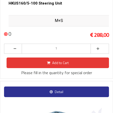
HKUS160/5-100 Steering Unit
M+S
0
288,00
Add to Cart
Please fill in the quantity for special order
Detail