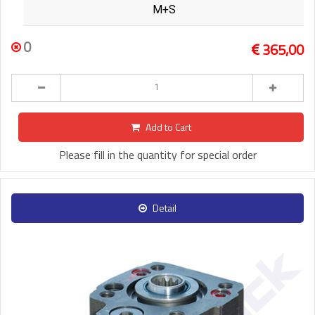
M+S
0
365,00
Add to Cart
Please fill in the quantity for special order
Detail