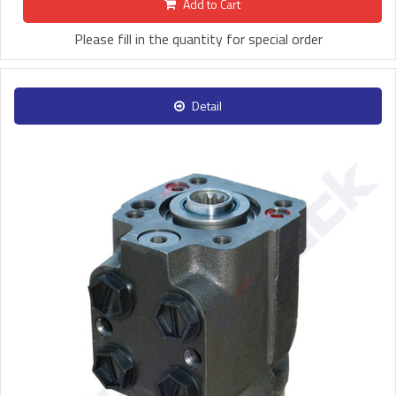
Add to Cart
Please fill in the quantity for special order
Detail