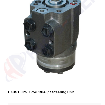
HKUS100/5-175/PRD40/7 Steering Unit