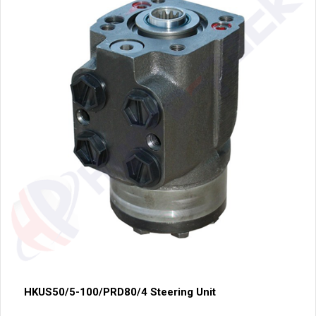
HKUS50/5-100/PRD80/4 Steering Unit