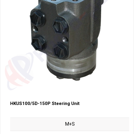
HKUS100/5D-150P Steering Unit
M+S