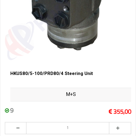
HKUS80/5-100/PRD80/4 Steering Unit
M+S
9
355,00