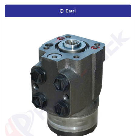
Detail