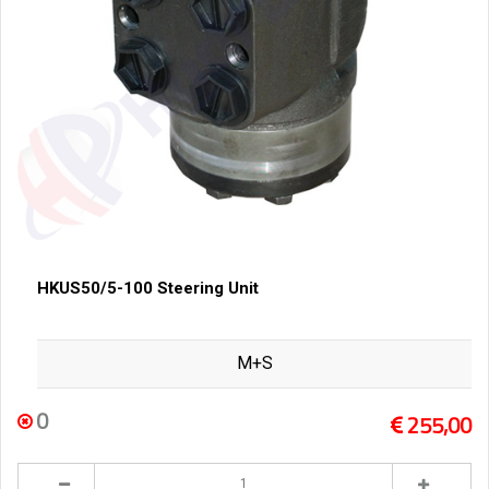
HKUS50/5-100 Steering Unit
M+S
0
255,00