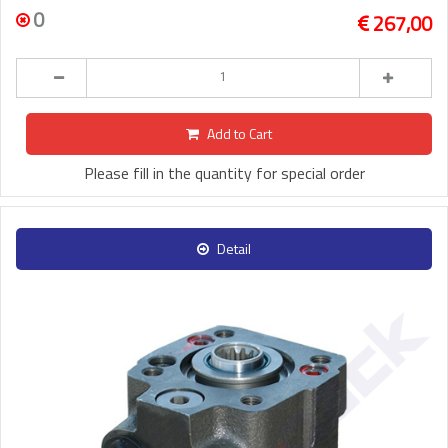
0
267,00
Add to Cart
Please fill in the quantity for special order
Detail