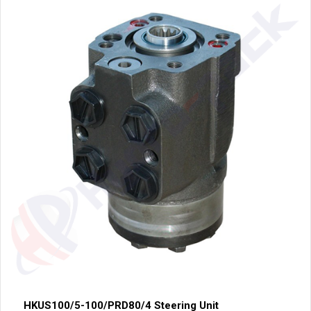
HKUS100/5-100/PRD80/4 Steering Unit