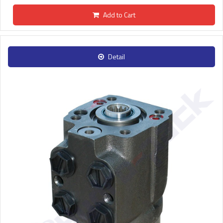
Add to Cart
Detail