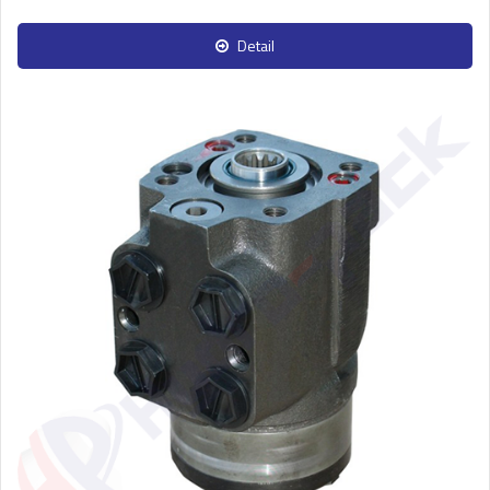
Detail