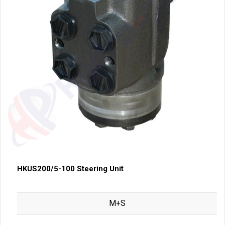
HKUS200/5-100 Steering Unit
M+S