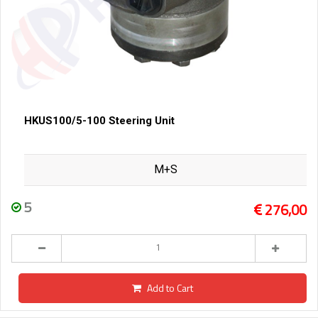
HKUS100/5-100 Steering Unit
M+S
5
276,00
Add to Cart