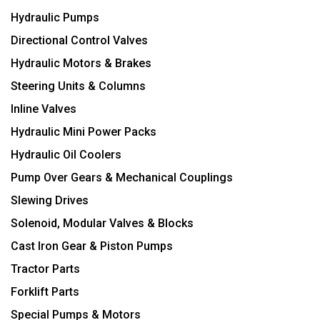
Hydraulic Pumps
Directional Control Valves
Hydraulic Motors & Brakes
Steering Units & Columns
Inline Valves
Hydraulic Mini Power Packs
Hydraulic Oil Coolers
Pump Over Gears & Mechanical Couplings
Slewing Drives
Solenoid, Modular Valves & Blocks
Cast Iron Gear & Piston Pumps
Tractor Parts
Forklift Parts
Special Pumps & Motors