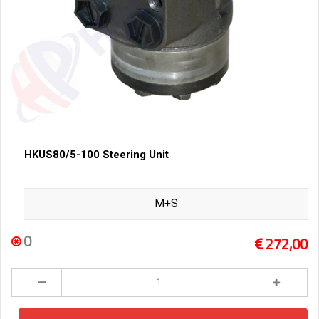
HKUS80/5-100 Steering Unit
M+S
0
272,00