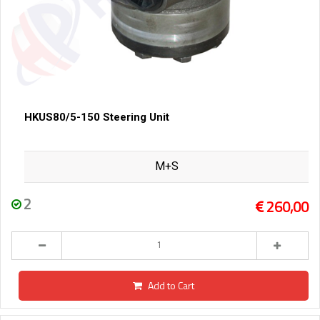
HKUS80/5-150 Steering Unit
M+S
2
260,00
Add to Cart