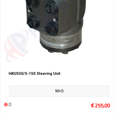
HKUS50/5-150 Steering Unit
M+S
0
255,00