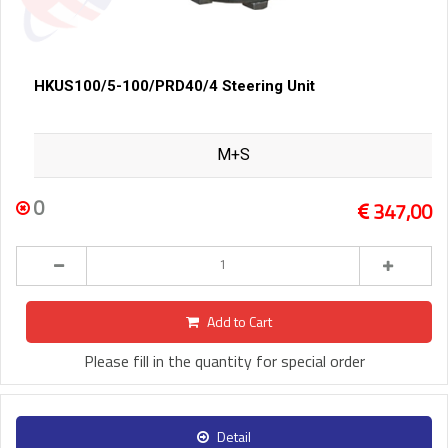
HKUS100/5-100/PRD40/4 Steering Unit
M+S
0
347,00
Add to Cart
Please fill in the quantity for special order
Detail