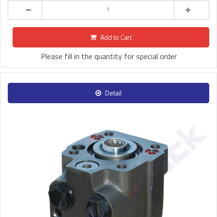
Add to Cart
Please fill in the quantity for special order
Detail