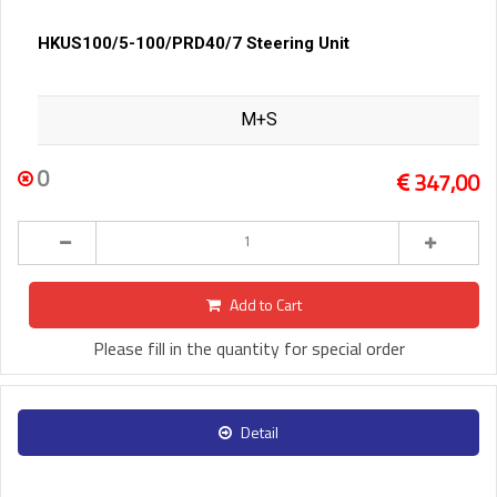
HKUS100/5-100/PRD40/7 Steering Unit
M+S
0
347,00
Add to Cart
Please fill in the quantity for special order
Detail