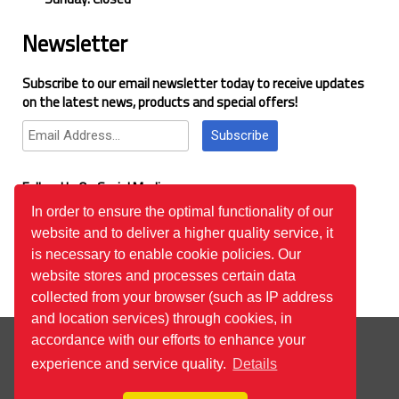
Newsletter
Subscribe to our email newsletter today to receive updates
on the latest news, products and special offers!
Subscribe
Follow Us On Social Media
In order to ensure the optimal functionality of our
website and to deliver a higher quality service, it
Google Reviews
is necessary to enable cookie policies. Our
website stores and processes certain data
collected from your browser (such as IP address
and location services) through cookies, in
© 2026
™All Rights Reserved.
Bilgi Toplumu Hizmetleri
accordance with our efforts to enhance your
experience and service quality.
Details