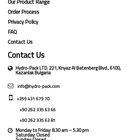
Our Product Range
Order Process
Privacy Policy
FAQ
Contact Us
Contact Us
Hydro-Pack LTD. 221, Knyaz Al Batenberg Blvd., 6100,
Kazanlak Bulgaria
info@hydro-pack.com
+359 431 679 70
+90 262 335 63 66
+90 262 335 63 81
Monday to Friday: 8.30 am – 5.30 pm
Saturday: Closed
Sunday: Closed