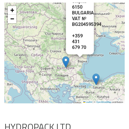
Shipka-
6150
+
BULGARIA
−
VAT №
BG204595394
+359
431
679 70
Leaflet
|
©
OpenStreetMap
contributors
HYDROPACK LTD.