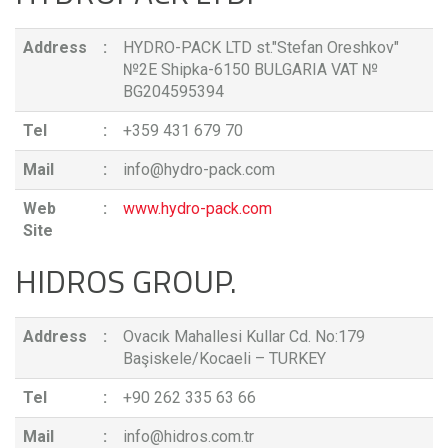
Address
:
HYDRO-PACK LTD st."Stefan Oreshkov"
№2E Shipka-6150 BULGARIA VAT №
BG204595394
Tel
:
+359 431 679 70
Mail
:
info@hydro-pack.com
Web
:
www.hydro-pack.com
Site
HIDROS GROUP.
Address
:
Ovacık Mahallesi Kullar Cd. No:179
Başiskele/Kocaeli – TURKEY
Tel
:
+90 262 335 63 66
Mail
:
info@hidros.com.tr