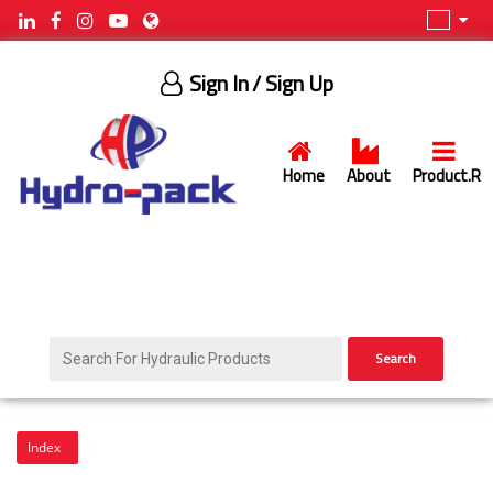
Sign In
/ Sign Up
Home
About
Product.R
×
HYDROPACK
LTD.
Search
HYDRO-
PACK
LTD
st.Stefan
Index
Oreshkov
№2E