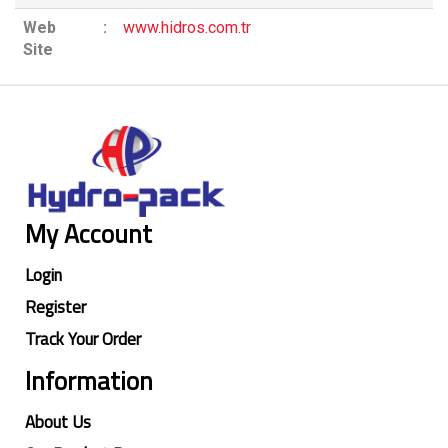
Web
:
www.hidros.com.tr
Site
My Account
Login
Register
Track Your Order
Information
About Us