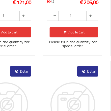
0
121,00
206,00
Add to Cart
Add to Cart
 in the quantity for
Please fill in the quantity for
cial order
special order
Detail
Detail