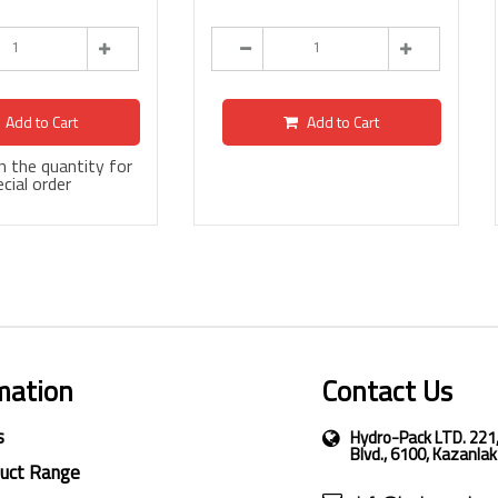
Add to Cart
Add to Cart
 in the quantity for
cial order
mation
Contact Us
s
Hydro-Pack LTD. 221
Blvd., 6100, Kazanlak
duct Range