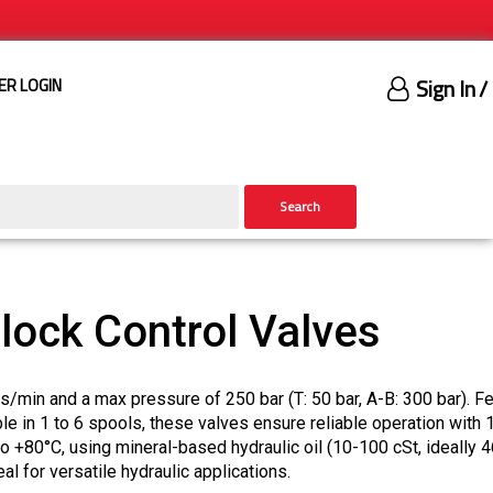
Sign In
/
ER LOGIN
Search
ock Control Valves
/min and a max pressure of 250 bar (T: 50 bar, A-B: 300 bar). Fe
le in 1 to 6 spools, these valves ensure reliable operation with
to +80°C, using mineral-based hydraulic oil (10-100 cSt, ideally 4
eal for versatile hydraulic applications.