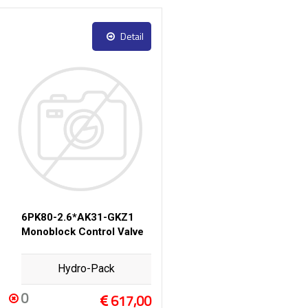
Detail
6PK80-2.6*AK31-GKZ1
Monoblock Control Valve
Hydro-Pack
0
617,00