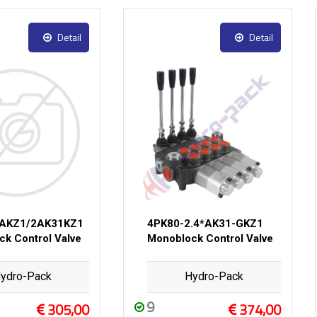
Detail
Detail
1AKZ1/2AK31KZ1
4PK80-2.4*AK31-GKZ1
k Control Valve
Monoblock Control Valve
ydro-Pack
Hydro-Pack
9
305,00
374,00