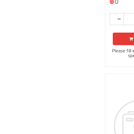
0
Please fill
spe