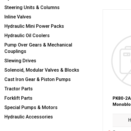
Steering Units & Columns
Inline Valves
Hydraulic Mini Power Packs
Hydraulic Oil Coolers
Pump Over Gears & Mechanical
Couplings
Slewing Drives
Solenoid, Modular Valves & Blocks
Cast Iron Gear & Piston Pumps
Tractor Parts
Forklift Parts
PK80-2
Monobloc
Special Pumps & Motors
Hydraulic Accessories
H