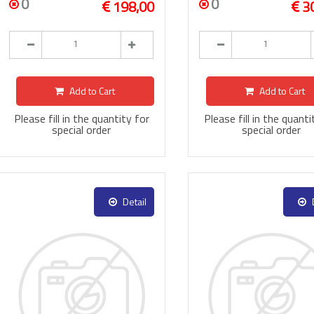
0
0
198,00
3
Add to Cart
Add to Cart
Please fill in the quantity for
Please fill in the quanti
special order
special order
Detail