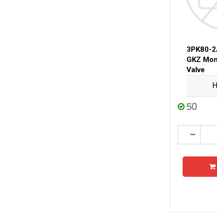
3PK80-
GKZ Mon
Valve
H
50