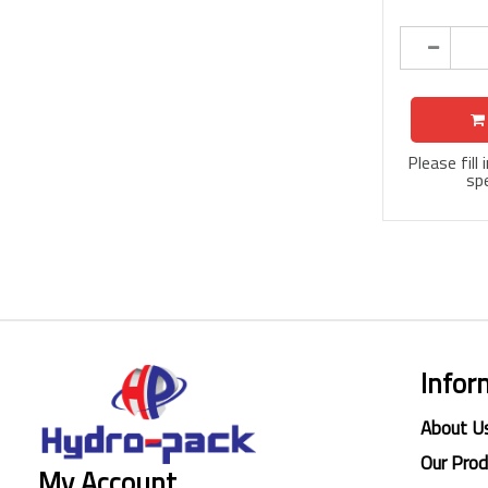
Please fill
spe
Infor
About U
Our Pro
My Account