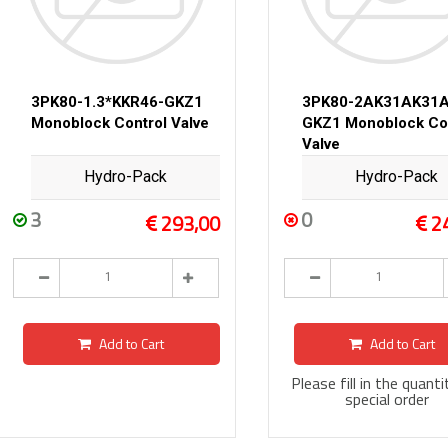
3PK80-1.3*KKR46-GKZ1
3PK80-2AK31AK31A
Monoblock Control Valve
GKZ1 Monoblock Co
Valve
Hydro-Pack
Hydro-Pack
3
0
293,00
2
Add to Cart
Add to Cart
Please fill in the quanti
special order