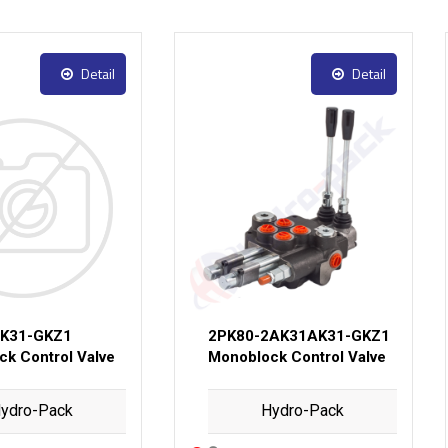
Detail
Detail
AK31-GKZ1
2PK80-2AK31AK31-GKZ1
k Control Valve
Monoblock Control Valve
ydro-Pack
Hydro-Pack