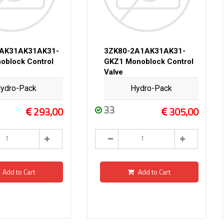
2AK31AK31AK31-
3ZK80-2A1AK31AK31-
oblock Control
GKZ1 Monoblock Control
Valve
ydro-Pack
Hydro-Pack
33
293,00
305,00
Add to Cart
Add to Cart