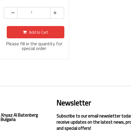
Add to Cart
Please fill in the quantity for
special order
Newsletter
, Knyaz Al Batenberg
Subscribe to our email newsletter toda
 Bulgaria
receive updates on the latest news, pr
and special offers!