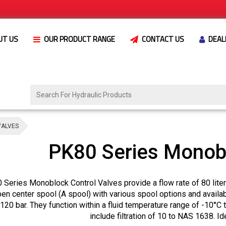
UT US
OUR PRODUCT RANGE
CONTACT US
DEAL
VALVES
PK80 Series Monobl
Series Monoblock Control Valves provide a flow rate of 80 liters
en center spool (A spool) with various spool options and availab
120 bar. They function within a fluid temperature range of -10°C 
include filtration of 10 to NAS 1638. Id