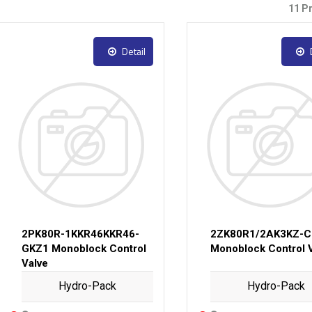
11 P
Detail
2PK80R-1KKR46KKR46-
2ZK80R1/2AK3KZ-C
GKZ1 Monoblock Control
Monoblock Control 
Valve
Hydro-Pack
Hydro-Pack