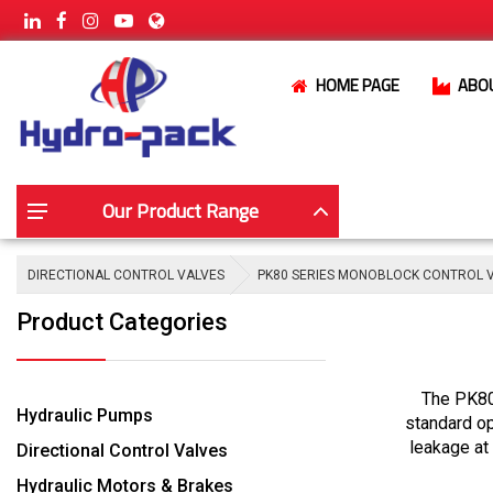
HOME PAGE
ABO
Our Product Range
DIRECTIONAL CONTROL VALVES
PK80 SERIES MONOBLOCK CONTROL 
Product Categories
The PK80 
Hydraulic Pumps
standard op
leakage at 
Directional Control Valves
Hydraulic Motors & Brakes