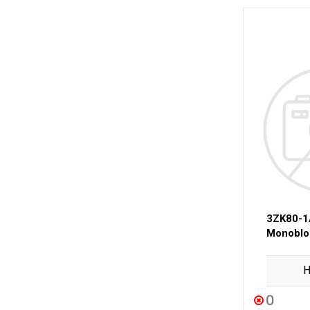
3ZK80-
Monobloc
H
0