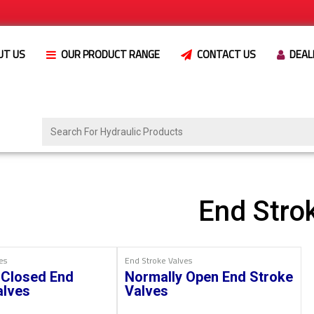
UT US
OUR PRODUCT RANGE
CONTACT US
DEAL
End Stro
es
End Stroke Valves
 Closed End
Normally Open End Stroke
alves
Valves