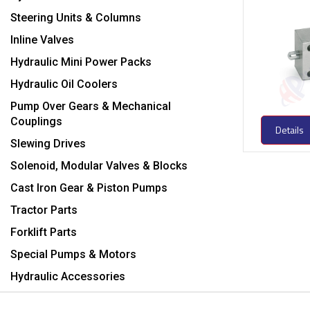
Steering Units & Columns
Inline Valves
Hydraulic Mini Power Packs
Hydraulic Oil Coolers
Pump Over Gears & Mechanical
Couplings
Details
Slewing Drives
Solenoid, Modular Valves & Blocks
Cast Iron Gear & Piston Pumps
Tractor Parts
Forklift Parts
Special Pumps & Motors
Hydraulic Accessories