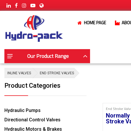
HOME PAGE
ABO
Our Product Range
INLINE VALVES
END STROKE VALVES
Product Categories
End Stroke Valv
Hydraulic Pumps
Normally
Directional Control Valves
Stroke V
Hydraulic Motors & Brakes