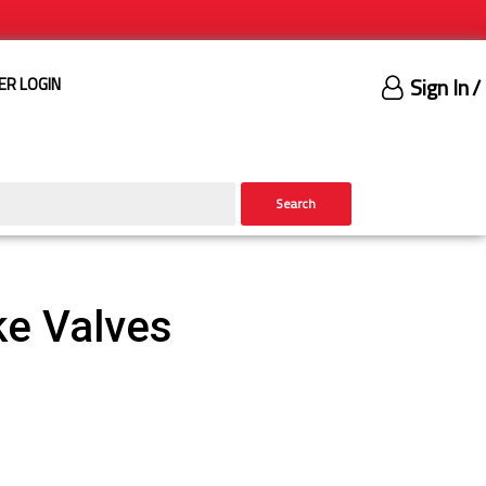
Sign In
/
ER LOGIN
Search
ke Valves