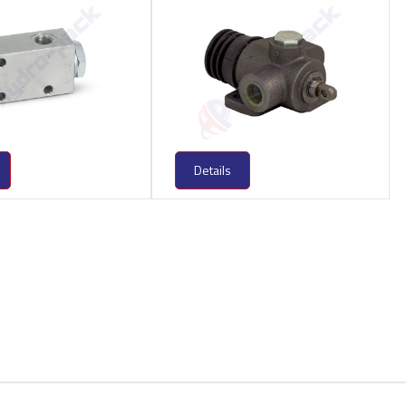
Details