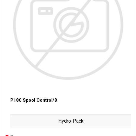
P180 Spool Control/8
Hydro-Pack