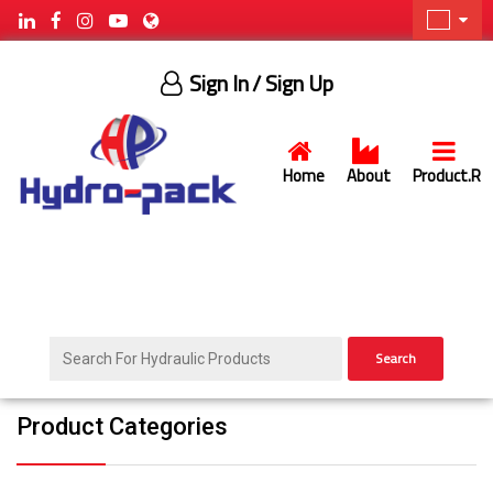
Sign In
/ Sign Up
Home
About
Product.R
Search
Product Categories