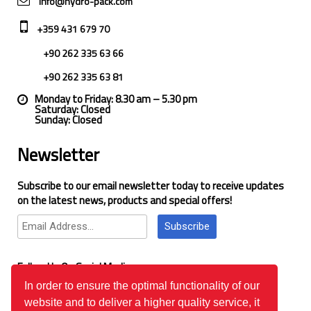
info@hydro-pack.com
+359 431 679 70
+90 262 335 63 66
+90 262 335 63 81
Monday to Friday: 8.30 am – 5.30 pm
Saturday: Closed
Sunday: Closed
Newsletter
Subscribe to our email newsletter today to receive updates
on the latest news, products and special offers!
Subscribe
Follow Us On Social Media
In order to ensure the optimal functionality of our
website and to deliver a higher quality service, it