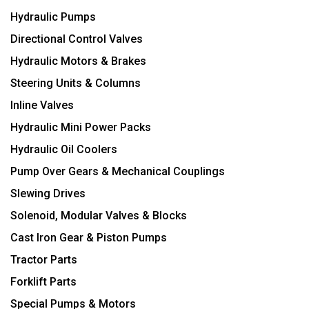
Hydraulic Pumps
Directional Control Valves
Hydraulic Motors & Brakes
Steering Units & Columns
Inline Valves
Hydraulic Mini Power Packs
Hydraulic Oil Coolers
Pump Over Gears & Mechanical Couplings
Slewing Drives
Solenoid, Modular Valves & Blocks
Cast Iron Gear & Piston Pumps
Tractor Parts
Forklift Parts
Special Pumps & Motors