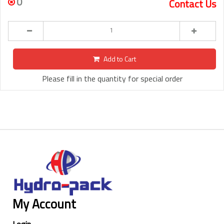
0
Contact Us
Add to Cart
Please fill in the quantity for special order
My Account