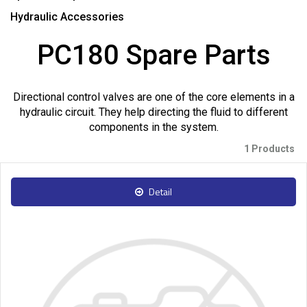
Hydraulic Accessories
PC180 Spare Parts
Directional control valves are one of the core elements in a
hydraulic circuit. They help directing the fluid to different
components in the system.
1 Products
Detail