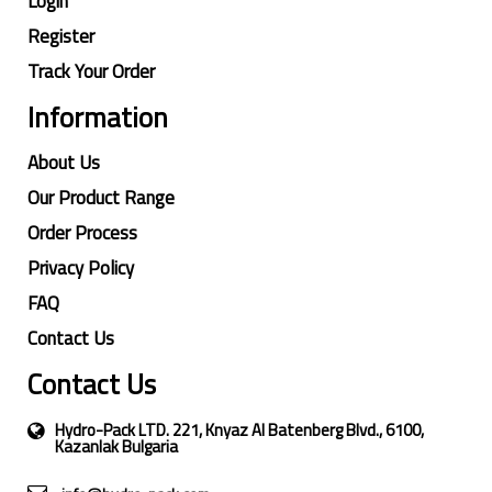
Login
Register
Track Your Order
Information
About Us
Our Product Range
Order Process
Privacy Policy
FAQ
Contact Us
Contact Us
Hydro-Pack LTD. 221, Knyaz Al Batenberg Blvd., 6100,
Kazanlak Bulgaria