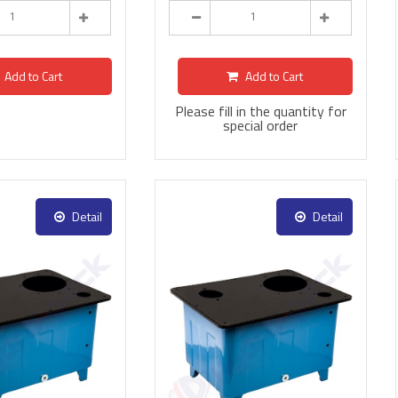
Add to Cart
Add to Cart
Please fill in the quantity for
special order
Detail
Detail