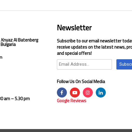
Newsletter
, Knyaz Al Batenberg
Subscribe to our email newsletter toda
 Bulgaria
receive updates on the latest news, pr
and special offers!
om
Subsc
Follow Us On Social Media
.30 am – 5.30 pm
Google Reviews