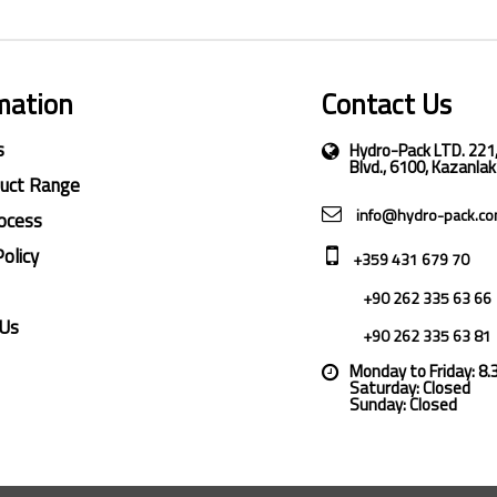
mation
Contact Us
s
Hydro-Pack LTD. 221
Blvd., 6100, Kazanlak
duct Range
info@hydro-pack.c
ocess
Policy
+359 431 679 70
+90 262 335 63 66
 Us
+90 262 335 63 81
Monday to Friday: 8
Saturday: Closed
Sunday: Closed