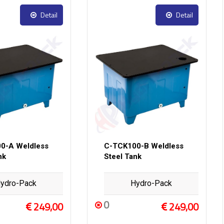
Detail
Detail
0-A Weldless
C-TCK100-B Weldless
nk
Steel Tank
ydro-Pack
Hydro-Pack
0
249,00
249,00