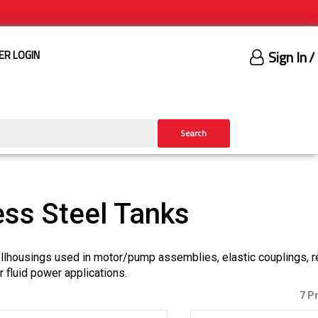
Sign In
/
ER LOGIN
Search
ess Steel Tanks
bellhousings used in motor/pump assemblies, elastic couplings, r
or fluid power applications.
7 P