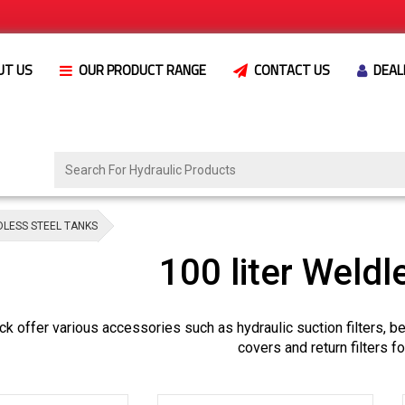
UT US
OUR PRODUCT RANGE
CONTACT US
DEAL
DLESS STEEL TANKS
100 liter Weldl
k offer various accessories such as hydraulic suction filters, 
covers and return filters f