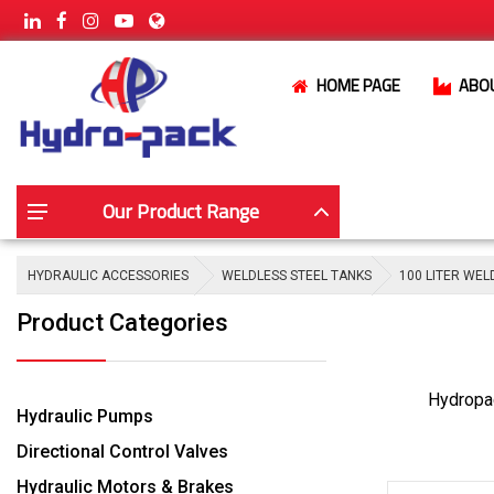
HOME PAGE
ABO
Our Product Range
HYDRAULIC ACCESSORIES
WELDLESS STEEL TANKS
100 LITER WEL
Product Categories
Hydropac
Hydraulic Pumps
Directional Control Valves
Hydraulic Motors & Brakes