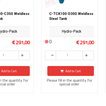
0-C350 Weldless
C-TCK100-D300 Weldless
nk
Steel Tank
ydro-Pack
Hydro-Pack
0
291,00
291,00
Add to Cart
Add to Cart
 in the quantity for
Please fill in the quantity for
cial order
special order