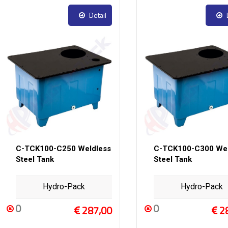
Detail
C-TCK100-C250 Weldless
C-TCK100-C300 Wel
Steel Tank
Steel Tank
Hydro-Pack
Hydro-Pack
0
0
287,00
2