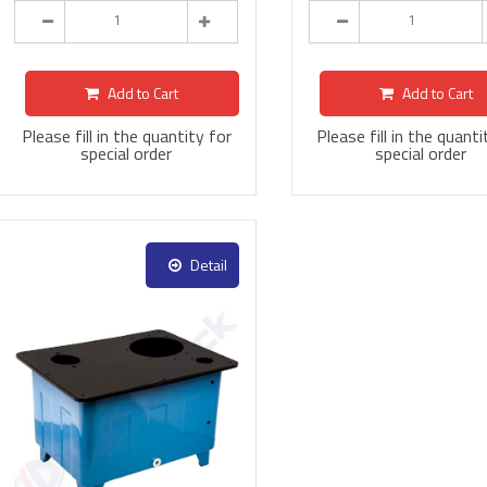
Add to Cart
Add to Cart
Please fill in the quantity for
Please fill in the quanti
special order
special order
Detail