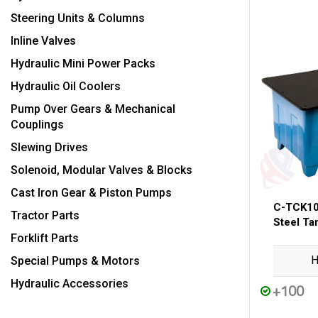
Steering Units & Columns
Inline Valves
Hydraulic Mini Power Packs
Hydraulic Oil Coolers
Pump Over Gears & Mechanical
Couplings
Slewing Drives
Solenoid, Modular Valves & Blocks
Cast Iron Gear & Piston Pumps
C-TCK10
Tractor Parts
Steel Ta
Forklift Parts
H
Special Pumps & Motors
Hydraulic Accessories
+100