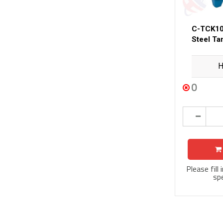
C-TCK10
Steel Ta
H
0
Please fill
spe