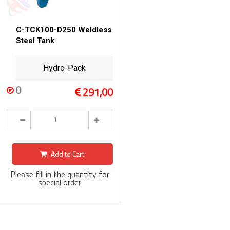
C-TCK100-D250 Weldless
Steel Tank
Hydro-Pack
0
291,00
Add to Cart
Please fill in the quantity for
special order