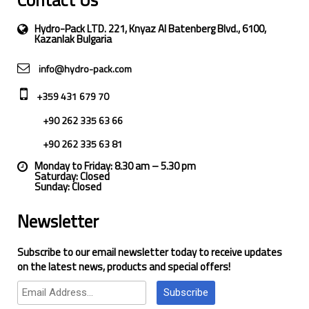
Contact Us
Hydro-Pack LTD. 221, Knyaz Al Batenberg Blvd., 6100,
Kazanlak Bulgaria
info@hydro-pack.com
+359 431 679 70
+90 262 335 63 66
+90 262 335 63 81
Monday to Friday: 8.30 am – 5.30 pm
Saturday: Closed
Sunday: Closed
Newsletter
Subscribe to our email newsletter today to receive updates
on the latest news, products and special offers!
Subscribe