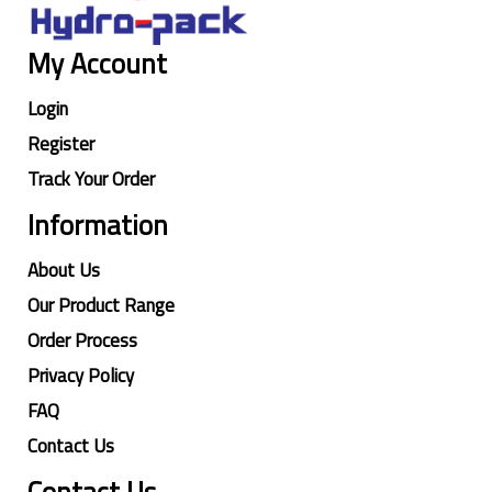
My Account
Login
Register
Track Your Order
Information
About Us
Our Product Range
Order Process
Privacy Policy
FAQ
Contact Us