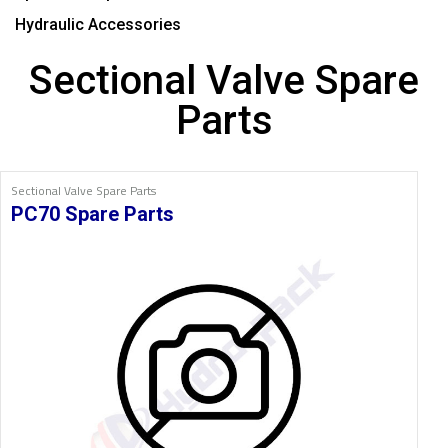
Hydraulic Accessories
Sectional Valve Spare
Parts
Sectional Valve Spare Parts
PC70 Spare Parts