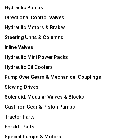
Hydraulic Pumps
Directional Control Valves
Hydraulic Motors & Brakes
Steering Units & Columns
Inline Valves
Hydraulic Mini Power Packs
Hydraulic Oil Coolers
Pump Over Gears & Mechanical Couplings
Slewing Drives
Solenoid, Modular Valves & Blocks
Cast Iron Gear & Piston Pumps
Tractor Parts
Forklift Parts
Special Pumps & Motors