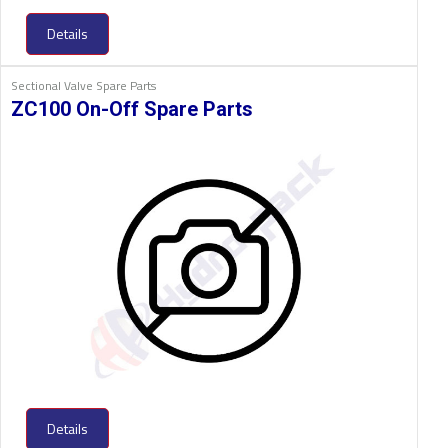
Details
Sectional Valve Spare Parts
ZC100 On-Off Spare Parts
Details