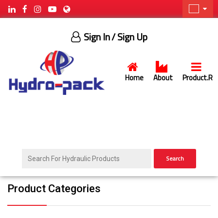
Sign In
/ Sign Up
Home
About
Product.R
Search
Product Categories