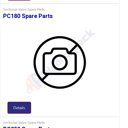
Sectional Valve Spare Parts
PC180 Spare Parts
Details
Sectional Valve Spare Parts