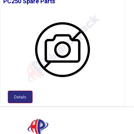
PC250 Spare Parts
Details