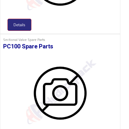
Details
Sectional Valve Spare Parts
PC100 Spare Parts