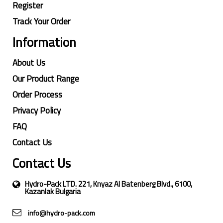
Register
Track Your Order
Information
About Us
Our Product Range
Order Process
Privacy Policy
FAQ
Contact Us
Contact Us
Hydro-Pack LTD. 221, Knyaz Al Batenberg Blvd., 6100,
Kazanlak Bulgaria
info@hydro-pack.com