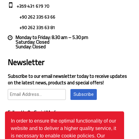
+359 431 679 70
+90 262 335 63 66
+90 262 335 63 81
Monday to Friday: 8.30 am – 5.30 pm
Saturday: Closed
Sunday: Closed
Newsletter
Subscribe to our email newsletter today to receive updates
on the latest news, products and special offers!
Subscribe
Follow Us On Social Media
In order to ensure the optimal functionality of our
website and to deliver a higher quality service, it
Google Reviews
is necessary to enable cookie policies. Our