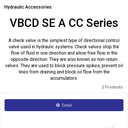
Hydraulic Accessories
VBCD SE A CC Series
A check valve is the simplest type of directional control
valve used in hydraulic systems. Check valves stop the
flow of fluid in one direction and allow free flow in the
opposite direction. They are also known as non-return
valves. They are used to block pressure spikes, prevent oil
lines from draining and block oil flow from the
accumulators.
2 Products
Detail