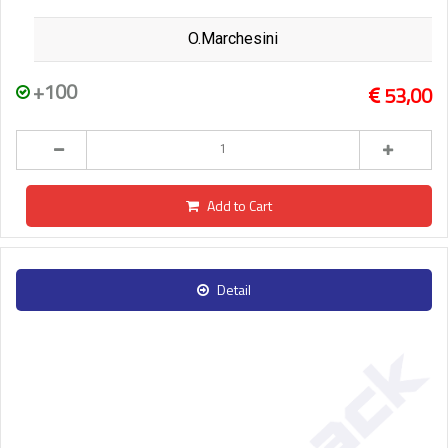
O.Marchesini
+100
53,00
Add to Cart
Detail