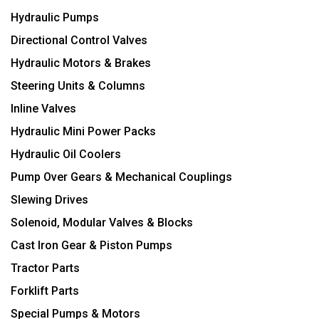
Hydraulic Pumps
Directional Control Valves
Hydraulic Motors & Brakes
Steering Units & Columns
Inline Valves
Hydraulic Mini Power Packs
Hydraulic Oil Coolers
Pump Over Gears & Mechanical Couplings
Slewing Drives
Solenoid, Modular Valves & Blocks
Cast Iron Gear & Piston Pumps
Tractor Parts
Forklift Parts
Special Pumps & Motors