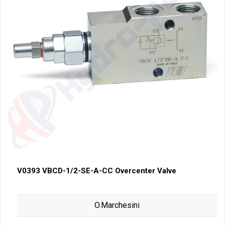
V0393 VBCD-1/2-SE-A-CC Overcenter Valve
O.Marchesini