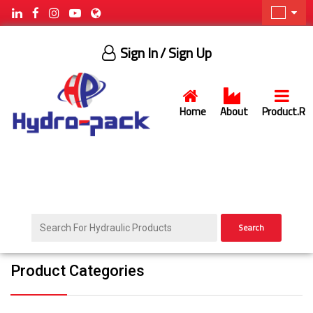
Sign In
/ Sign Up
Home
About
Product.R
Search
Product Categories