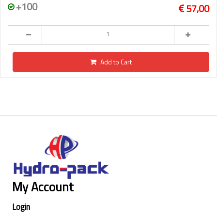
+100
57,00
Add to Cart
My Account
Login