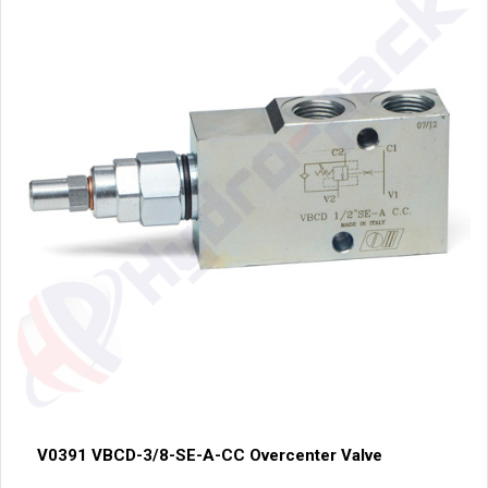
V0391 VBCD-3/8-SE-A-CC Overcenter Valve