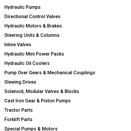
Hydraulic Pumps
Directional Control Valves
Hydraulic Motors & Brakes
Steering Units & Columns
Inline Valves
Hydraulic Mini Power Packs
Hydraulic Oil Coolers
Pump Over Gears & Mechanical Couplings
Slewing Drives
Solenoid, Modular Valves & Blocks
Cast Iron Gear & Piston Pumps
Tractor Parts
Forklift Parts
Special Pumps & Motors