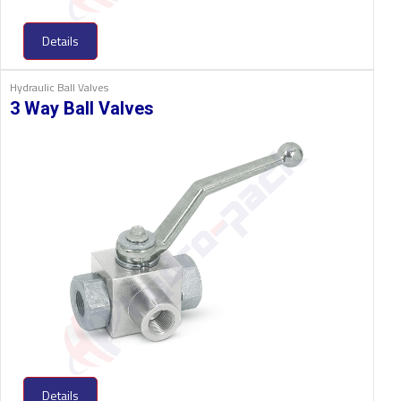
Details
Hydraulic Ball Valves
3 Way Ball Valves
Details