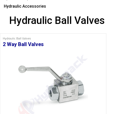
Hydraulic Accessories
Hydraulic Ball Valves
Hydraulic Ball Valves
2 Way Ball Valves