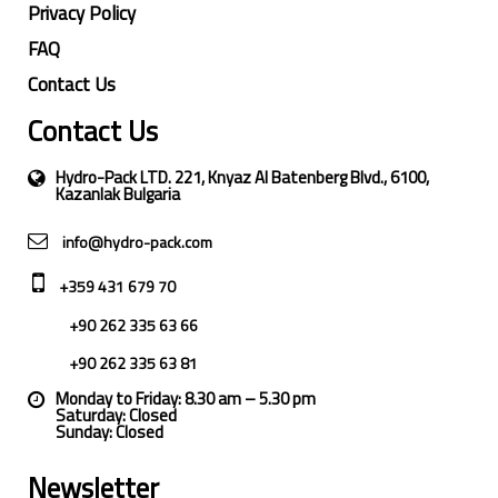
Privacy Policy
FAQ
Contact Us
Contact Us
Hydro-Pack LTD. 221, Knyaz Al Batenberg Blvd., 6100,
Kazanlak Bulgaria
info@hydro-pack.com
+359 431 679 70
+90 262 335 63 66
+90 262 335 63 81
Monday to Friday: 8.30 am – 5.30 pm
Saturday: Closed
Sunday: Closed
Newsletter