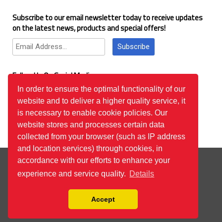
Subscribe to our email newsletter today to receive updates
on the latest news, products and special offers!
Subscribe
Follow Us On Social Media
In order to ensure the optimal functionality of our
website and to deliver a higher quality service, it
Google Reviews
is necessary to enable cookie policies. Our
website stores and processes certain data
collected from your browser (such as IP address
and location services) through cookies, in
© 2026
™All Rights Reserved.
Bilgi Toplumu Hizmetleri
accordance with our efforts to enhance your
experience and service quality.
Details
Accept