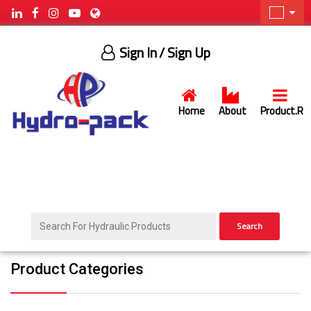
Sign In
/ Sign Up
Home
About
Product.R
Search
Product Categories