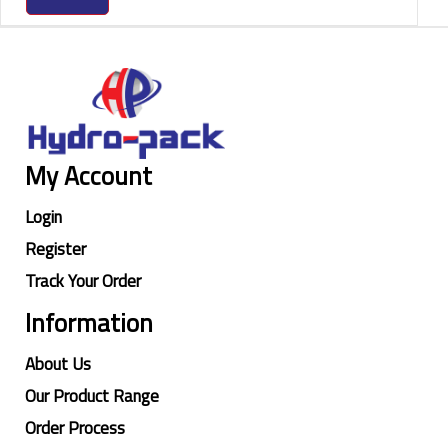
My Account
Login
Register
Track Your Order
Information
About Us
Our Product Range
Order Process