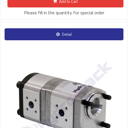
Add to Cart
Please fill in the quantity for special order
Detail