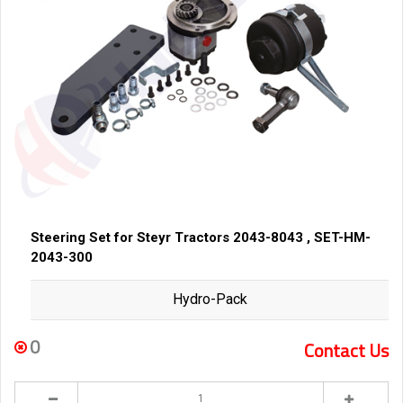
Steering Set for Steyr Tractors 2043-8043 , SET-HM-
2043-300
Hydro-Pack
0
Contact Us