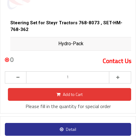
Steering Set for Steyr Tractors 768-8073 , SET-HM-
768-362
Hydro-Pack
0
Contact Us
Add to Cart
Please fill in the quantity for special order
Detail