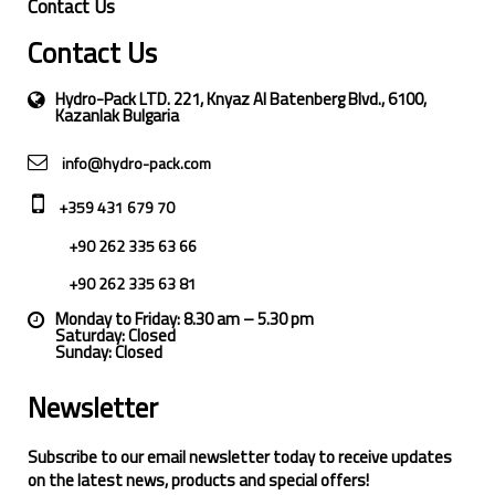
Contact Us
Contact Us
Hydro-Pack LTD. 221, Knyaz Al Batenberg Blvd., 6100,
Kazanlak Bulgaria
info@hydro-pack.com
+359 431 679 70
+90 262 335 63 66
+90 262 335 63 81
Monday to Friday: 8.30 am – 5.30 pm
Saturday: Closed
Sunday: Closed
Newsletter
Subscribe to our email newsletter today to receive updates
on the latest news, products and special offers!