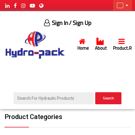
Sign In
/ Sign Up
Home
About
Product.R
Search
Product Categories