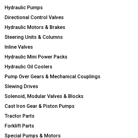
Hydraulic Pumps
Directional Control Valves
Hydraulic Motors & Brakes
Steering Units & Columns
Inline Valves
Hydraulic Mini Power Packs
Hydraulic Oil Coolers
Pump Over Gears & Mechanical Couplings
Slewing Drives
Solenoid, Modular Valves & Blocks
Cast Iron Gear & Piston Pumps
Tractor Parts
Forklift Parts
Special Pumps & Motors