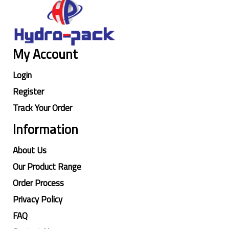
My Account
Login
Register
Track Your Order
Information
About Us
Our Product Range
Order Process
Privacy Policy
FAQ