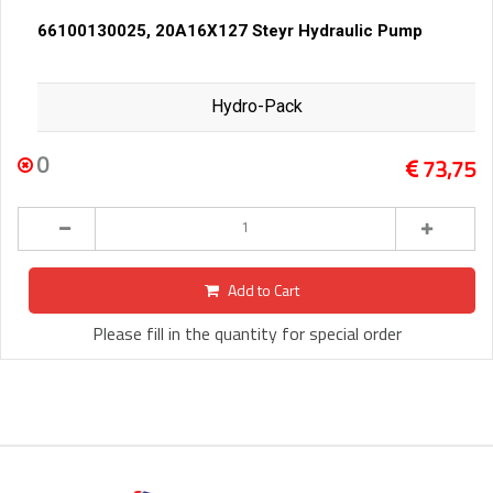
66100130025, 20A16X127 Steyr Hydraulic Pump
Hydro-Pack
0
73,75
Add to Cart
Please fill in the quantity for special order