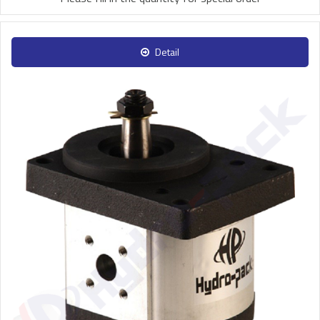
Detail