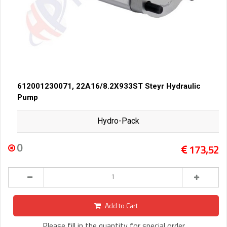
612001230071, 22A16/8.2X933ST Steyr Hydraulic
Pump
Hydro-Pack
0
173,52
Add to Cart
Please fill in the quantity for special order