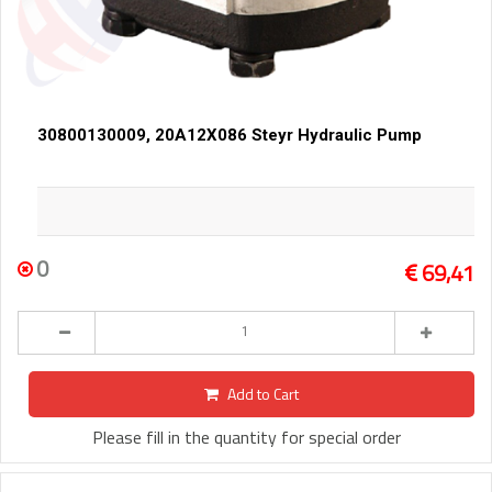
30800130009, 20A12X086 Steyr Hydraulic Pump
0
69,41
Add to Cart
Please fill in the quantity for special order