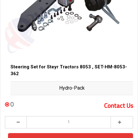
Steering Set for Steyr Tractors 8053 , SET-HM-8053-
362
Hydro-Pack
0
Contact Us