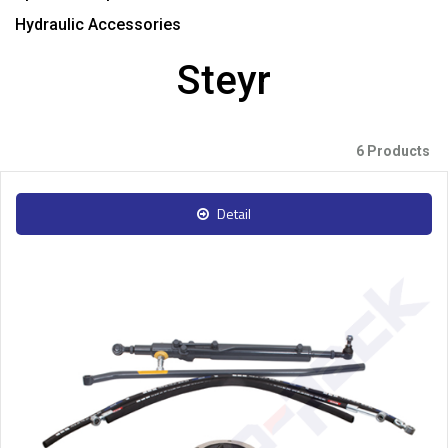
Hydraulic Accessories
Steyr
6 Products
Detail