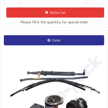
Add to Cart
Please fill in the quantity for special order
Detail