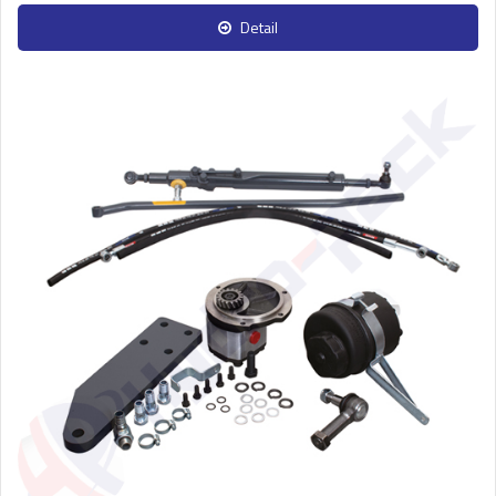
Detail