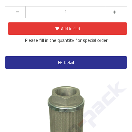
Add to Cart
Please fill in the quantity for special order
Detail