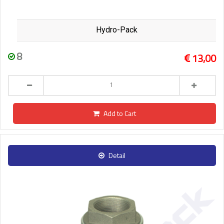
Hydro-Pack
8
13,00
Add to Cart
Detail