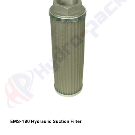
EMS-180 Hydraulic Suction Filter