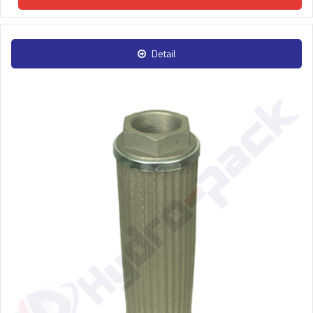
Detail