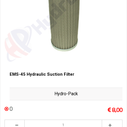
EMS-45 Hydraulic Suction Filter
Hydro-Pack
0
8,00