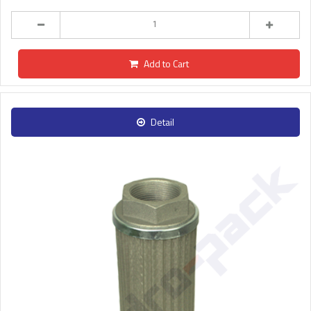
Add to Cart
Detail