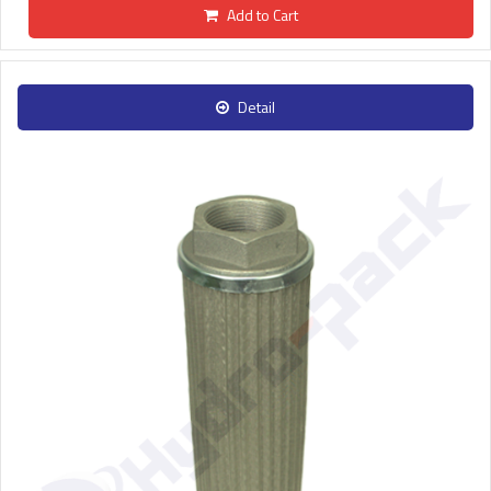
Add to Cart
Detail