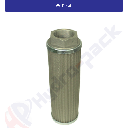
Detail