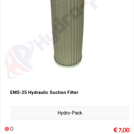
EMS-25 Hydraulic Suction Filter
Hydro-Pack
0
7,00