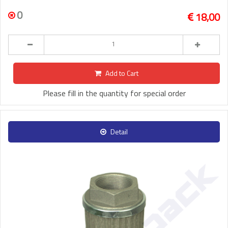
0
18,00
Add to Cart
Please fill in the quantity for special order
Detail