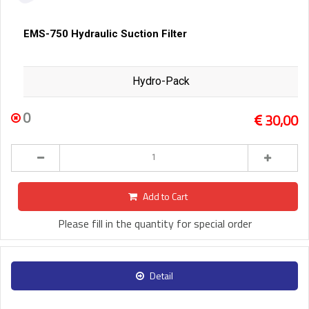
EMS-750 Hydraulic Suction Filter
Hydro-Pack
0
30,00
Add to Cart
Please fill in the quantity for special order
Detail