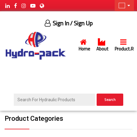
Sign In
/ Sign Up
Home
About
Product.R
Search
Product Categories