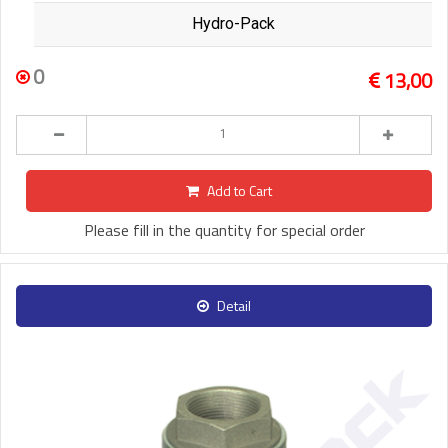
Hydro-Pack
0
13,00
Add to Cart
Please fill in the quantity for special order
Detail