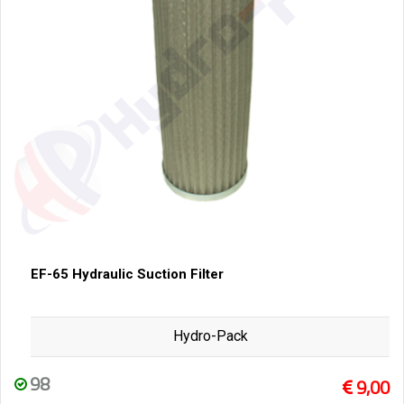
EF-65 Hydraulic Suction Filter
Hydro-Pack
98
9,00