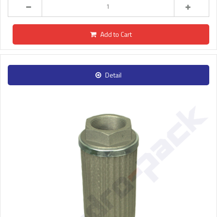
Add to Cart
Detail