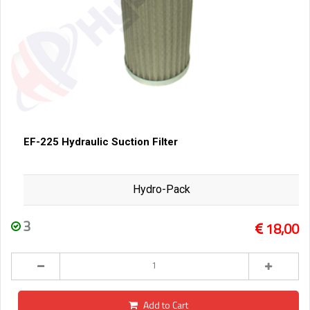
EF-225 Hydraulic Suction Filter
Hydro-Pack
3
18,00
Add to Cart