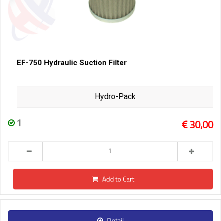
EF-750 Hydraulic Suction Filter
Hydro-Pack
1
30,00
Add to Cart
Detail