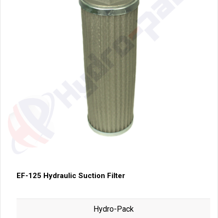
EF-125 Hydraulic Suction Filter
Hydro-Pack