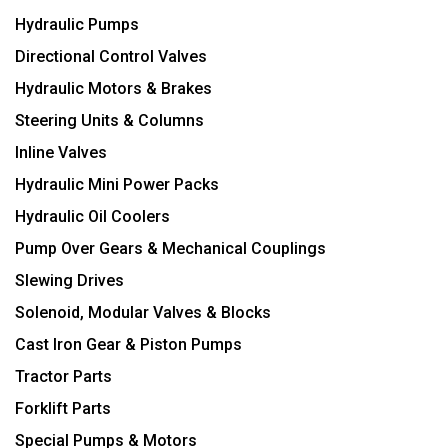
Hydraulic Pumps
Directional Control Valves
Hydraulic Motors & Brakes
Steering Units & Columns
Inline Valves
Hydraulic Mini Power Packs
Hydraulic Oil Coolers
Pump Over Gears & Mechanical Couplings
Slewing Drives
Solenoid, Modular Valves & Blocks
Cast Iron Gear & Piston Pumps
Tractor Parts
Forklift Parts
Special Pumps & Motors