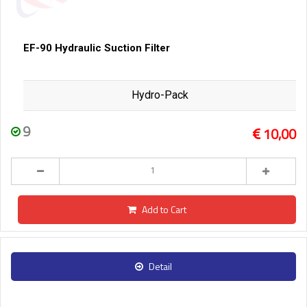
EF-90 Hydraulic Suction Filter
Hydro-Pack
9
10,00
Add to Cart
Detail