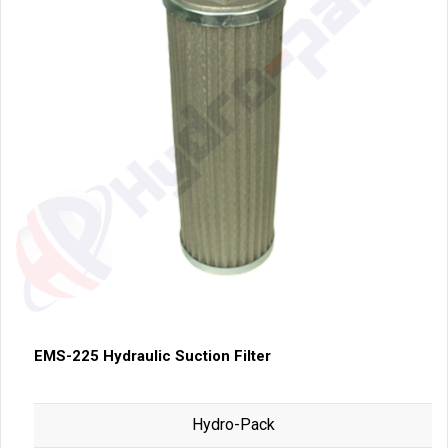
EMS-225 Hydraulic Suction Filter
Hydro-Pack