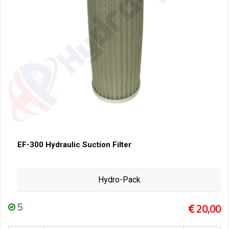
EF-300 Hydraulic Suction Filter
Hydro-Pack
5
20,00