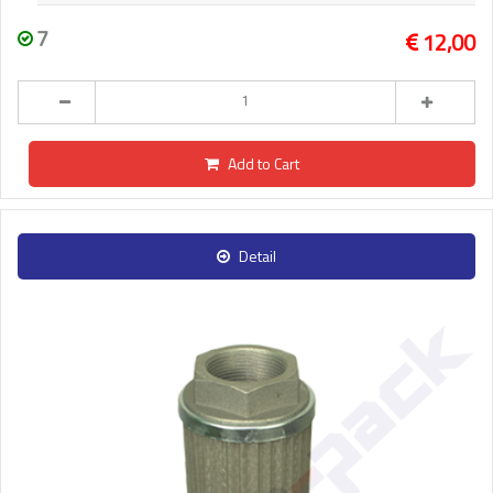
7
12,00
Add to Cart
Detail