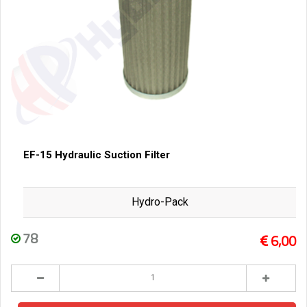
EF-15 Hydraulic Suction Filter
Hydro-Pack
78
6,00