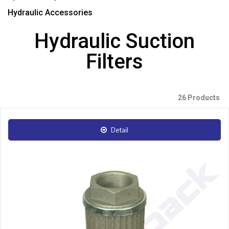
Hydraulic Accessories
Hydraulic Suction
Filters
26 Products
Detail