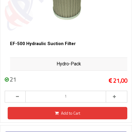
EF-500 Hydraulic Suction Filter
Hydro-Pack
21
21,00
Add to Cart