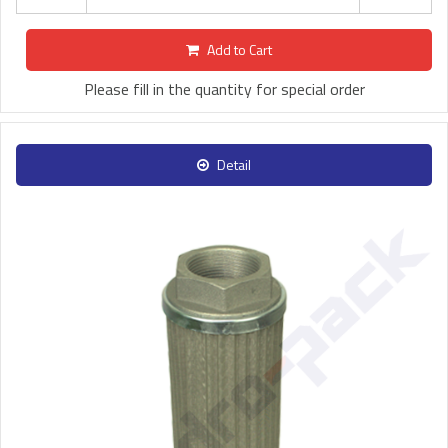
Add to Cart
Please fill in the quantity for special order
Detail