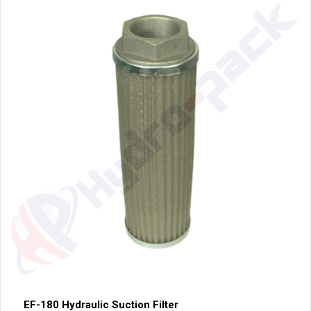
EF-180 Hydraulic Suction Filter