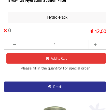
EMS-125 Hydraulic Suction Filter
Hydro-Pack
0
12,00
Add to Cart
Please fill in the quantity for special order
Detail