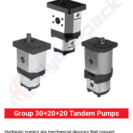
Group 30+20+20 Tandem Pumps
Hydraulic pumps are mechanical devices that convert