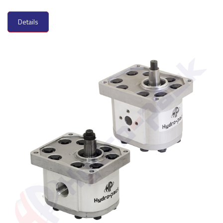
Details