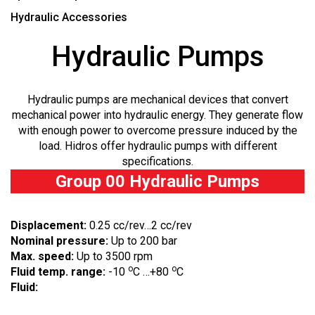
Hydraulic Accessories
Hydraulic Pumps
Hydraulic pumps are mechanical devices that convert
mechanical power into hydraulic energy. They generate flow
with enough power to overcome pressure induced by the
load. Hidros offer hydraulic pumps with different
specifications.
Group 00 Hydraulic Pumps
Displacement:
0.25 cc/rev…2 cc/rev
Nominal pressure:
Up to 200 bar
Max. speed:
Up to 3500 rpm
o
o
Fluid temp. range:
-10
C …+80
C
Fluid: