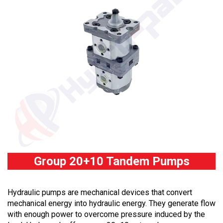
Group 20+10 Tandem Pumps
Hydraulic pumps are mechanical devices that convert
mechanical energy into hydraulic energy. They generate flow
with enough power to overcome pressure induced by the