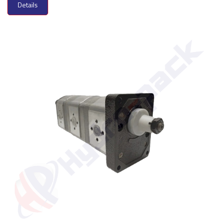
Details