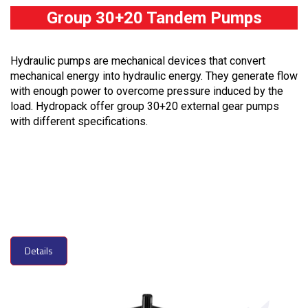
Group 30+20 Tandem Pumps
Hydraulic pumps are mechanical devices that convert
mechanical energy into hydraulic energy. They generate flow
with enough power to overcome pressure induced by the
load. Hydropack offer group 30+20 external gear pumps
with different specifications.
Details