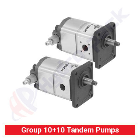
Group 10+10 Tandem Pumps