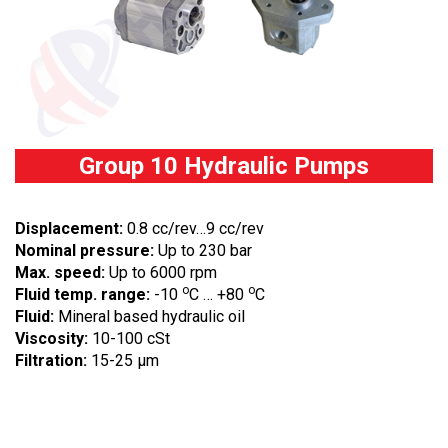
Group 10 Hydraulic Pumps
Displacement:
0.8 cc/rev…9 cc/rev
Nominal pressure:
Up to 230 bar
Max. speed:
Up to 6000 rpm
o
o
Fluid temp. range:
-10
C … +80
C
Fluid:
Mineral based hydraulic oil
Viscosity:
10-100 cSt
Filtration:
15-25 µm