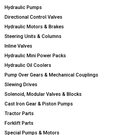
Hydraulic Pumps
Directional Control Valves
Hydraulic Motors & Brakes
Steering Units & Columns
Inline Valves
Hydraulic Mini Power Packs
Hydraulic Oil Coolers
Pump Over Gears & Mechanical Couplings
Slewing Drives
Solenoid, Modular Valves & Blocks
Cast Iron Gear & Piston Pumps
Tractor Parts
Forklift Parts
Special Pumps & Motors