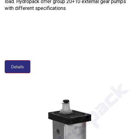
load. Hydropack offer group 20+10 external gear pumps
with different specifications.
Details