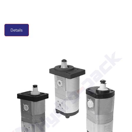
Details