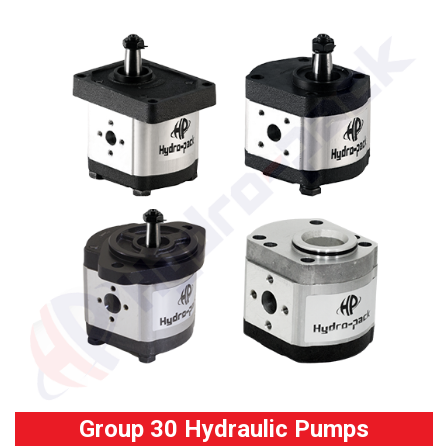
Group 30 Hydraulic Pumps