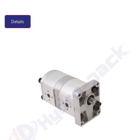
Details