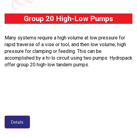
Group 20 High-Low Pumps
Many systems require a high volume at low pressure for
rapid traverse of a vise or tool, and then low volume, high
pressure for clamping or feeding. This can be
accomplished by a hi-lo circuit using two pumps. Hydropack
offer group 20 high-low tandem pumps.
Details