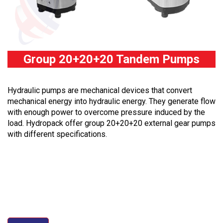
Group 20+20+20 Tandem Pumps
Hydraulic pumps are mechanical devices that convert
mechanical energy into hydraulic energy. They generate flow
with enough power to overcome pressure induced by the
load. Hydropack offer group 20+20+20 external gear pumps
with different specifications.