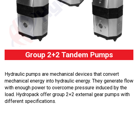
Group 2+2 Tandem Pumps
Hydraulic pumps are mechanical devices that convert
mechanical energy into hydraulic energy. They generate flow
with enough power to overcome pressure induced by the
load. Hydropack offer group 2+2 external gear pumps with
different specifications.