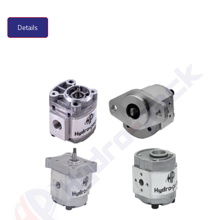
Details