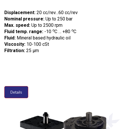
Displacement:
20 cc/rev…60 cc/rev
Nominal pressure:
Up to 250 bar
Max. speed:
Up to 2500 rpm
o
o
Fluid temp. range:
-10
C … +80
C
Fluid:
Mineral based hydraulic oil
Viscosity:
10-100 cSt
Filtration:
25 µm
Details