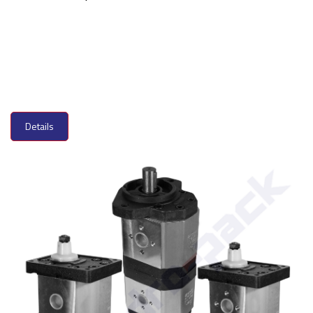
Details