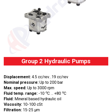
Group 2 Hydraulic Pumps
Displacement:
4.5 cc/rev…19 cc/rev
Nominal pressure:
Up to 200 bar
Max. speed:
Up to 3000 rpm
o
o
Fluid temp. range:
-10
C … +80
C
Fluid:
Mineral based hydraulic oil
Viscosity:
10-100 cSt
Filtration:
15-25 µm