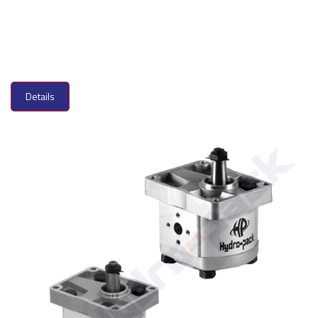
Details