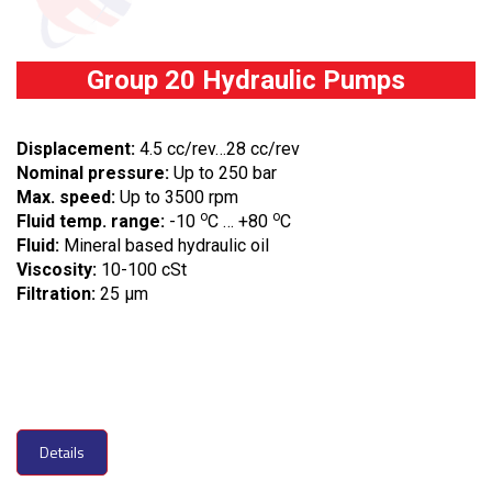
Group 20 Hydraulic Pumps
Displacement:
4.5 cc/rev…28 cc/rev
Nominal pressure:
Up to 250 bar
Max. speed:
Up to 3500 rpm
o
o
Fluid temp. range:
-10
C … +80
C
Fluid:
Mineral based hydraulic oil
Viscosity:
10-100 cSt
Filtration:
25 µm
Details