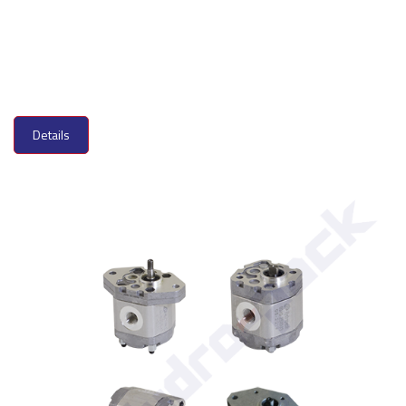
Details