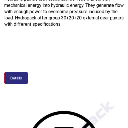
mechanical energy into hydraulic energy. They generate flow
with enough power to overcome pressure induced by the
load. Hydropack offer group 30+20+20 external gear pumps
with different specifications.
Details