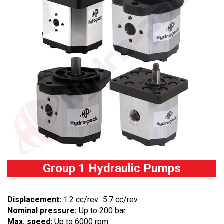
Group 1 Hydraulic Pumps
Displacement:
1.2 cc/rev…5.7 cc/rev
Nominal pressure:
Up to 200 bar
Max. speed:
Up to 6000 rpm