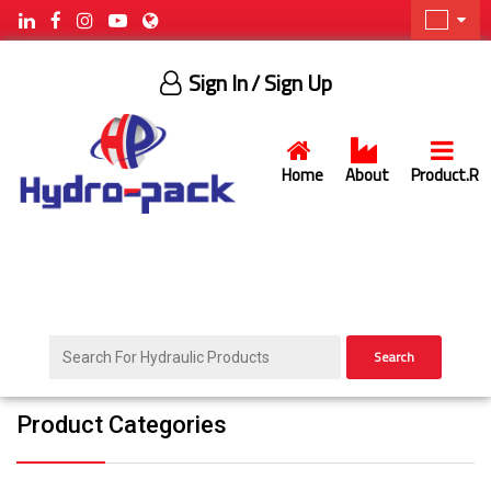
Sign In
/ Sign Up
Home
About
Product.R
Search
Product Categories