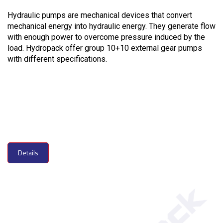
Hydraulic pumps are mechanical devices that convert
mechanical energy into hydraulic energy. They generate flow
with enough power to overcome pressure induced by the
load. Hydropack offer group 10+10 external gear pumps
with different specifications.
Details