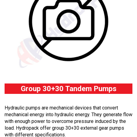
Group 30+30 Tandem Pumps
Hydraulic pumps are mechanical devices that convert
mechanical energy into hydraulic energy. They generate flow
with enough power to overcome pressure induced by the
load. Hydropack offer group 30+30 external gear pumps
with different specifications.