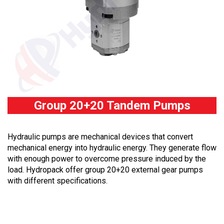
Group 20+20 Tandem Pumps
Hydraulic pumps are mechanical devices that convert
mechanical energy into hydraulic energy. They generate flow
with enough power to overcome pressure induced by the
load. Hydropack offer group 20+20 external gear pumps
with different specifications.