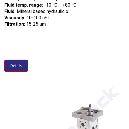
o
o
Fluid temp. range:
-10
C … +80
C
Fluid:
Mineral based hydraulic oil
Viscosity:
10-100 cSt
Filtration:
15-25 µm
Details