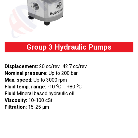
Group 3 Hydraulic Pumps
Displacement:
20 cc/rev…42.7 cc/rev
Nominal pressure:
Up to 200 bar
Max. speed:
Up to 3000 rpm
o
o
Fluid temp. range:
-10
C … +80
C
Fluid:
Mineral based hydraulic oil
Viscosity:
10-100 cSt
Filtration:
15-25 µm