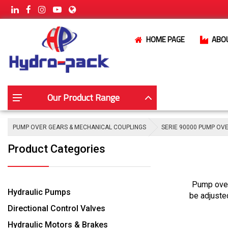
HOME PAGE
ABO
Our Product Range
PUMP OVER GEARS & MECHANICAL COUPLINGS
SERIE 90000 PUMP OV
Product Categories
Pump over
Hydraulic Pumps
be adjuste
Directional Control Valves
Hydraulic Motors & Brakes