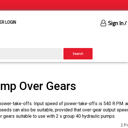
Sign In
/
ER LOGIN
Search
ump Over Gears
power-take-offs. Input speed of power-take-offs is 540 R.P.M. 
speeds can also be suitable, provided that over-gear output spee
gears suitable to use with 2 x group 40 hydraulic pumps.
2 P