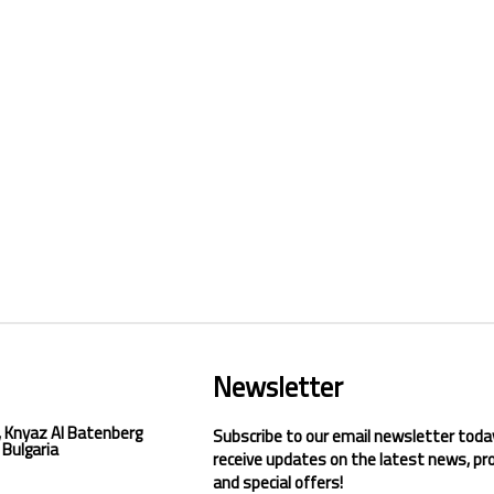
Newsletter
, Knyaz Al Batenberg
Subscribe to our email newsletter toda
 Bulgaria
receive updates on the latest news, pr
and special offers!