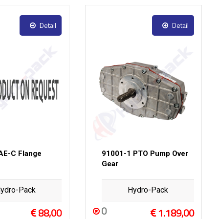
Detail
Detail
AE-C Flange
91001-1 PTO Pump Over
Gear
ydro-Pack
Hydro-Pack
0
88,00
1.189,00