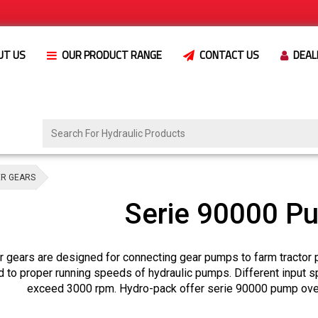
UT US
OUR PRODUCT RANGE
CONTACT US
DEAL
ER GEARS
Serie 90000 P
 gears are designed for connecting gear pumps to farm tractor 
d to proper running speeds of hydraulic pumps. Different input 
exceed 3000 rpm. Hydro-pack offer serie 90000 pump over 