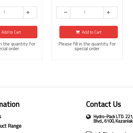
Add to Cart
Add to Cart
 in the quantity for
Please fill in the quantity for
cial order
special order
mation
Contact Us
s
Hydro-Pack LTD. 221
Blvd., 6100, Kazanlak
duct Range