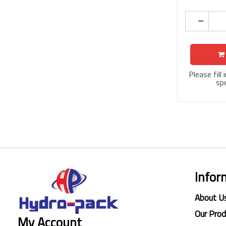
Please fill
spe
Infor
About U
Our Pro
My Account