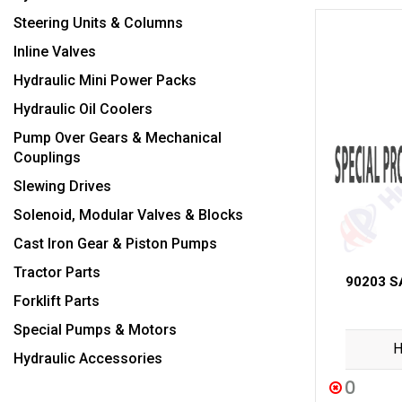
Steering Units & Columns
Inline Valves
Hydraulic Mini Power Packs
Hydraulic Oil Coolers
Pump Over Gears & Mechanical
Couplings
Slewing Drives
Solenoid, Modular Valves & Blocks
Cast Iron Gear & Piston Pumps
Tractor Parts
90203 S
Forklift Parts
Special Pumps & Motors
H
Hydraulic Accessories
0