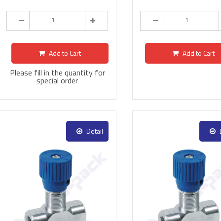
Add to Cart
Add to Cart
Please fill in the quantity for
special order
Detail