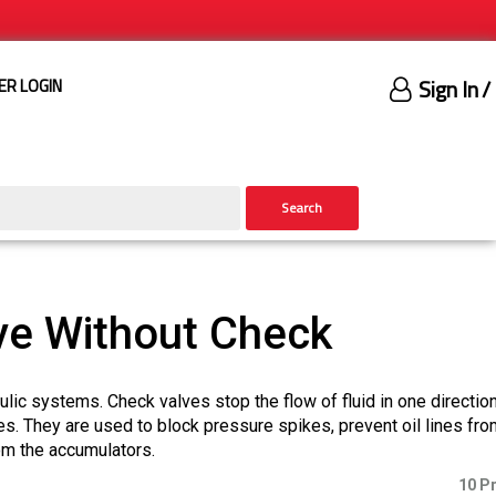
Sign In
/
ER LOGIN
Search
ve Without Check
aulic systems. Check valves stop the flow of fluid in one directio
es. They are used to block pressure spikes, prevent oil lines fro
rom the accumulators.
10 P