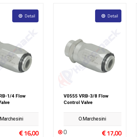
Detail
Detail
RB-1/4 Flow
V0555 VRB-3/8 Flow
Valve
Control Valve
.Marchesini
O.Marchesini
0
16,00
17,00