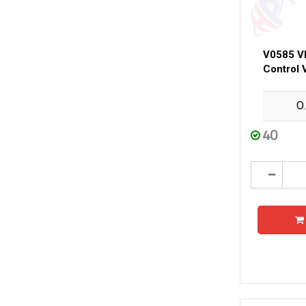
V0585 V
Control 
O
40