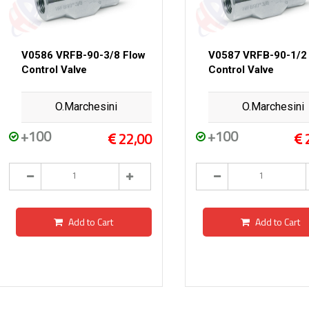
V0586 VRFB-90-3/8 Flow
V0587 VRFB-90-1/2
Control Valve
Control Valve
O.Marchesini
O.Marchesini
+100
+100
22,00
Add to Cart
Add to Cart