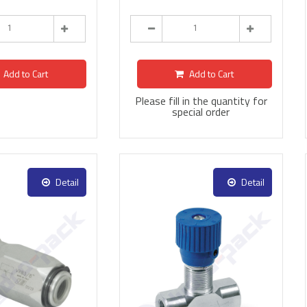
Add to Cart
Add to Cart
Please fill in the quantity for
special order
Detail
Detail