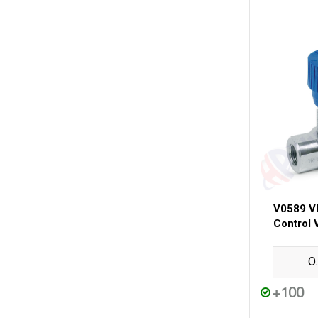
V0589 V
Control 
O
+100