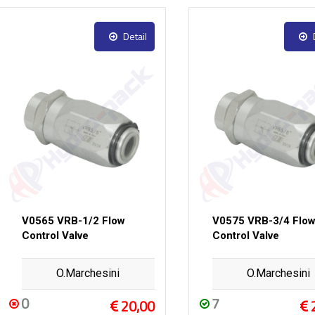
Detail
V0565 VRB-1/2 Flow
V0575 VRB-3/4 Flo
Control Valve
Control Valve
O.Marchesini
O.Marchesini
0
7
20,00