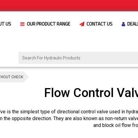
UT US
OUR PRODUCT RANGE
CONTACT US
DEAL
THOUT CHECK
Flow Control Val
ve is the simplest type of directional control valve used in hydr
in the opposite direction. They are also known as non-return valv
and block oil flow f