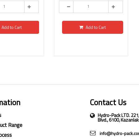
Add to Cart
Add to Cart
mation
Contact Us
s
Hydro-Pack LTD. 221
Blvd., 6100, Kazanlak
duct Range
info@hydro-pack.c
ocess