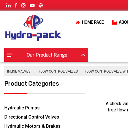
HOME PAGE
ABO
Our Product Range
INLINE VALVES
FLOW CONTROL VALVES
FLOW CONTROL VALVE WI
Product Categories
A check val
Hydraulic Pumps
free flow 
Directional Control Valves
Hydraulic Motors & Brakes