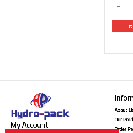
Infor
About U
Our Pro
My Account
Order Pr