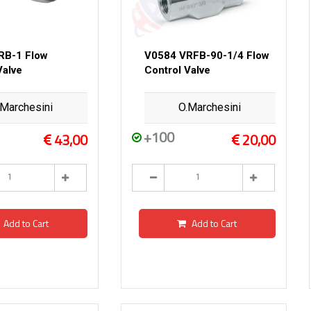
RB-1 Flow
V0584 VRFB-90-1/4 Flow
Valve
Control Valve
.Marchesini
O.Marchesini
+100
43,00
20,00
Add to Cart
Add to Cart