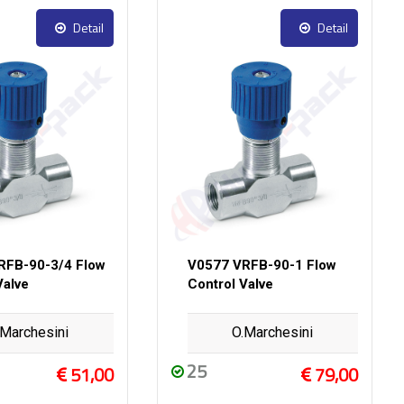
Detail
Detail
RFB-90-3/4 Flow
V0577 VRFB-90-1 Flow
Valve
Control Valve
.Marchesini
O.Marchesini
25
51,00
79,00