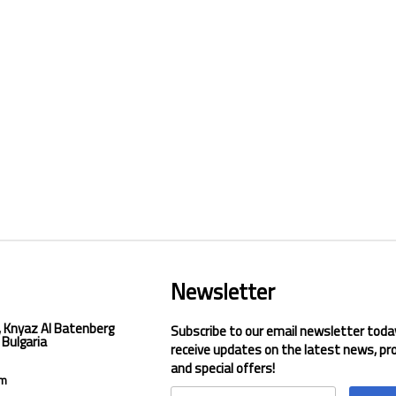
Newsletter
, Knyaz Al Batenberg
Subscribe to our email newsletter toda
 Bulgaria
receive updates on the latest news, pr
and special offers!
om