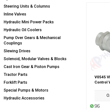
Steering Units & Columns
Inline Valves
Hydraulic Mini Power Packs
Hydraulic Oil Coolers
Pump Over Gears & Mechanical
Couplings
Slewing Drives
Solenoid, Modular Valves & Blocks
Cast Iron Gear & Piston Pumps
Tractor Parts
V0545 V
Forklift Parts
Control 
Special Pumps & Motors
O
Hydraulic Accessories
96