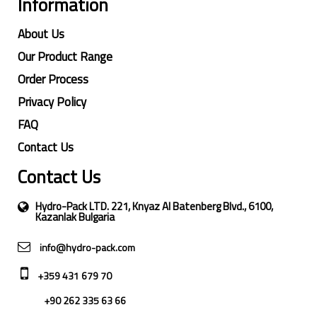
Information
About Us
Our Product Range
Order Process
Privacy Policy
FAQ
Contact Us
Contact Us
Hydro-Pack LTD. 221, Knyaz Al Batenberg Blvd., 6100,
Kazanlak Bulgaria
info@hydro-pack.com
+359 431 679 70
+90 262 335 63 66