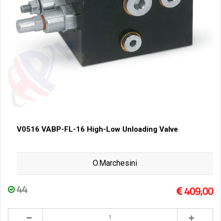
V0516 VABP-FL-16 High-Low Unloading Valve
O.Marchesini
44
409,00