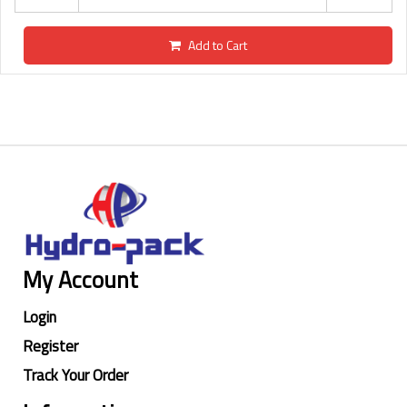
Add to Cart
My Account
Login
Register
Track Your Order