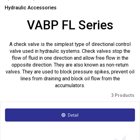
Hydraulic Accessories
VABP FL Series
A check valve is the simplest type of directional control
valve used in hydraulic systems. Check valves stop the
flow of fluid in one direction and allow free flow in the
opposite direction. They are also known as non-return
valves. They are used to block pressure spikes, prevent oil
lines from draining and block oil flow from the
accumulators.
3 Products
Detail