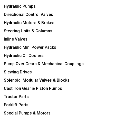
Hydraulic Pumps
Directional Control Valves
Hydraulic Motors & Brakes
Steering Units & Columns
Inline Valves
Hydraulic Mini Power Packs
Hydraulic Oil Coolers
Pump Over Gears & Mechanical Couplings
Slewing Drives
Solenoid, Modular Valves & Blocks
Cast Iron Gear & Piston Pumps
Tractor Parts
Forklift Parts
Special Pumps & Motors