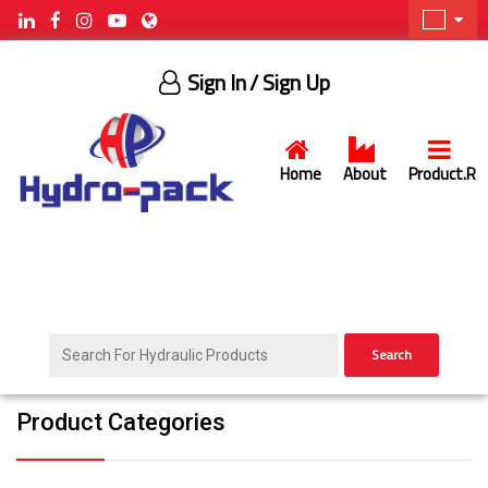
Sign In
/ Sign Up
Home
About
Product.R
Search
Product Categories