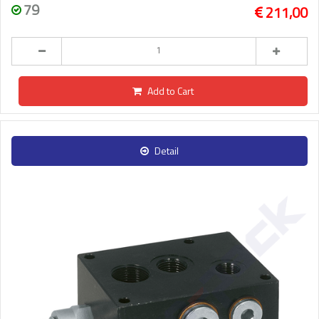
79
211,00
Add to Cart
Detail