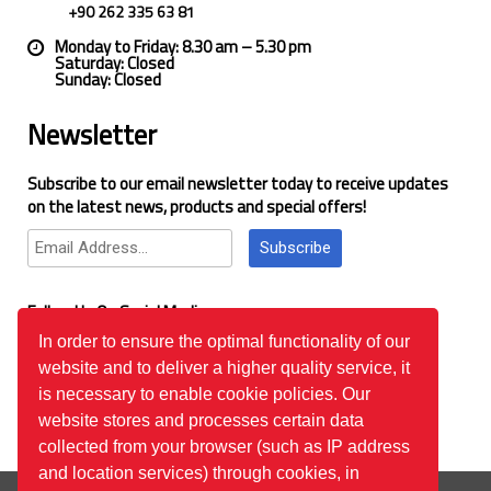
+90 262 335 63 81
Monday to Friday: 8.30 am – 5.30 pm
Saturday: Closed
Sunday: Closed
Newsletter
Subscribe to our email newsletter today to receive updates
on the latest news, products and special offers!
Subscribe
Follow Us On Social Media
In order to ensure the optimal functionality of our
website and to deliver a higher quality service, it
Google Reviews
is necessary to enable cookie policies. Our
website stores and processes certain data
collected from your browser (such as IP address
and location services) through cookies, in