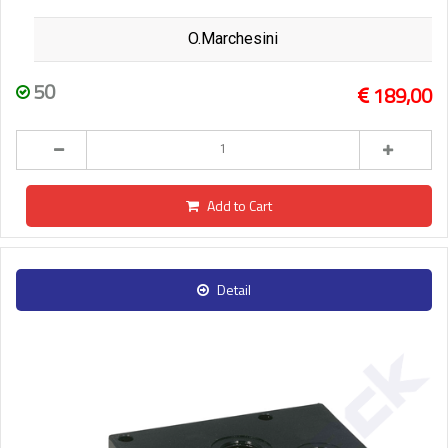
O.Marchesini
50
189,00
Add to Cart
Detail