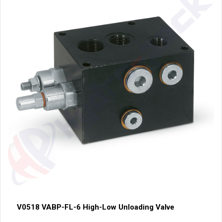
V0518 VABP-FL-6 High-Low Unloading Valve