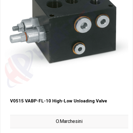
V0515 VABP-FL-10 High-Low Unloading Valve
O.Marchesini