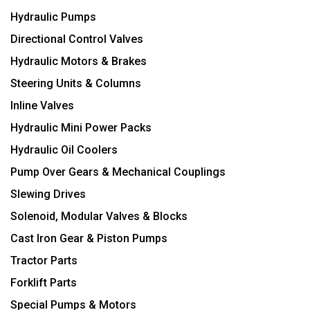
Hydraulic Pumps
Directional Control Valves
Hydraulic Motors & Brakes
Steering Units & Columns
Inline Valves
Hydraulic Mini Power Packs
Hydraulic Oil Coolers
Pump Over Gears & Mechanical Couplings
Slewing Drives
Solenoid, Modular Valves & Blocks
Cast Iron Gear & Piston Pumps
Tractor Parts
Forklift Parts
Special Pumps & Motors