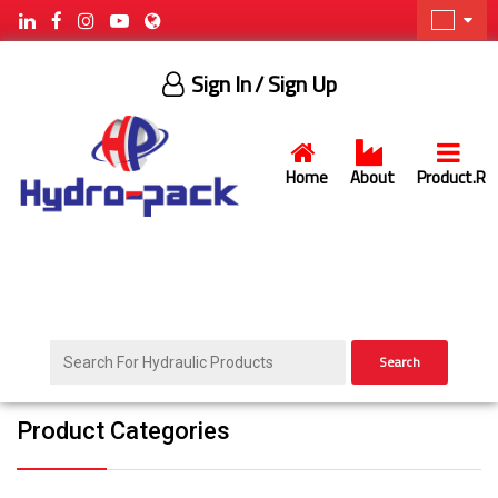
Sign In
/ Sign Up
Home
About
Product.R
Search
Product Categories