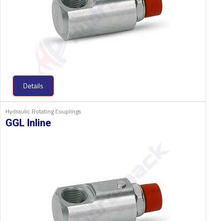
Details
Hydraulic Rotating Couplings
GGL Inline