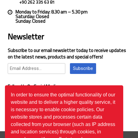
+90 262 335 63 81
Monday to Friday: 8.30 am – 5.30 pm
Saturday: Closed
Sunday: Closed
Newsletter
Subscribe to our email newsletter today to receive updates
on the latest news, products and special offers!
Subscribe
Follow Us On Social Media
In order to ensure the optimal functionality of our
website and to deliver a higher quality service, it
Google Reviews
is necessary to enable cookie policies. Our
website stores and processes certain data
collected from your browser (such as IP address
and location services) through cookies, in
© 2026
™All Rights Reserved.
Bilgi Toplumu Hizmetleri