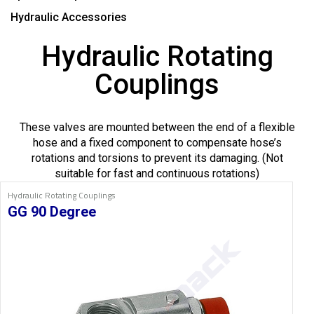
Hydraulic Accessories
Hydraulic Rotating
Couplings
These valves are mounted between the end of a flexible
hose and a fixed component to compensate hose’s
rotations and torsions to prevent its damaging. (Not
suitable for fast and continuous rotations)
Hydraulic Rotating Couplings
GG 90 Degree