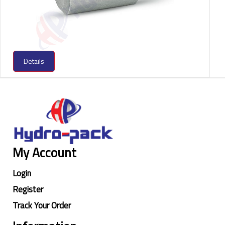
Details
My Account
Login
Register
Track Your Order