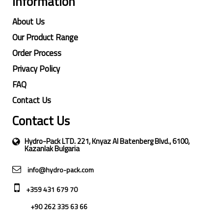
Information
About Us
Our Product Range
Order Process
Privacy Policy
FAQ
Contact Us
Contact Us
Hydro-Pack LTD. 221, Knyaz Al Batenberg Blvd., 6100,
Kazanlak Bulgaria
info@hydro-pack.com
+359 431 679 70
+90 262 335 63 66