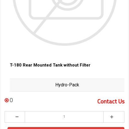
T-180 Rear Mounted Tank without Filter
Hydro-Pack
0
Contact Us