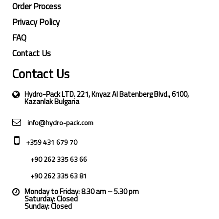
Order Process
Privacy Policy
FAQ
Contact Us
Contact Us
Hydro-Pack LTD. 221, Knyaz Al Batenberg Blvd., 6100,
Kazanlak Bulgaria
info@hydro-pack.com
+359 431 679 70
+90 262 335 63 66
+90 262 335 63 81
Monday to Friday: 8.30 am – 5.30 pm
Saturday: Closed
Sunday: Closed