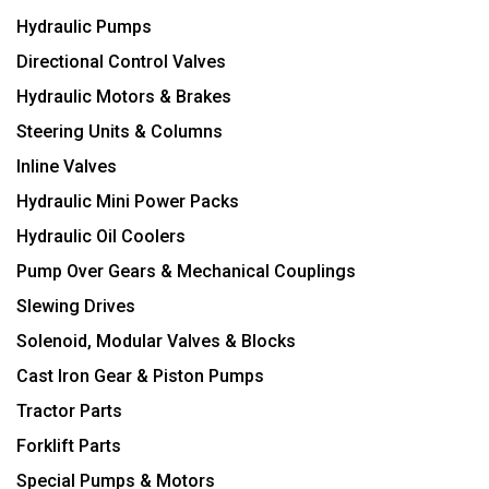
Hydraulic Pumps
Directional Control Valves
Hydraulic Motors & Brakes
Steering Units & Columns
Inline Valves
Hydraulic Mini Power Packs
Hydraulic Oil Coolers
Pump Over Gears & Mechanical Couplings
Slewing Drives
Solenoid, Modular Valves & Blocks
Cast Iron Gear & Piston Pumps
Tractor Parts
Forklift Parts
Special Pumps & Motors