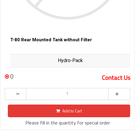
T-80 Rear Mounted Tank without Filter
Hydro-Pack
0
Contact Us
Add to Cart
Please fill in the quantity for special order