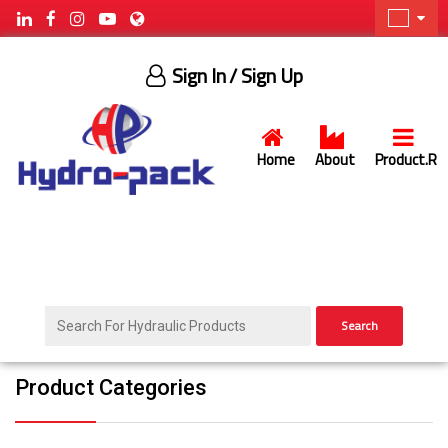
Sign In
/ Sign Up
Home
About
Product.R
Search
Product Categories