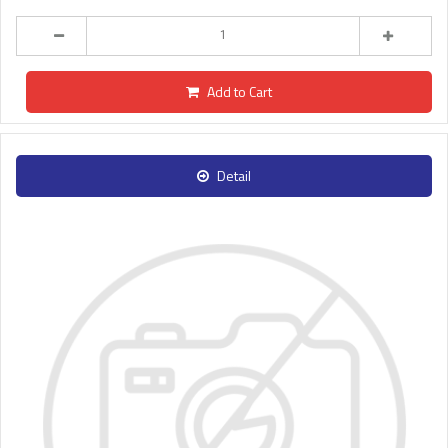
Add to Cart
Detail