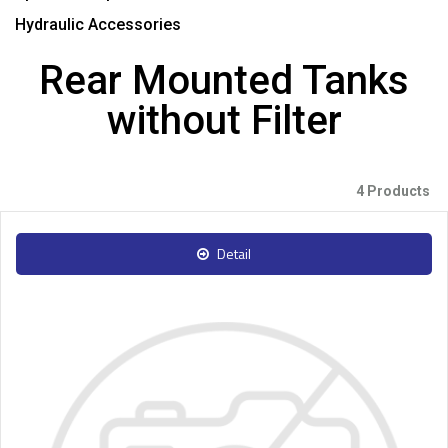
Hydraulic Accessories
Rear Mounted Tanks
without Filter
4 Products
Detail