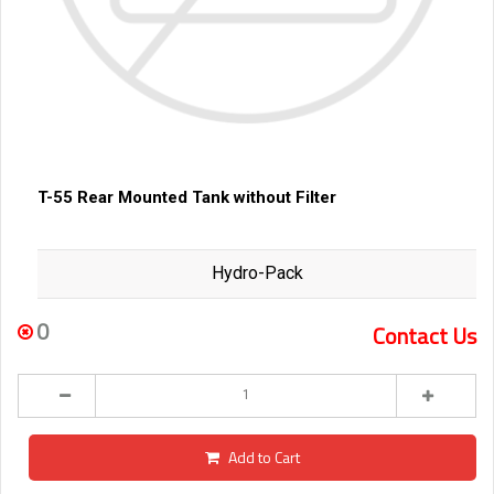
T-55 Rear Mounted Tank without Filter
Hydro-Pack
0
Contact Us
Add to Cart