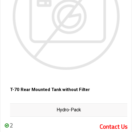
T-70 Rear Mounted Tank without Filter
Hydro-Pack
2
Contact Us