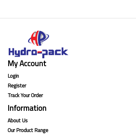
My Account
Login
Register
Track Your Order
Information
About Us
Our Product Range