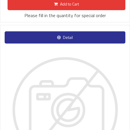
Add to Cart
Please fill in the quantity for special order
Detail