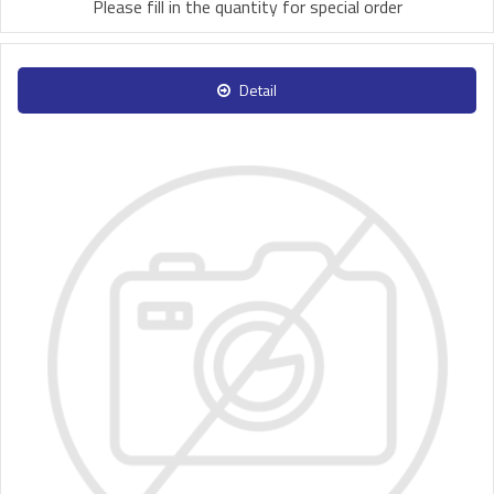
Please fill in the quantity for special order
Detail