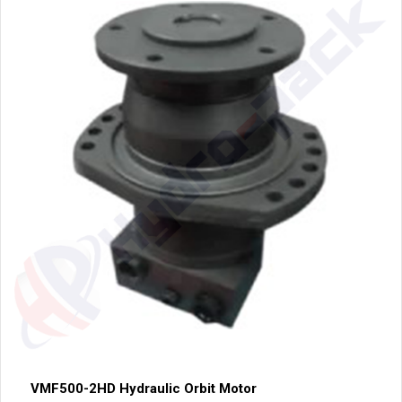
VMF500-2HD Hydraulic Orbit Motor