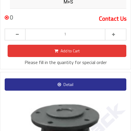
M+S
0
Contact Us
Add to Cart
Please fill in the quantity for special order
Detail