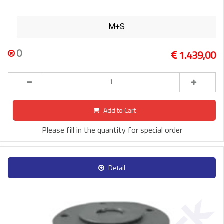
M+S
0
1.439,00
Add to Cart
Please fill in the quantity for special order
Detail