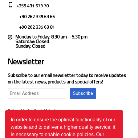
+359 431 679 70
+90 262 335 63 66
+90 262 335 63 81
Monday to Friday: 8.30 am – 5.30 pm
Saturday: Closed
Sunday: Closed
Newsletter
Subscribe to our email newsletter today to receive updates
on the latest news, products and special offers!
Subscribe
Follow Us On Social Media
In order to ensure the optimal functionality of our
website and to deliver a higher quality service, it
Google Reviews
is necessary to enable cookie policies. Our