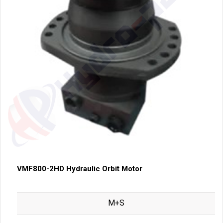
VMF800-2HD Hydraulic Orbit Motor
M+S