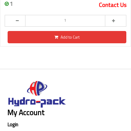
1
Contact Us
Add to Cart
My Account
Login