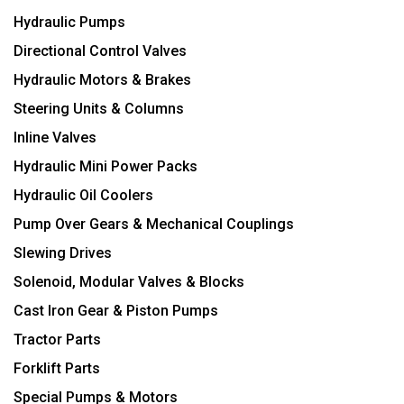
Hydraulic Pumps
Directional Control Valves
Hydraulic Motors & Brakes
Steering Units & Columns
Inline Valves
Hydraulic Mini Power Packs
Hydraulic Oil Coolers
Pump Over Gears & Mechanical Couplings
Slewing Drives
Solenoid, Modular Valves & Blocks
Cast Iron Gear & Piston Pumps
Tractor Parts
Forklift Parts
Special Pumps & Motors