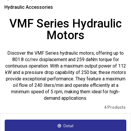
Hydraulic Accessories
VMF Series Hydraulic
Motors
Discover the VMF Series hydraulic motors, offering up to
801.8 cc/rev displacement and 259 daNm torque for
continuous operation. With a maximum output power of 112
kW and a pressure drop capability of 250 bar, these motors
provide exceptional performance. They feature a maximum
oil flow of 240 liters/min and operate efficiently at a
minimum speed of 5 rpm, making them ideal for high-
demand applications.
4 Products
Detail