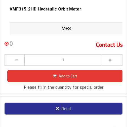
VMF315-2HD Hydraulic Orbit Motor
M+S
0
Contact Us
Add to Cart
Please fill in the quantity for special order
Detail