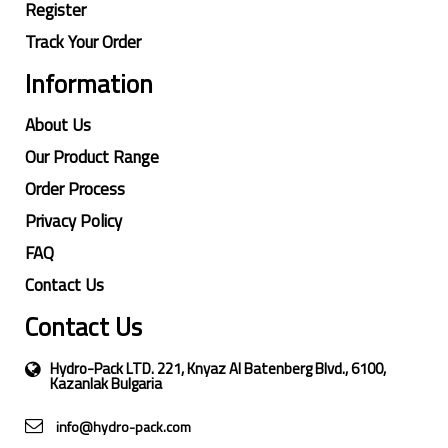
Register
Track Your Order
Information
About Us
Our Product Range
Order Process
Privacy Policy
FAQ
Contact Us
Contact Us
Hydro-Pack LTD. 221, Knyaz Al Batenberg Blvd., 6100,
Kazanlak Bulgaria
info@hydro-pack.com