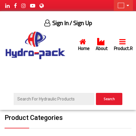
Sign In
/ Sign Up
Home
About
Product.R
Search
Product Categories