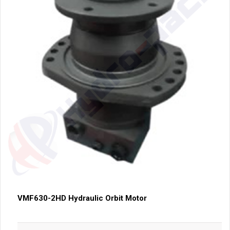
VMF630-2HD Hydraulic Orbit Motor