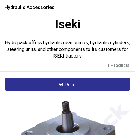
Hydraulic Accessories
Iseki
Hydropack offers hydraulic gear pumps, hydraulic cylinders,
steering units, and other components to its customers for
ISEKI tractors.
1 Products
Detail