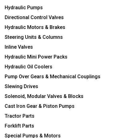
Hydraulic Pumps
Directional Control Valves
Hydraulic Motors & Brakes
Steering Units & Columns
Inline Valves
Hydraulic Mini Power Packs
Hydraulic Oil Coolers
Pump Over Gears & Mechanical Couplings
Slewing Drives
Solenoid, Modular Valves & Blocks
Cast Iron Gear & Piston Pumps
Tractor Parts
Forklift Parts
Special Pumps & Motors