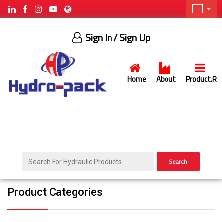
Sign In
/ Sign Up
Home
About
Product.R
Search
Product Categories