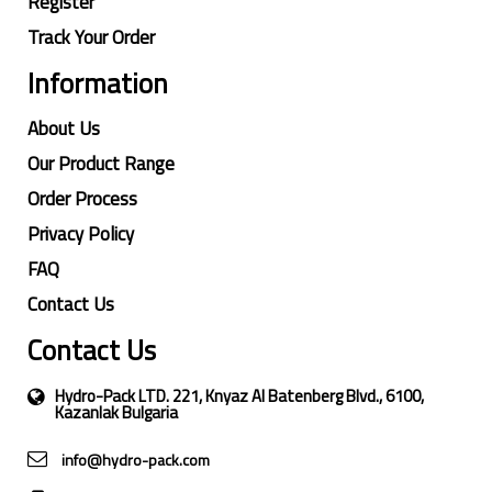
Register
Track Your Order
Information
About Us
Our Product Range
Order Process
Privacy Policy
FAQ
Contact Us
Contact Us
Hydro-Pack LTD. 221, Knyaz Al Batenberg Blvd., 6100,
Kazanlak Bulgaria
info@hydro-pack.com