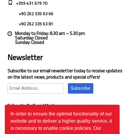
+359 431 679 70
+90 262 335 63 66
+90 262 335 63 81
Monday to Friday: 8.30 am – 5.30 pm
Saturday: Closed
Sunday: Closed
Newsletter
Subscribe to our email newsletter today to receive updates
on the latest news, products and special offers!
Subscribe
Follow Us On Social Media
In order to ensure the optimal functionality of our
website and to deliver a higher quality service, it
Google Reviews
is necessary to enable cookie policies. Our