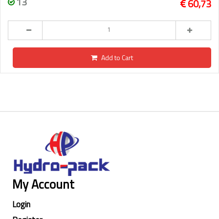
13
60,73
Add to Cart
My Account
Login