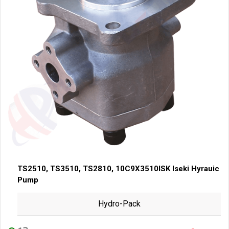
TS2510, TS3510, TS2810, 10C9X3510ISK Iseki Hyrauic
Pump
Hydro-Pack