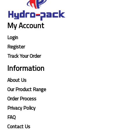
My Account
Login
Register
Track Your Order
Information
About Us
Our Product Range
Order Process
Privacy Policy
FAQ
Contact Us