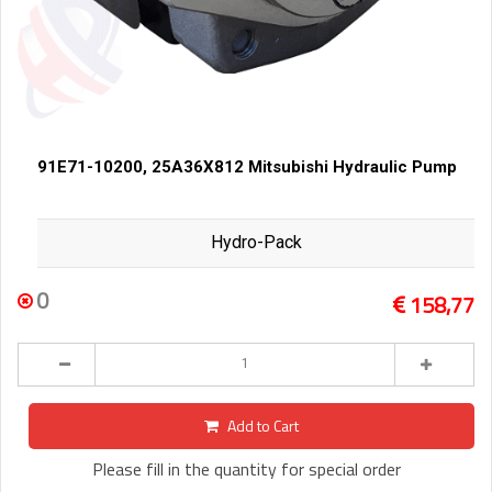
91E71-10200, 25A36X812 Mitsubishi Hydraulic Pump
Hydro-Pack
0
158,77
Add to Cart
Please fill in the quantity for special order