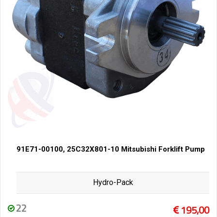
91E71-00100, 25C32X801-10 Mitsubishi Forklift Pump
Hydro-Pack
22
195,00