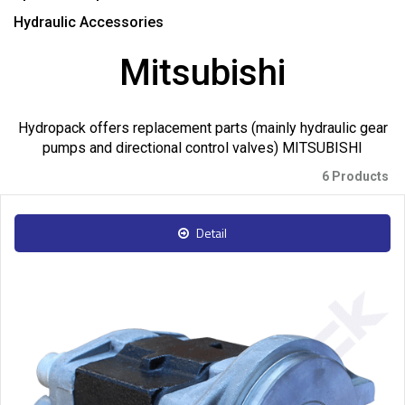
Hydraulic Accessories
Mitsubishi
Hydropack offers replacement parts (mainly hydraulic gear
pumps and directional control valves) MITSUBISHI
6 Products
Detail