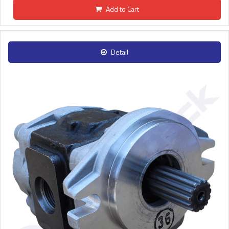
Add to Cart
Detail