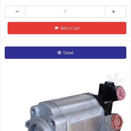
Add to Cart
Detail