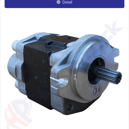
Detail