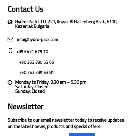
Contact Us
Hydro-Pack LTD. 221, Knyaz Al Batenberg Blvd., 6100,
Kazanlak Bulgaria
info@hydro-pack.com
+359 431 679 70
+90 262 335 63 66
+90 262 335 63 81
Monday to Friday: 8.30 am – 5.30 pm
Saturday: Closed
Sunday: Closed
Newsletter
Subscribe to our email newsletter today to receive updates
on the latest news, products and special offers!