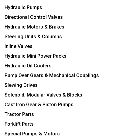
Hydraulic Pumps
Directional Control Valves
Hydraulic Motors & Brakes
Steering Units & Columns
Inline Valves
Hydraulic Mini Power Packs
Hydraulic Oil Coolers
Pump Over Gears & Mechanical Couplings
Slewing Drives
Solenoid, Modular Valves & Blocks
Cast Iron Gear & Piston Pumps
Tractor Parts
Forklift Parts
Special Pumps & Motors