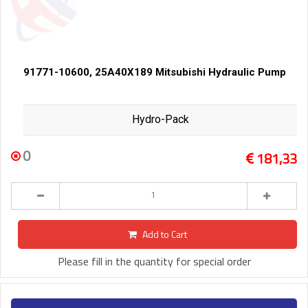
91771-10600, 25A40X189 Mitsubishi Hydraulic Pump
Hydro-Pack
0
181,33
Add to Cart
Please fill in the quantity for special order