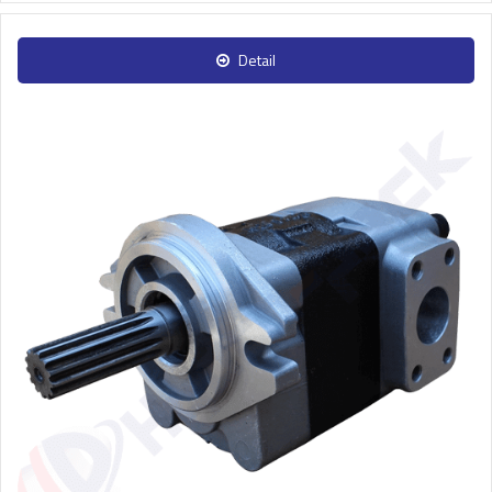
Detail