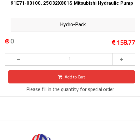
91E71-00100, 25C32X801S Mitsubishi Hydraulic Pump
Hydro-Pack
0
158,77
Add to Cart
Please fill in the quantity for special order