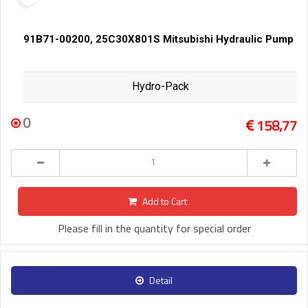
91B71-00200, 25C30X801S Mitsubishi Hydraulic Pump
Hydro-Pack
0
158,77
Add to Cart
Please fill in the quantity for special order
Detail