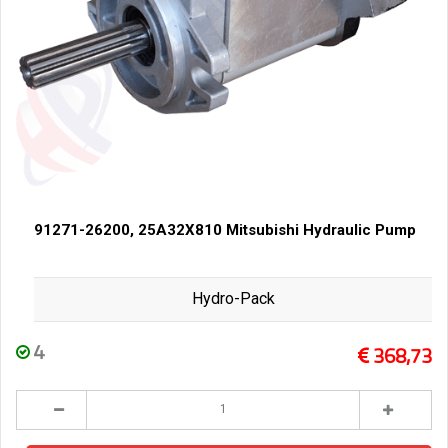
91271-26200, 25A32X810 Mitsubishi Hydraulic Pump
Hydro-Pack
4
368,73