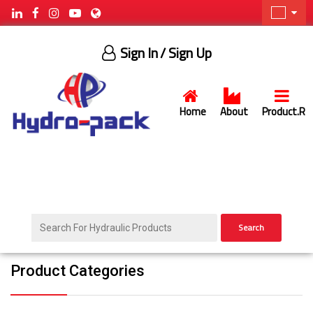
Sign In
/ Sign Up
Home
About
Product.R
Search
Product Categories