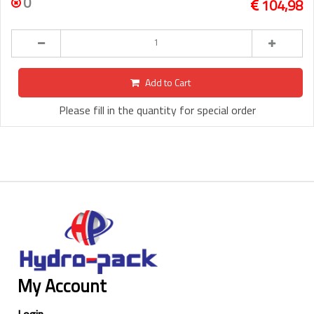
0
104,98
Add to Cart
Please fill in the quantity for special order
My Account