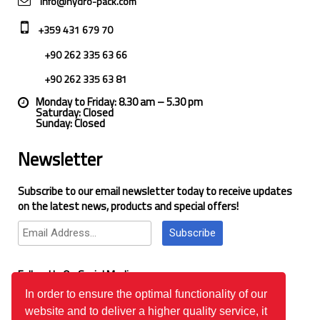
info@hydro-pack.com
+359 431 679 70
+90 262 335 63 66
+90 262 335 63 81
Monday to Friday: 8.30 am – 5.30 pm
Saturday: Closed
Sunday: Closed
Newsletter
Subscribe to our email newsletter today to receive updates
on the latest news, products and special offers!
Subscribe
Follow Us On Social Media
In order to ensure the optimal functionality of our
website and to deliver a higher quality service, it