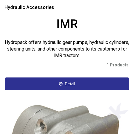
Hydraulic Accessories
IMR
Hydropack offers hydraulic gear pumps, hydraulic cylinders,
steering units, and other components to its customers for
IMR tractors.
1 Products
Detail