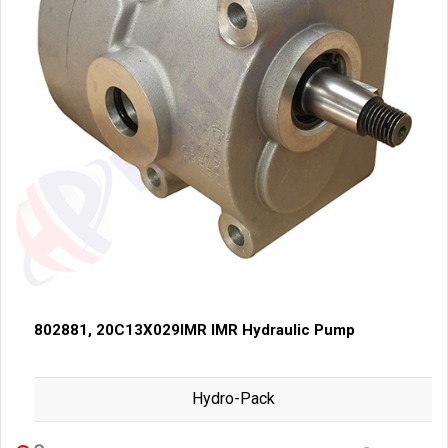
802881, 20C13X029IMR IMR Hydraulic Pump
Hydro-Pack