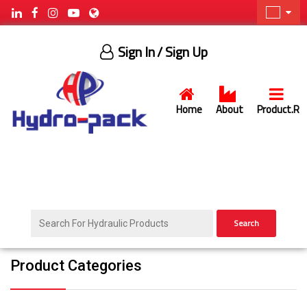
Sign In
/ Sign Up
Home
About
Product.R
Search
Product Categories