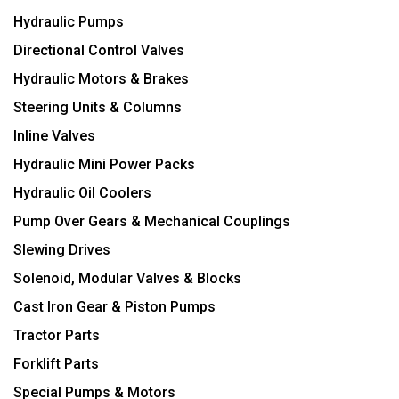
Hydraulic Pumps
Directional Control Valves
Hydraulic Motors & Brakes
Steering Units & Columns
Inline Valves
Hydraulic Mini Power Packs
Hydraulic Oil Coolers
Pump Over Gears & Mechanical Couplings
Slewing Drives
Solenoid, Modular Valves & Blocks
Cast Iron Gear & Piston Pumps
Tractor Parts
Forklift Parts
Special Pumps & Motors