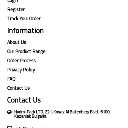
Login
Register
Track Your Order
Information
About Us
Our Product Range
Order Process
Privacy Policy
FAQ
Contact Us
Contact Us
Hydro-Pack LTD. 221, Knyaz Al Batenberg Blvd., 6100,
Kazanlak Bulgaria