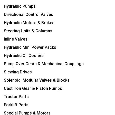
Hydraulic Pumps
Directional Control Valves
Hydraulic Motors & Brakes
Steering Units & Columns
Inline Valves
Hydraulic Mini Power Packs
Hydraulic Oil Coolers
Pump Over Gears & Mechanical Couplings
Slewing Drives
Solenoid, Modular Valves & Blocks
Cast Iron Gear & Piston Pumps
Tractor Parts
Forklift Parts
Special Pumps & Motors