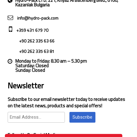
Hydro-Pack LTD. 221, Knyaz Al Batenberg Blvd., 6100,
Kazanlak Bulgaria
info@hydro-pack.com
+359 431 679 70
+90 262 335 63 66
+90 262 335 63 81
Monday to Friday: 8.30 am – 5.30 pm
Saturday: Closed
Sunday: Closed
Newsletter
Subscribe to our email newsletter today to receive updates
on the latest news, products and special offers!
Subscribe
Follow Us On Social Media