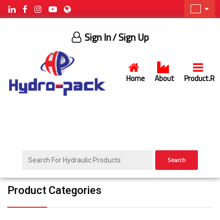
Sign In
/ Sign Up
Home
About
Product.R
Search
Product Categories