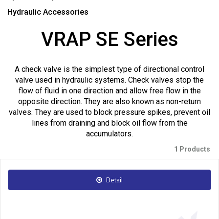
Hydraulic Accessories
VRAP SE Series
A check valve is the simplest type of directional control
valve used in hydraulic systems. Check valves stop the
flow of fluid in one direction and allow free flow in the
opposite direction. They are also known as non-return
valves. They are used to block pressure spikes, prevent oil
lines from draining and block oil flow from the
accumulators.
1 Products
Detail