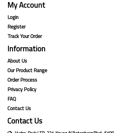
My Account
Login
Register
Track Your Order
Information
About Us
Our Product Range
Order Process
Privacy Policy
FAQ
Contact Us
Contact Us