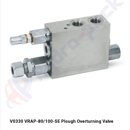
V0330 VRAP-80/100-SE Plough Overturning Valve