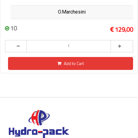
O.Marchesini
10
129,00
Add to Cart