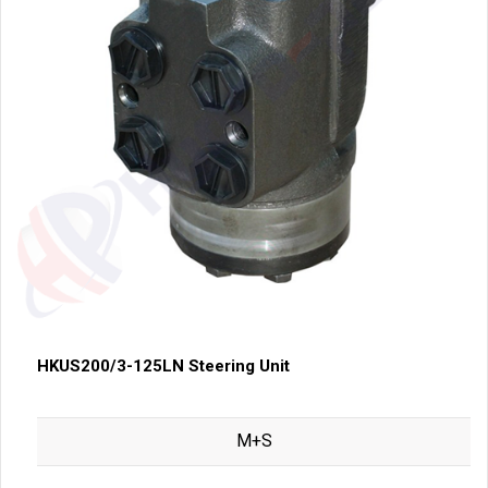
HKUS200/3-125LN Steering Unit
M+S