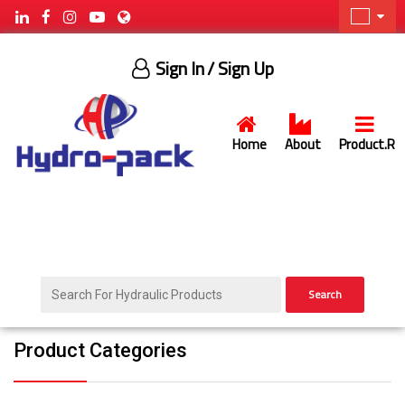
Sign In
/ Sign Up
Home
About
Product.R
Search
Product Categories