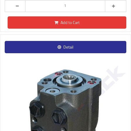
Add to Cart
Detail