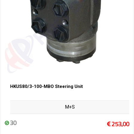
HKUS80/3-100-MBO Steering Unit
M+S
30
253,00