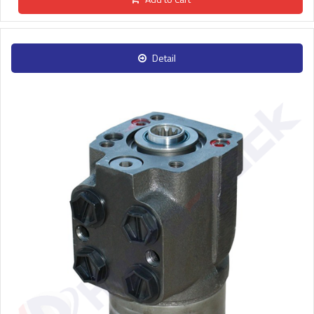
Detail