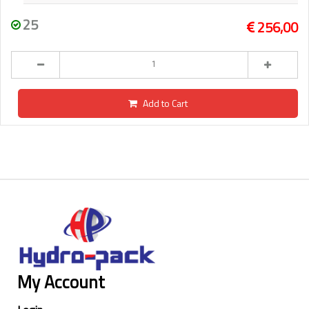
25
256,00
Add to Cart
My Account