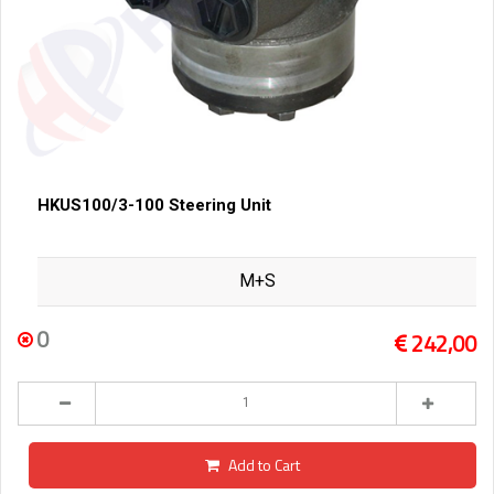
HKUS100/3-100 Steering Unit
M+S
0
242,00
Add to Cart