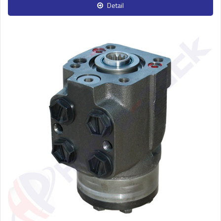
Detail