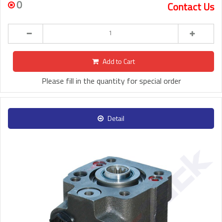
0
Contact Us
Add to Cart
Please fill in the quantity for special order
Detail