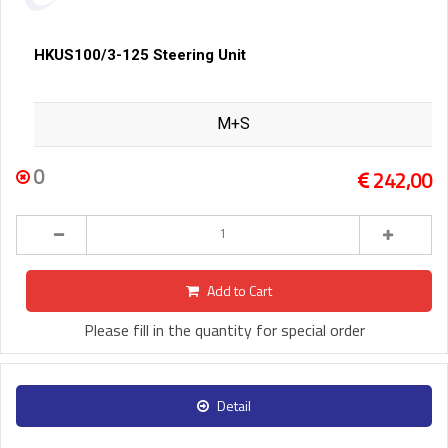
HKUS100/3-125 Steering Unit
M+S
0
242,00
Add to Cart
Please fill in the quantity for special order
Detail