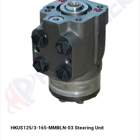
HKUS125/3-165-MMBLN-03 Steering Unit