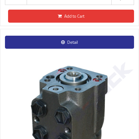
Add to Cart
Detail