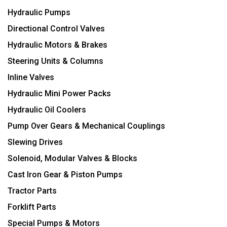
Hydraulic Pumps
Directional Control Valves
Hydraulic Motors & Brakes
Steering Units & Columns
Inline Valves
Hydraulic Mini Power Packs
Hydraulic Oil Coolers
Pump Over Gears & Mechanical Couplings
Slewing Drives
Solenoid, Modular Valves & Blocks
Cast Iron Gear & Piston Pumps
Tractor Parts
Forklift Parts
Special Pumps & Motors