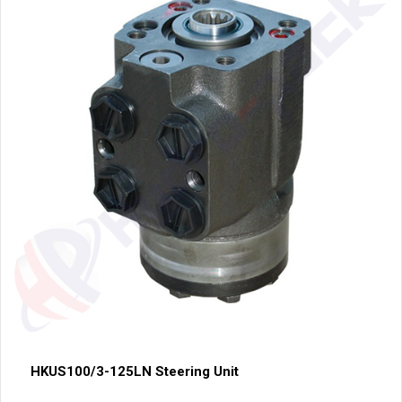
HKUS100/3-125LN Steering Unit