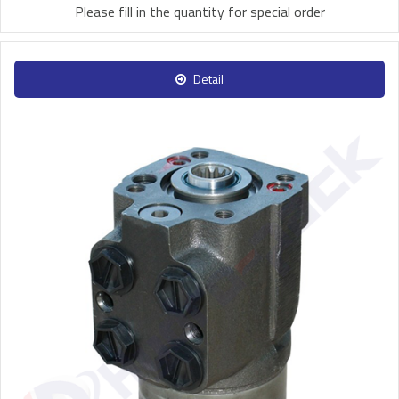
Please fill in the quantity for special order
Detail