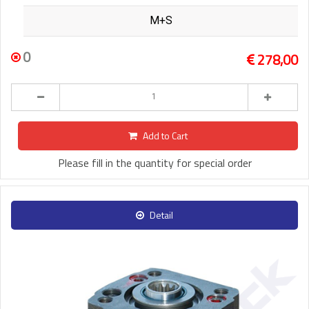
M+S
0
278,00
Add to Cart
Please fill in the quantity for special order
Detail