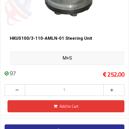
HKUS100/3-110-AMLN-01 Steering Unit
M+S
97
252,00
Add to Cart