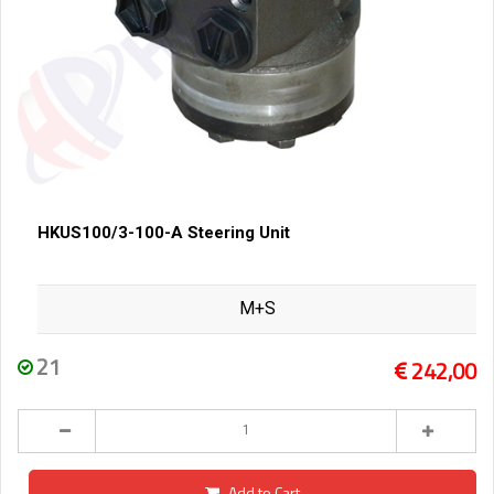
HKUS100/3-100-A Steering Unit
M+S
21
242,00
Add to Cart