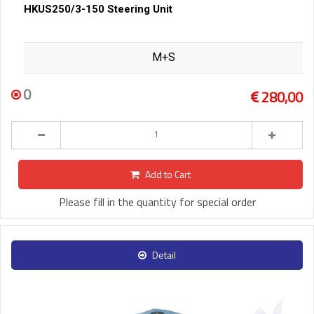
HKUS250/3-150 Steering Unit
M+S
0
280,00
Add to Cart
Please fill in the quantity for special order
Detail