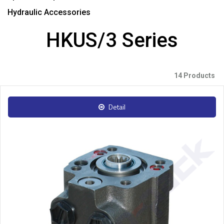
Hydraulic Accessories
HKUS/3 Series
14 Products
Detail