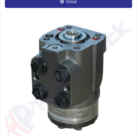
Detail