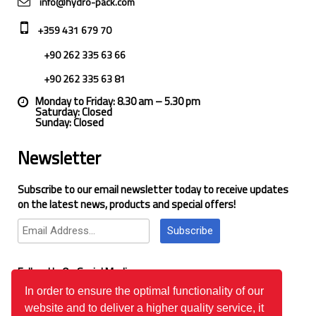
info@hydro-pack.com
+359 431 679 70
+90 262 335 63 66
+90 262 335 63 81
Monday to Friday: 8.30 am – 5.30 pm
Saturday: Closed
Sunday: Closed
Newsletter
Subscribe to our email newsletter today to receive updates
on the latest news, products and special offers!
Subscribe
Follow Us On Social Media
In order to ensure the optimal functionality of our
website and to deliver a higher quality service, it