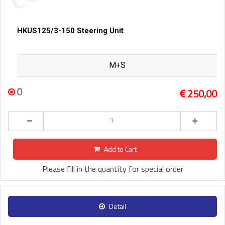
HKUS125/3-150 Steering Unit
M+S
0
250,00
Add to Cart
Please fill in the quantity for special order
Detail