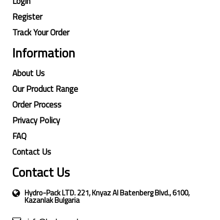
Login
Register
Track Your Order
Information
About Us
Our Product Range
Order Process
Privacy Policy
FAQ
Contact Us
Contact Us
Hydro-Pack LTD. 221, Knyaz Al Batenberg Blvd., 6100,
Kazanlak Bulgaria