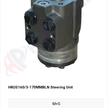
HKUS160/3-170MMBLN Steering Unit
M+S