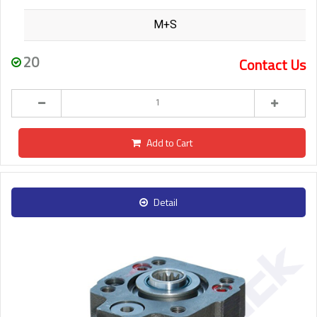
M+S
20
Contact Us
Add to Cart
Detail