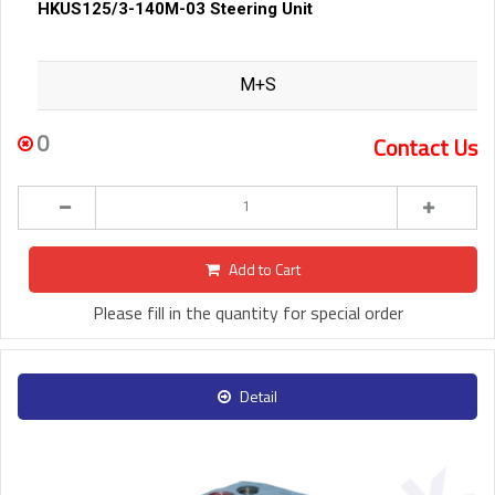
HKUS125/3-140M-03 Steering Unit
M+S
0
Contact Us
Add to Cart
Please fill in the quantity for special order
Detail