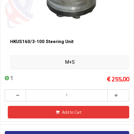
HKUS160/3-100 Steering Unit
M+S
1
255,00
Add to Cart