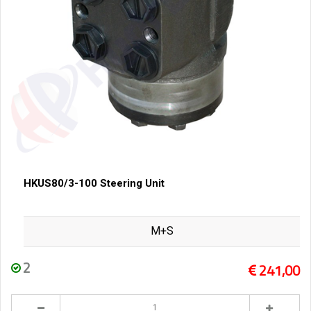
HKUS80/3-100 Steering Unit
M+S
2
241,00