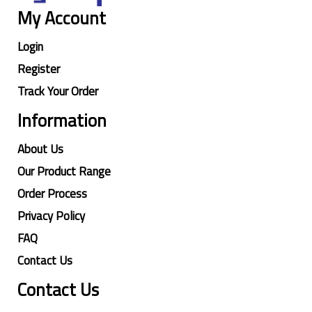
My Account
Login
Register
Track Your Order
Information
About Us
Our Product Range
Order Process
Privacy Policy
FAQ
Contact Us
Contact Us