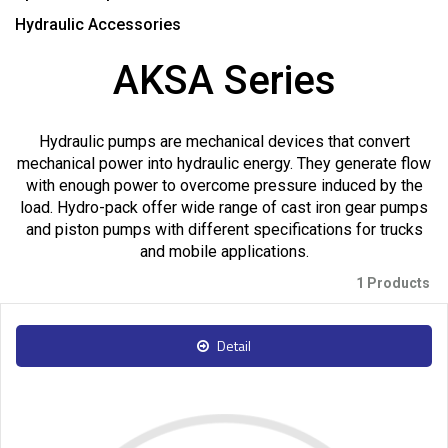
Hydraulic Accessories
AKSA Series
Hydraulic pumps are mechanical devices that convert
mechanical power into hydraulic energy. They generate flow
with enough power to overcome pressure induced by the
load. Hydro-pack offer wide range of cast iron gear pumps
and piston pumps with different specifications for trucks
and mobile applications.
1 Products
Detail