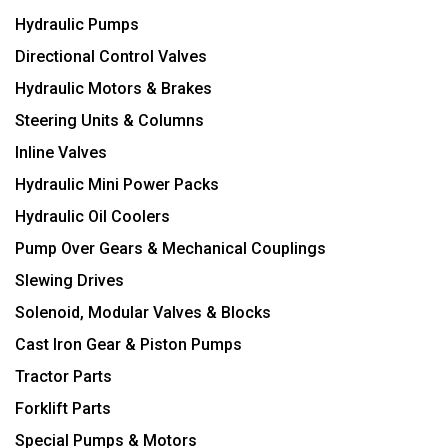
Hydraulic Pumps
Directional Control Valves
Hydraulic Motors & Brakes
Steering Units & Columns
Inline Valves
Hydraulic Mini Power Packs
Hydraulic Oil Coolers
Pump Over Gears & Mechanical Couplings
Slewing Drives
Solenoid, Modular Valves & Blocks
Cast Iron Gear & Piston Pumps
Tractor Parts
Forklift Parts
Special Pumps & Motors