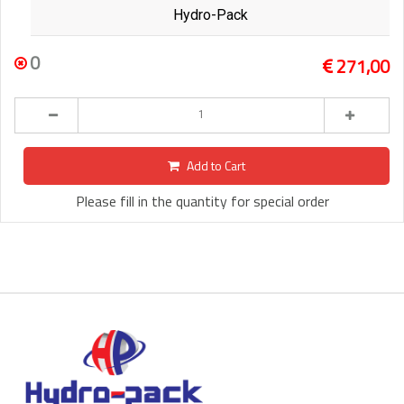
Hydro-Pack
0
271,00
Add to Cart
Please fill in the quantity for special order