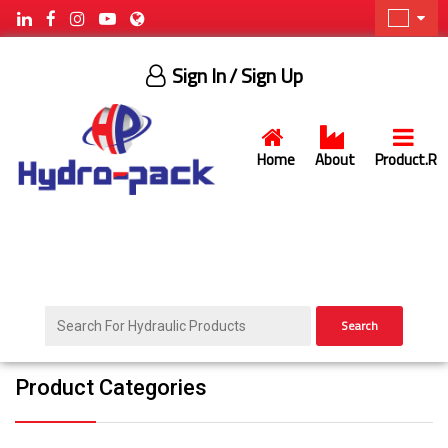
Sign In
/ Sign Up
Home
About
Product.R
Search
Product Categories