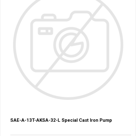
SAE-A-13T-AKSA-32-L Special Cast Iron Pump