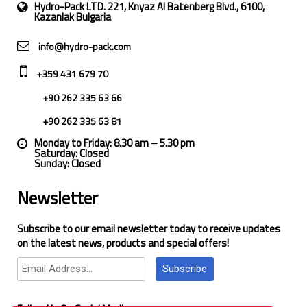
Hydro-Pack LTD. 221, Knyaz Al Batenberg Blvd., 6100,
Kazanlak Bulgaria
info@hydro-pack.com
+359 431 679 70
+90 262 335 63 66
+90 262 335 63 81
Monday to Friday: 8.30 am – 5.30 pm
Saturday: Closed
Sunday: Closed
Newsletter
Subscribe to our email newsletter today to receive updates
on the latest news, products and special offers!
Subscribe