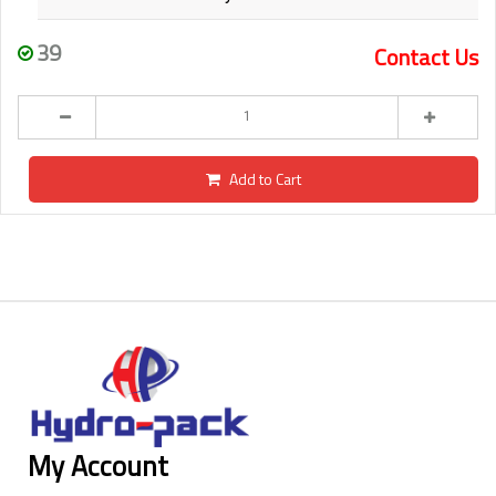
39
Contact Us
Add to Cart
My Account