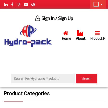
Sign In
/ Sign Up
Home
About
Product.R
Search
Product Categories