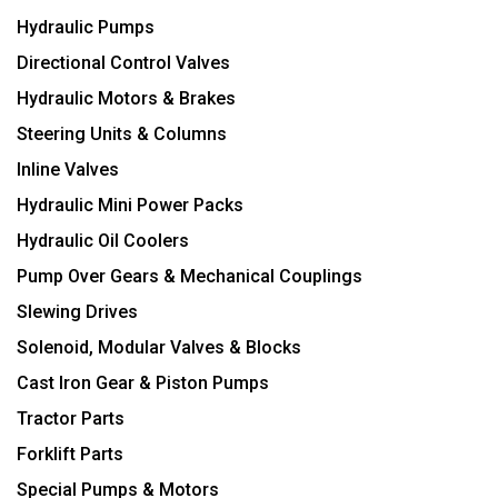
Hydraulic Pumps
Directional Control Valves
Hydraulic Motors & Brakes
Steering Units & Columns
Inline Valves
Hydraulic Mini Power Packs
Hydraulic Oil Coolers
Pump Over Gears & Mechanical Couplings
Slewing Drives
Solenoid, Modular Valves & Blocks
Cast Iron Gear & Piston Pumps
Tractor Parts
Forklift Parts
Special Pumps & Motors