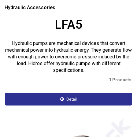
Hydraulic Accessories
LFA5
Hydraulic pumps are mechanical devices that convert
mechanical power into hydraulic energy. They generate flow
with enough power to overcome pressure induced by the
load. Hidros offer hydraulic pumps with different
specifications.
1 Products
Detail