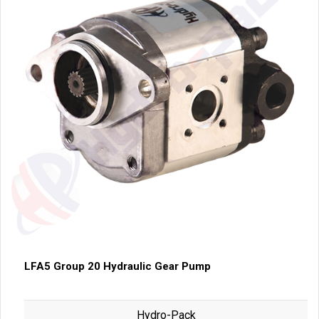
LFA5 Group 20 Hydraulic Gear Pump
Hydro-Pack