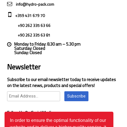
info@hydro-pack.com
+359 431 679 70
+90 262 335 63 66
+90 262 335 63 81
Monday to Friday: 8.30 am – 5.30 pm
Saturday: Closed
Sunday: Closed
Newsletter
Subscribe to our email newsletter today to receive updates
on the latest news, products and special offers!
Subscribe
Follow Us On Social Media
In order to ensure the optimal functionality of our