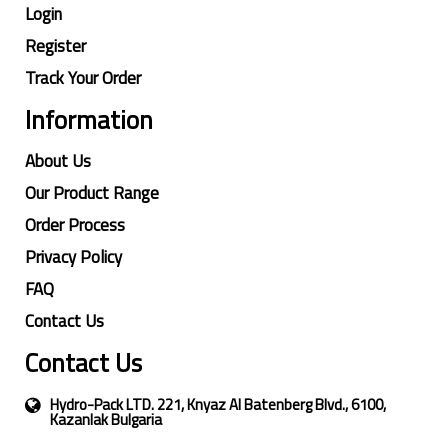
Login
Register
Track Your Order
Information
About Us
Our Product Range
Order Process
Privacy Policy
FAQ
Contact Us
Contact Us
Hydro-Pack LTD. 221, Knyaz Al Batenberg Blvd., 6100,
Kazanlak Bulgaria