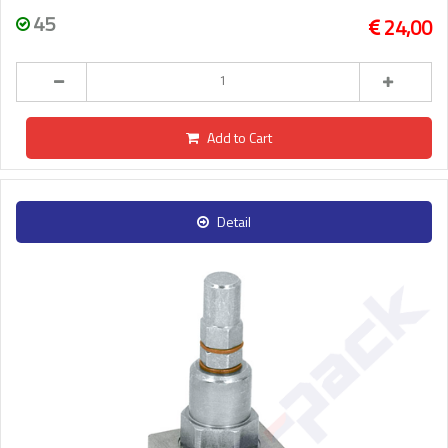
45
24,00
Add to Cart
Detail