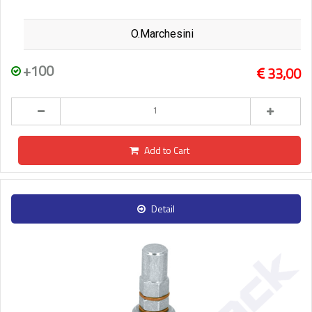
O.Marchesini
+100
33,00
Add to Cart
Detail