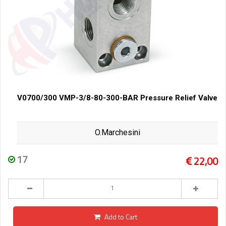
V0700/300 VMP-3/8-80-300-BAR Pressure Relief Valve
O.Marchesini
17
22,00
Add to Cart