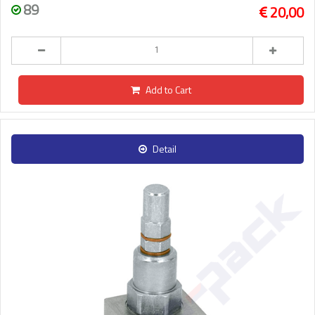
89
20,00
Add to Cart
Detail