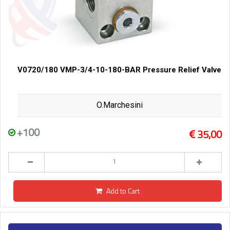
V0720/180 VMP-3/4-10-180-BAR Pressure Relief Valve
O.Marchesini
+100
35,00
Add to Cart