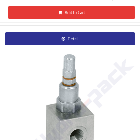
Add to Cart
Detail