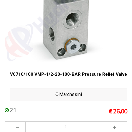
V0710/100 VMP-1/2-20-100-BAR Pressure Relief Valve
O.Marchesini
21
26,00