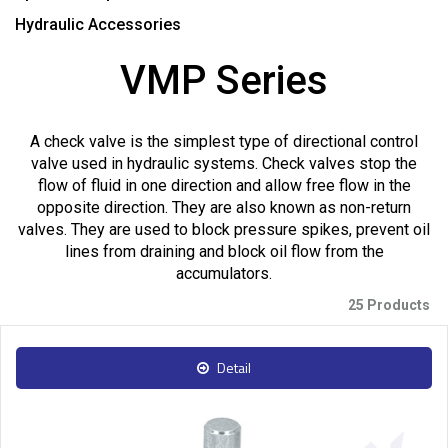
Hydraulic Accessories
VMP Series
A check valve is the simplest type of directional control
valve used in hydraulic systems. Check valves stop the
flow of fluid in one direction and allow free flow in the
opposite direction. They are also known as non-return
valves. They are used to block pressure spikes, prevent oil
lines from draining and block oil flow from the
accumulators.
25 Products
Detail