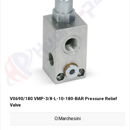
V0690/180 VMP-3/8-L-10-180-BAR Pressure Relief
Valve
O.Marchesini