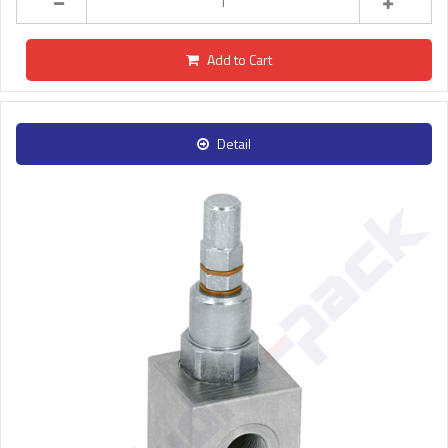
Add to Cart
Detail