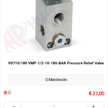
V0710/180 VMP-1/2-10-180-BAR Pressure Relief Valve
O.Marchesini
0
27,00