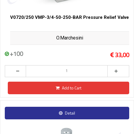
V0720/250 VMP-3/4-50-250-BAR Pressure Relief Valve
O.Marchesini
+100
33,00
Add to Cart
Detail