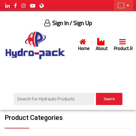
Sign In
/ Sign Up
Home
About
Product.R
Search
Product Categories