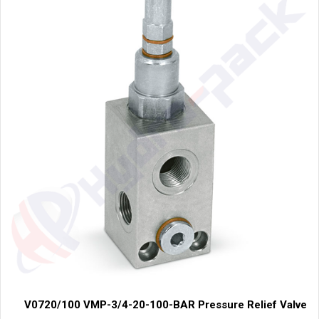
V0720/100 VMP-3/4-20-100-BAR Pressure Relief Valve