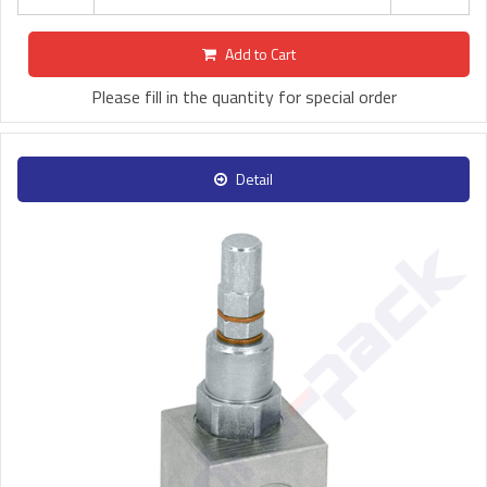
Add to Cart
Please fill in the quantity for special order
Detail