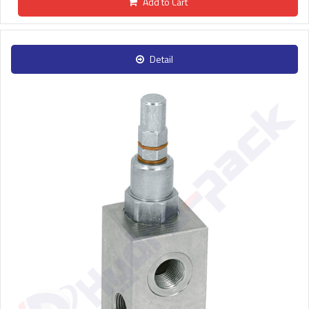
Add to Cart
Detail