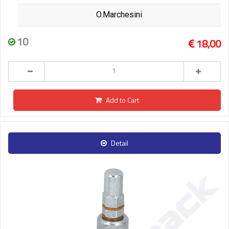
O.Marchesini
10
18,00
Add to Cart
Detail