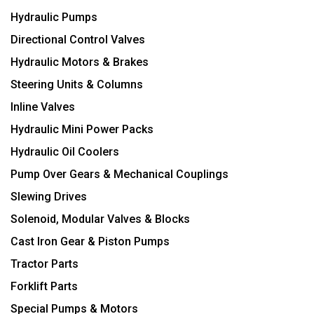
Hydraulic Pumps
Directional Control Valves
Hydraulic Motors & Brakes
Steering Units & Columns
Inline Valves
Hydraulic Mini Power Packs
Hydraulic Oil Coolers
Pump Over Gears & Mechanical Couplings
Slewing Drives
Solenoid, Modular Valves & Blocks
Cast Iron Gear & Piston Pumps
Tractor Parts
Forklift Parts
Special Pumps & Motors