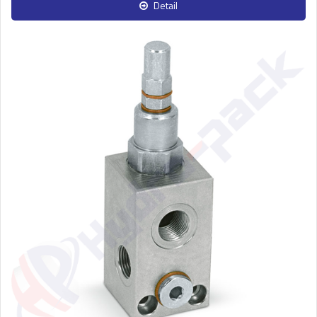
Detail