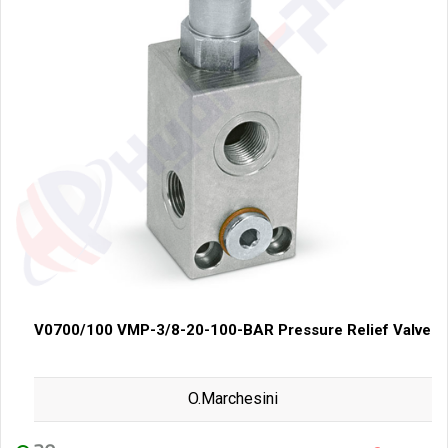
V0700/100 VMP-3/8-20-100-BAR Pressure Relief Valve
O.Marchesini