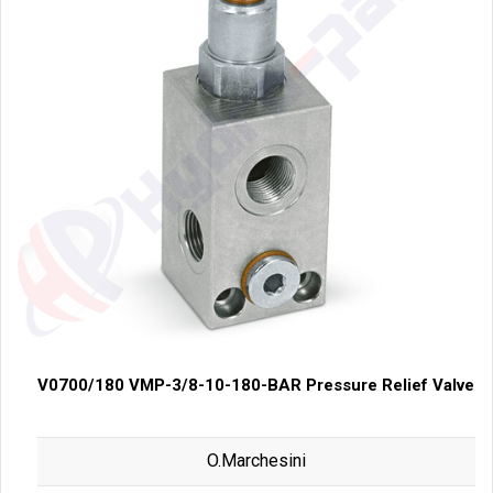
V0700/180 VMP-3/8-10-180-BAR Pressure Relief Valve
O.Marchesini