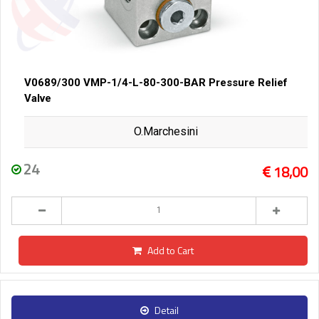
V0689/300 VMP-1/4-L-80-300-BAR Pressure Relief
Valve
O.Marchesini
24
18,00
Add to Cart
Detail