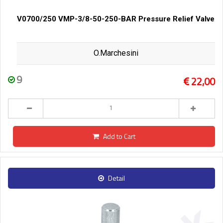
V0700/250 VMP-3/8-50-250-BAR Pressure Relief Valve
O.Marchesini
9
22,00
Add to Cart
Detail