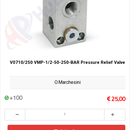
V0710/250 VMP-1/2-50-250-BAR Pressure Relief Valve
O.Marchesini
+100
25,00