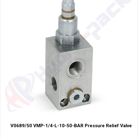
V0689/50 VMP-1/4-L-10-50-BAR Pressure Relief Valve