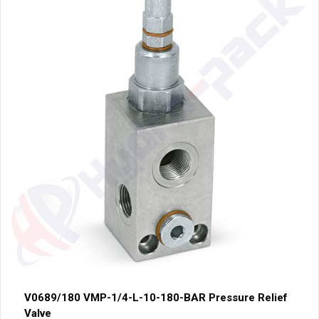
V0689/180 VMP-1/4-L-10-180-BAR Pressure Relief
Valve