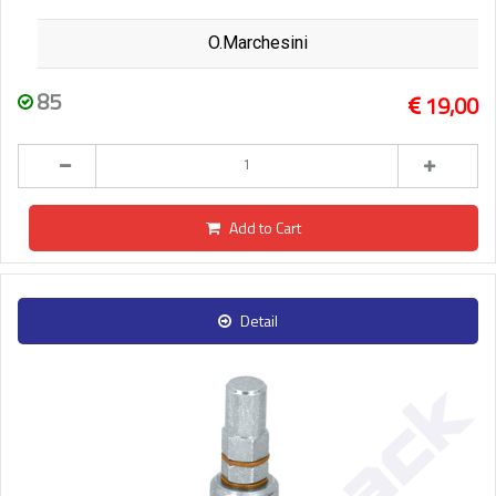
O.Marchesini
85
19,00
Add to Cart
Detail