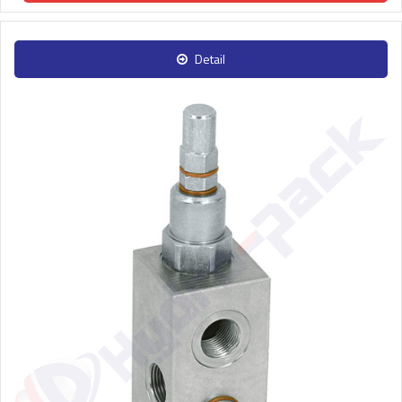
Detail