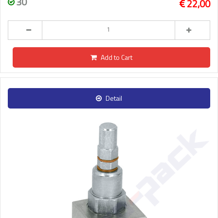
30
22,00
Add to Cart
Detail