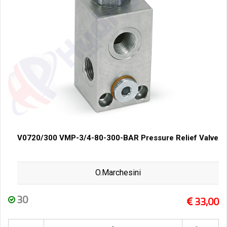
V0720/300 VMP-3/4-80-300-BAR Pressure Relief Valve
O.Marchesini
30
33,00