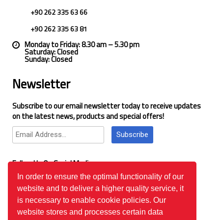
+90 262 335 63 66
+90 262 335 63 81
Monday to Friday: 8.30 am – 5.30 pm
Saturday: Closed
Sunday: Closed
Newsletter
Subscribe to our email newsletter today to receive updates
on the latest news, products and special offers!
Subscribe
Follow Us On Social Media
In order to ensure the optimal functionality of our
website and to deliver a higher quality service, it
Google Reviews
is necessary to enable cookie policies. Our
website stores and processes certain data