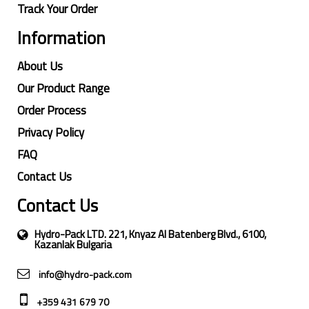
Track Your Order
Information
About Us
Our Product Range
Order Process
Privacy Policy
FAQ
Contact Us
Contact Us
Hydro-Pack LTD. 221, Knyaz Al Batenberg Blvd., 6100,
Kazanlak Bulgaria
info@hydro-pack.com
+359 431 679 70