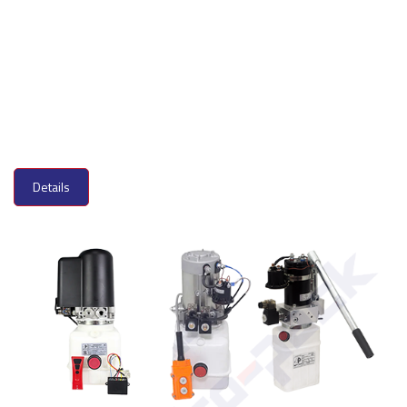
Details