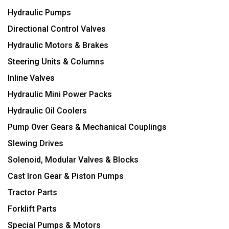
Hydraulic Pumps
Directional Control Valves
Hydraulic Motors & Brakes
Steering Units & Columns
Inline Valves
Hydraulic Mini Power Packs
Hydraulic Oil Coolers
Pump Over Gears & Mechanical Couplings
Slewing Drives
Solenoid, Modular Valves & Blocks
Cast Iron Gear & Piston Pumps
Tractor Parts
Forklift Parts
Special Pumps & Motors