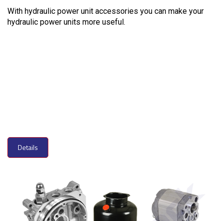
With hydraulic power unit accessories you can make your
hydraulic power units more useful.
Details