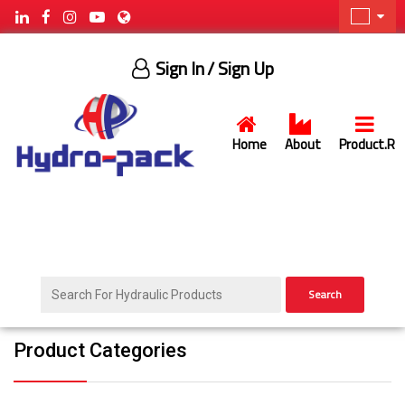
Sign In
/ Sign Up
Home
About
Product.R
Search
Product Categories