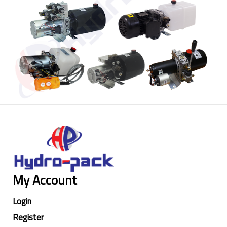
My Account
Login
Register