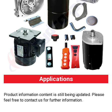
Applications
Product information content is still being updated. Please
feel free to contact us for further information.