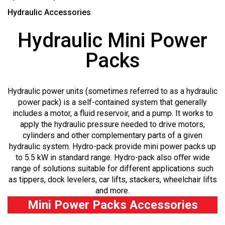
Hydraulic Accessories
Hydraulic Mini Power
Packs
Hydraulic power units (sometimes referred to as a hydraulic
power pack) is a self-contained system that generally
includes a motor, a fluid reservoir, and a pump. It works to
apply the hydraulic pressure needed to drive motors,
cylinders and other complementary parts of a given
hydraulic system. Hydro-pack provide mini power packs up
to 5.5 kW in standard range. Hydro-pack also oﬀer wide
range of solutions suitable for different applications such
as tippers, dock levelers, car lifts, stackers, wheelchair lifts
and more.
Mini Power Packs Accessories