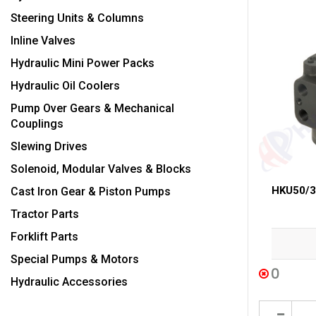
Steering Units & Columns
Inline Valves
Hydraulic Mini Power Packs
Hydraulic Oil Coolers
Pump Over Gears & Mechanical
Couplings
Slewing Drives
Solenoid, Modular Valves & Blocks
HKU50/3 
Cast Iron Gear & Piston Pumps
Tractor Parts
Forklift Parts
Special Pumps & Motors
0
Hydraulic Accessories