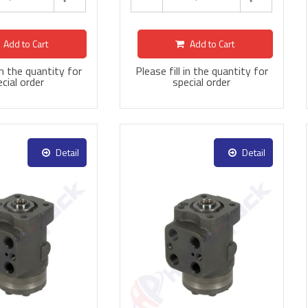
Add to Cart
Add to Cart
 in the quantity for
Please fill in the quantity for
cial order
special order
Detail
Detail