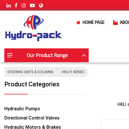
HOME PAGE
ABO
Our Product Range
STEERING UNITS & COLUMNS
HKU/3 SERIES
Product Categories
HKU st
Hydraulic Pumps
Directional Control Valves
Hydraulic Motors & Brakes