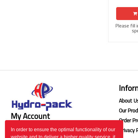
Please fill
spe
Infor
About U
Our Pro
My Account
Order Pr
Login
Privacy 
In order to ensure the optimal functionality of our
website and to deliver a higher quality service, it