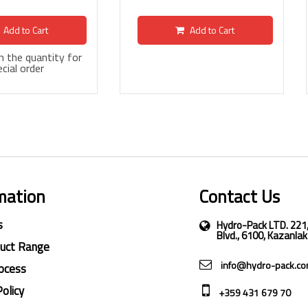
Add to Cart
Add to Cart
 in the quantity for
cial order
mation
Contact Us
s
Hydro-Pack LTD. 221
Blvd., 6100, Kazanlak
duct Range
info@hydro-pack.c
ocess
Policy
+359 431 679 70