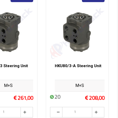
 Steering Unit
HKU80/3-A Steering Unit
M+S
M+S
20
261,00
208,00