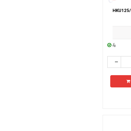
HKU125/3
4