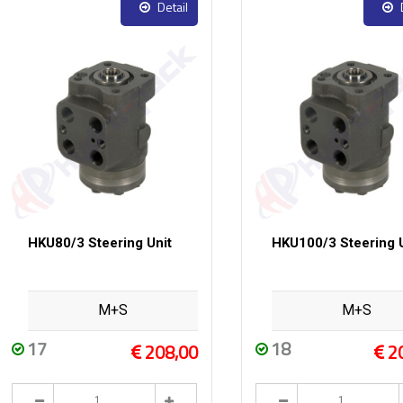
Detail
HKU80/3 Steering Unit
HKU100/3 Steering U
M+S
M+S
17
18
208,00
2