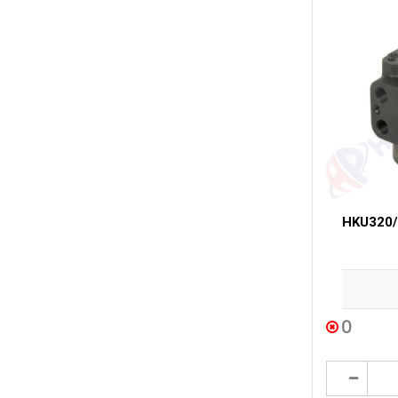
HKU320/3
0