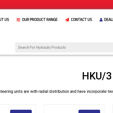
UT US
OUR PRODUCT RANGE
CONTACT US
DEAL
HKU/3 
eering units are with radial distribution and have incorporate tw