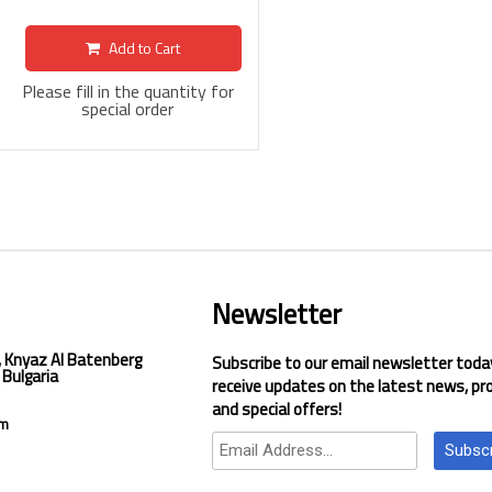
Add to Cart
Please fill in the quantity for
special order
Newsletter
, Knyaz Al Batenberg
Subscribe to our email newsletter toda
 Bulgaria
receive updates on the latest news, pr
and special offers!
om
Subsc