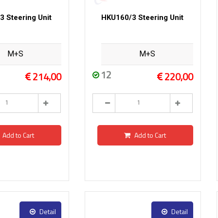
 Steering Unit
HKU160/3 Steering Unit
M+S
M+S
12
214,00
220,00
Add to Cart
Add to Cart
Detail
Detail