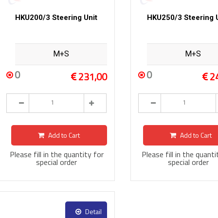
HKU200/3 Steering Unit
HKU250/3 Steering U
M+S
M+S
0
0
231,00
2
Add to Cart
Add to Cart
Please fill in the quantity for
Please fill in the quanti
special order
special order
Detail