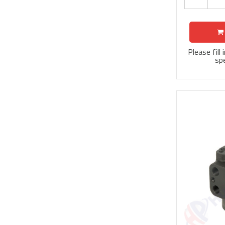
Please fill
spe