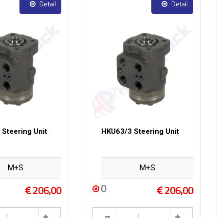
Detail
Detail
Steering Unit
HKU63/3 Steering Unit
M+S
M+S
0
206,00
206,00