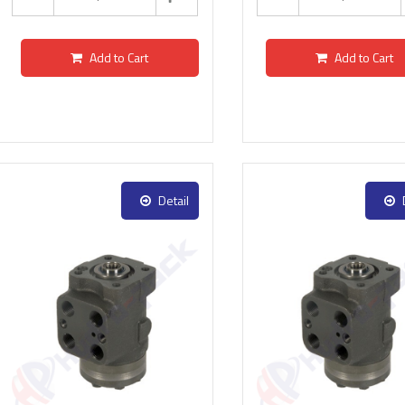
Add to Cart
Add to Cart
Detail