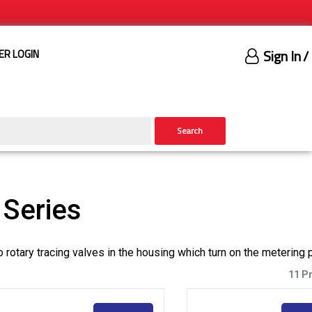
Sign In
/
ER LOGIN
Search
Series
o rotary tracing valves in the housing which turn on the metering
11 P