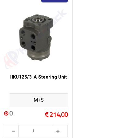
HKU125/3-A Steering Unit
M+S
0
214,00