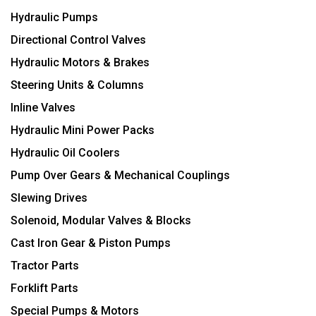
Hydraulic Pumps
Directional Control Valves
Hydraulic Motors & Brakes
Steering Units & Columns
Inline Valves
Hydraulic Mini Power Packs
Hydraulic Oil Coolers
Pump Over Gears & Mechanical Couplings
Slewing Drives
Solenoid, Modular Valves & Blocks
Cast Iron Gear & Piston Pumps
Tractor Parts
Forklift Parts
Special Pumps & Motors