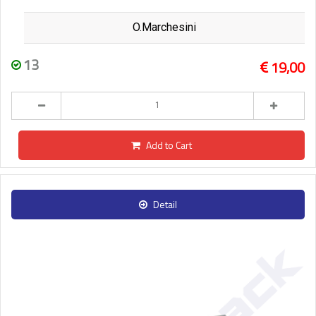
O.Marchesini
13
19,00
Add to Cart
Detail