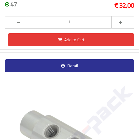
47
32,00
Add to Cart
Detail