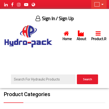
Sign In
/ Sign Up
Home
About
Product.R
Search
Product Categories