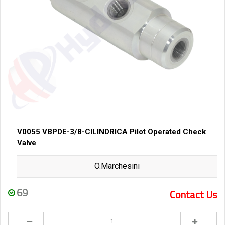
V0055 VBPDE-3/8-CILINDRICA Pilot Operated Check
Valve
O.Marchesini
69
Contact Us