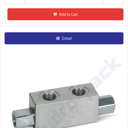
Add to Cart
Detail