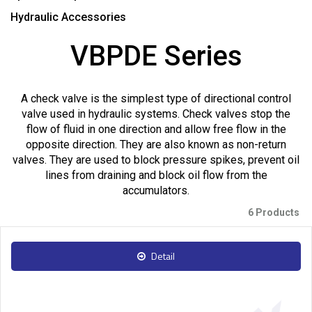
Hydraulic Accessories
VBPDE Series
A check valve is the simplest type of directional control
valve used in hydraulic systems. Check valves stop the
flow of fluid in one direction and allow free flow in the
opposite direction. They are also known as non-return
valves. They are used to block pressure spikes, prevent oil
lines from draining and block oil flow from the
accumulators.
6 Products
Detail