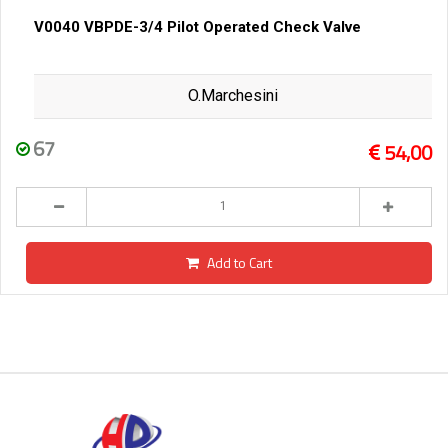
V0040 VBPDE-3/4 Pilot Operated Check Valve
O.Marchesini
67
54,00
Add to Cart