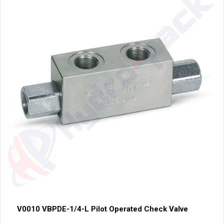
V0010 VBPDE-1/4-L Pilot Operated Check Valve