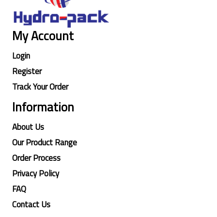
My Account
Login
Register
Track Your Order
Information
About Us
Our Product Range
Order Process
Privacy Policy
FAQ
Contact Us