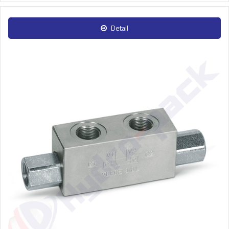
Detail