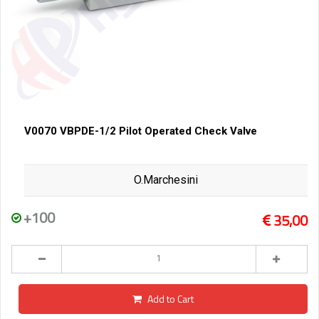
V0070 VBPDE-1/2 Pilot Operated Check Valve
O.Marchesini
+100
35,00
Add to Cart