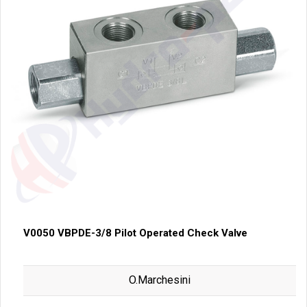
V0050 VBPDE-3/8 Pilot Operated Check Valve
O.Marchesini