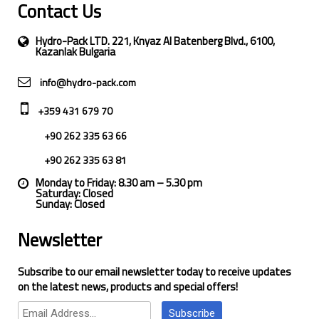
Contact Us
Hydro-Pack LTD. 221, Knyaz Al Batenberg Blvd., 6100,
Kazanlak Bulgaria
info@hydro-pack.com
+359 431 679 70
+90 262 335 63 66
+90 262 335 63 81
Monday to Friday: 8.30 am – 5.30 pm
Saturday: Closed
Sunday: Closed
Newsletter
Subscribe to our email newsletter today to receive updates
on the latest news, products and special offers!
Subscribe