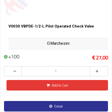
V0030 VBPDE-1/2-L Pilot Operated Check Valve
O.Marchesini
+100
27,00
Add to Cart
Detail