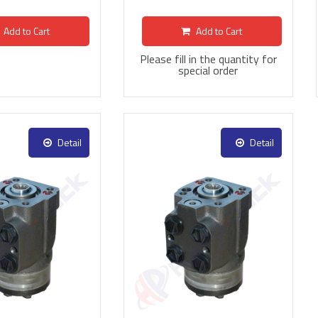
Add to Cart
Add to Cart
Please fill in the quantity for
special order
Detail
Detail