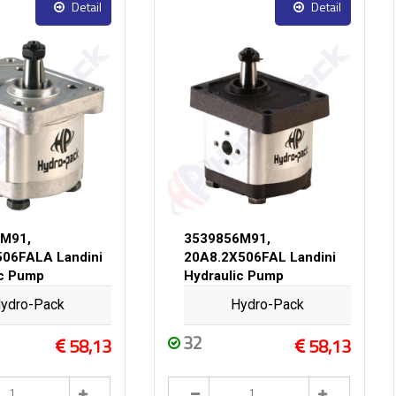
Detail
Detail
M91,
3539856M91,
06FALA Landini
20A8.2X506FAL Landini
ic Pump
Hydraulic Pump
ydro-Pack
Hydro-Pack
32
58,13
58,13