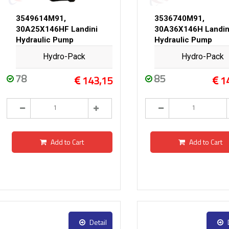
3549614M91,
3536740M91,
30A25X146HF Landini
30A36X146H Landin
Hydraulic Pump
Hydraulic Pump
Hydro-Pack
Hydro-Pack
78
85
143,15
1
Add to Cart
Add to Cart
Detail