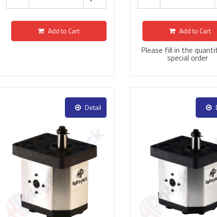
Add to Cart
Add to Cart
Please fill in the quanti
special order
Detail