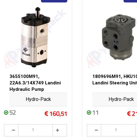
3655100M91,
1809696M91, HKU1
22A6.3/14X749 Landini
Landini Steering Uni
Hydraulic Pump
Hydro-Pack
Hydro-Pack
52
11
160,51
2