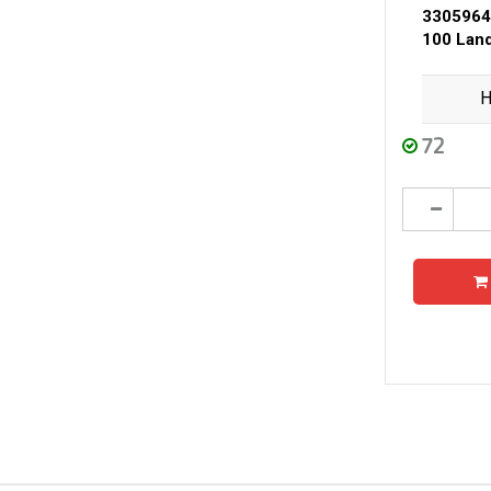
3305964
100 Land
H
72