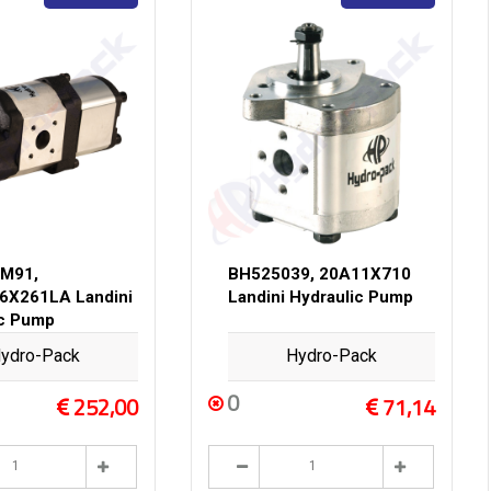
M91,
BH525039, 20A11X710
6X261LA Landini
Landini Hydraulic Pump
ic Pump
ydro-Pack
Hydro-Pack
0
252,00
71,14