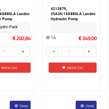
,
4212879,
6X880LA Landini
25A36/16X880LA Landini
ic Pump
Hydraulic Pump
ydro-Pack
14
282,84
349,00
Add to Cart
Add to Cart
Detail
Detail