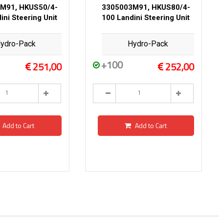
M91, HKUS50/4-
3305003M91, HKUS80/4-
ini Steering Unit
100 Landini Steering Unit
ydro-Pack
Hydro-Pack
+100
251,00
252,00
Add to Cart
Add to Cart