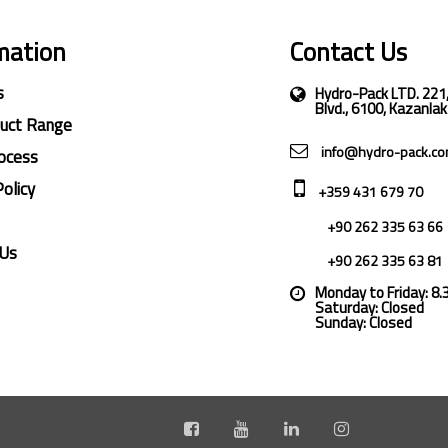
mation
Contact Us
s
Hydro-Pack LTD. 221
Blvd., 6100, Kazanlak
duct Range
info@hydro-pack.c
ocess
Policy
+359 431 679 70
+90 262 335 63 66
 Us
+90 262 335 63 81
Monday to Friday: 8
Saturday: Closed
Sunday: Closed