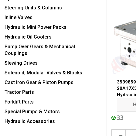
Steering Units & Columns
Inline Valves
Hydraulic Mini Power Packs
Hydraulic Oil Coolers
Pump Over Gears & Mechanical
Couplings
Slewing Drives
Solenoid, Modular Valves & Blocks
3539859
Cast Iron Gear & Piston Pumps
20A17X5
Tractor Parts
Hydraul
Forklift Parts
H
Special Pumps & Motors
33
Hydraulic Accessories