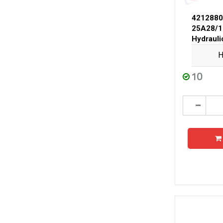
4212880
25A28/1
Hydraul
H
10