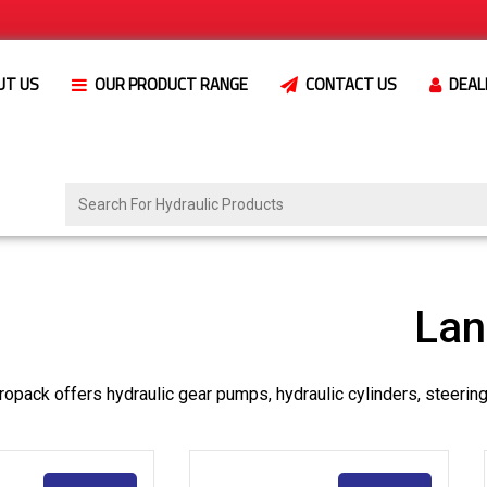
UT US
OUR PRODUCT RANGE
CONTACT US
DEAL
Lan
opack offers hydraulic gear pumps, hydraulic cylinders, steerin