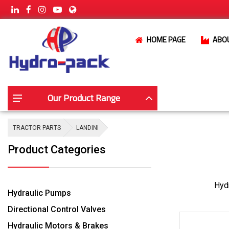
HOME PAGE
ABO
Our Product Range
TRACTOR PARTS
LANDINI
Product Categories
Hydr
Hydraulic Pumps
Directional Control Valves
Hydraulic Motors & Brakes