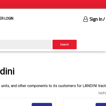
Sign In
/
ER LOGIN
Search
dini
g units, and other components to its customers for LANDINI tract
14 P