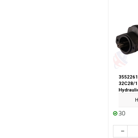
3552261
32C28/1
Hydraul
H
30