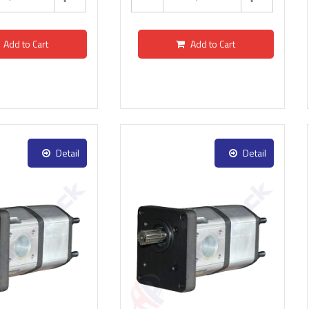
Add to Cart
Add to Cart
Detail
Detail