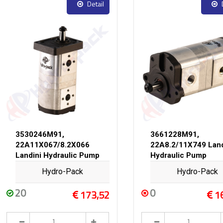
Detail
3530246M91,
3661228M91,
22A11X067/8.2X066
22A8.2/11X749 Land
Landini Hydraulic Pump
Hydraulic Pump
Hydro-Pack
Hydro-Pack
20
0
173,52
1