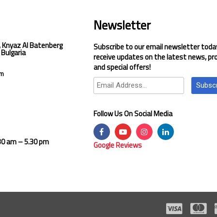
Newsletter
, Knyaz Al Batenberg
Subscribe to our email newsletter toda
 Bulgaria
receive updates on the latest news, pr
and special offers!
om
Subsc
Follow Us On Social Media
.30 am – 5.30 pm
Google Reviews