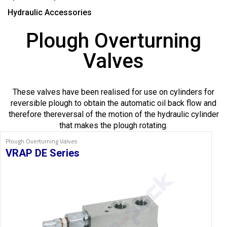
Hydraulic Accessories
Plough Overturning
Valves
These valves have been realised for use on cylinders for
reversible plough to obtain the automatic oil back flow and
therefore thereversal of the motion of the hydraulic cylinder
that makes the plough rotating.
Plough Overturning Valves
VRAP DE Series