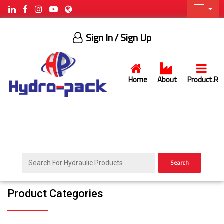
Sign In
/ Sign Up
Home
About
Product.R
Search
Product Categories