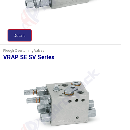
Details
Plough Overturning Valves
VRAP SE SV Series