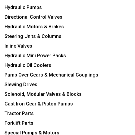
Hydraulic Pumps
Directional Control Valves
Hydraulic Motors & Brakes
Steering Units & Columns
Inline Valves
Hydraulic Mini Power Packs
Hydraulic Oil Coolers
Pump Over Gears & Mechanical Couplings
Slewing Drives
Solenoid, Modular Valves & Blocks
Cast Iron Gear & Piston Pumps
Tractor Parts
Forklift Parts
Special Pumps & Motors