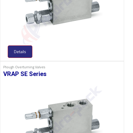
Details
Plough Overturning Valves
VRAP SE Series