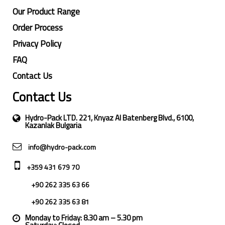
Our Product Range
Order Process
Privacy Policy
FAQ
Contact Us
Contact Us
Hydro-Pack LTD. 221, Knyaz Al Batenberg Blvd., 6100,
Kazanlak Bulgaria
info@hydro-pack.com
+359 431 679 70
+90 262 335 63 66
+90 262 335 63 81
Monday to Friday: 8.30 am – 5.30 pm