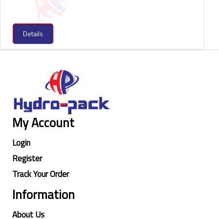
Details
My Account
Login
Register
Track Your Order
Information
About Us