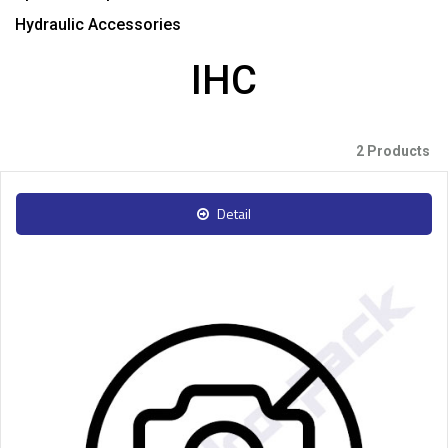
Hydraulic Accessories
IHC
2 Products
Detail