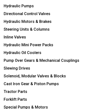
Hydraulic Pumps
Directional Control Valves
Hydraulic Motors & Brakes
Steering Units & Columns
Inline Valves
Hydraulic Mini Power Packs
Hydraulic Oil Coolers
Pump Over Gears & Mechanical Couplings
Slewing Drives
Solenoid, Modular Valves & Blocks
Cast Iron Gear & Piston Pumps
Tractor Parts
Forklift Parts
Special Pumps & Motors