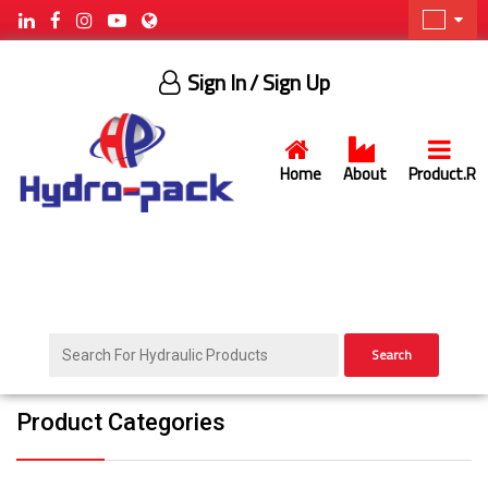
Sign In
/ Sign Up
Home
About
Product.R
Search
Product Categories