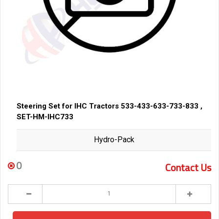
Steering Set for IHC Tractors 533-433-633-733-833 ,
SET-HM-IHC733
Hydro-Pack
0
Contact Us