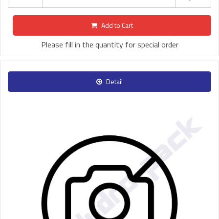
Add to Cart
Please fill in the quantity for special order
Detail