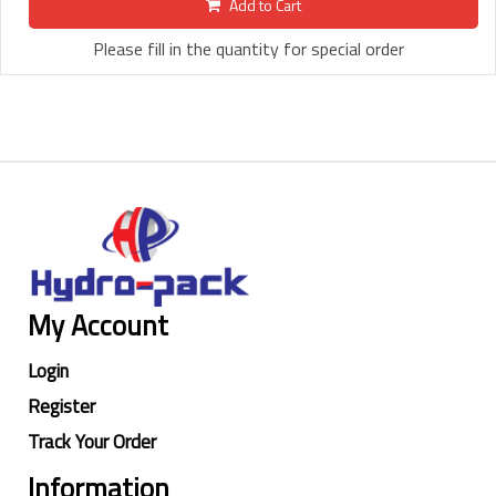
Add to Cart
Please fill in the quantity for special order
My Account
Login
Register
Track Your Order
Information