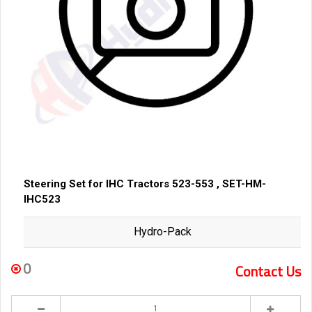
Steering Set for IHC Tractors 523-553 , SET-HM-
IHC523
Hydro-Pack
0
Contact Us