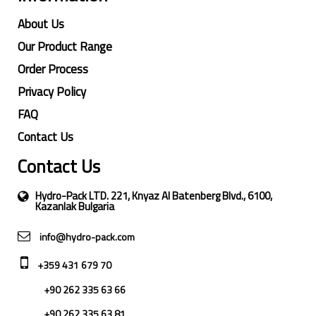
About Us
Our Product Range
Order Process
Privacy Policy
FAQ
Contact Us
Contact Us
Hydro-Pack LTD. 221, Knyaz Al Batenberg Blvd., 6100,
Kazanlak Bulgaria
info@hydro-pack.com
+359 431 679 70
+90 262 335 63 66
+90 262 335 63 81