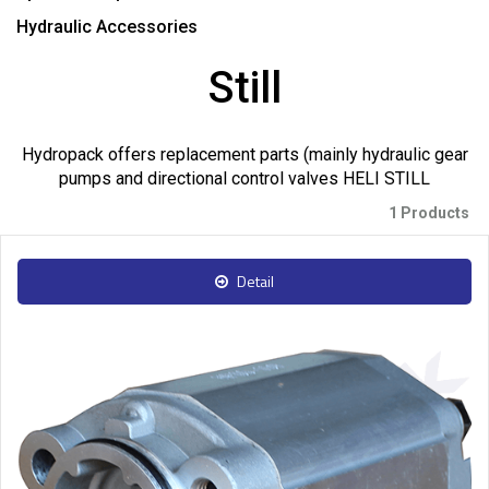
Hydraulic Accessories
Still
Hydropack offers replacement parts (mainly hydraulic gear
pumps and directional control valves HELI STILL
1 Products
Detail