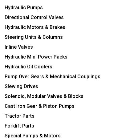
Hydraulic Pumps
Directional Control Valves
Hydraulic Motors & Brakes
Steering Units & Columns
Inline Valves
Hydraulic Mini Power Packs
Hydraulic Oil Coolers
Pump Over Gears & Mechanical Couplings
Slewing Drives
Solenoid, Modular Valves & Blocks
Cast Iron Gear & Piston Pumps
Tractor Parts
Forklift Parts
Special Pumps & Motors