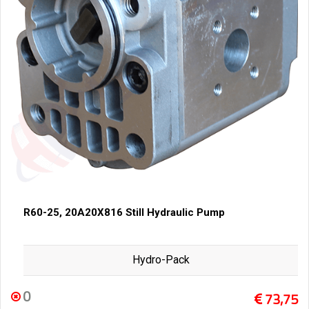
R60-25, 20A20X816 Still Hydraulic Pump
Hydro-Pack
0
73,75