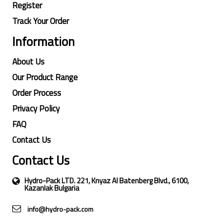
Register
Track Your Order
Information
About Us
Our Product Range
Order Process
Privacy Policy
FAQ
Contact Us
Contact Us
Hydro-Pack LTD. 221, Knyaz Al Batenberg Blvd., 6100,
Kazanlak Bulgaria
info@hydro-pack.com