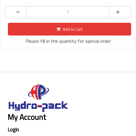
Add to Cart
Please fill in the quantity for special order
My Account
Login