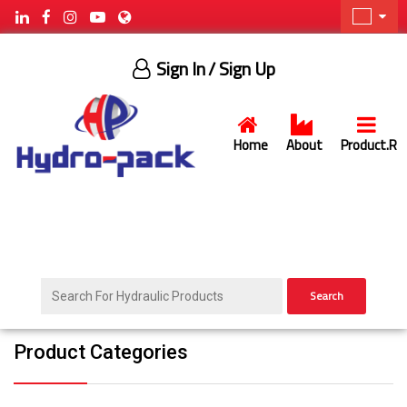
Sign In
/ Sign Up
Home
About
Product.R
Search
Product Categories