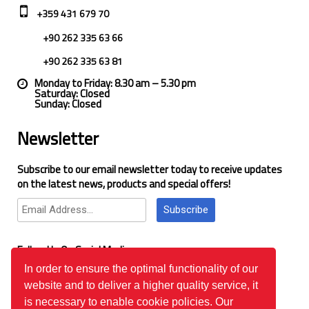
+359 431 679 70
+90 262 335 63 66
+90 262 335 63 81
Monday to Friday: 8.30 am – 5.30 pm
Saturday: Closed
Sunday: Closed
Newsletter
Subscribe to our email newsletter today to receive updates
on the latest news, products and special offers!
Subscribe
Follow Us On Social Media
In order to ensure the optimal functionality of our
website and to deliver a higher quality service, it
Google Reviews
is necessary to enable cookie policies. Our