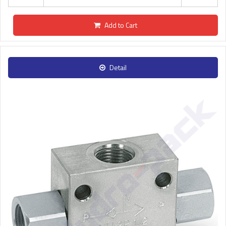
Add to Cart
Detail