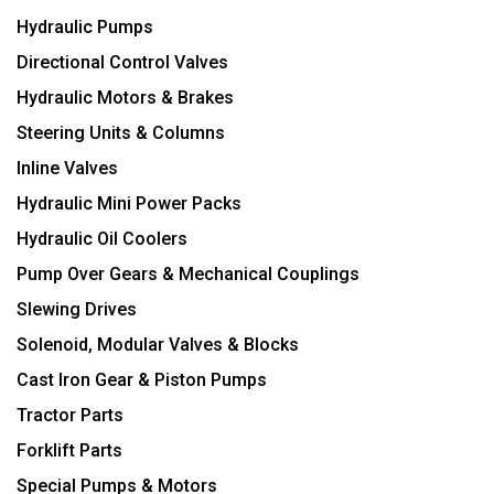
Hydraulic Pumps
Directional Control Valves
Hydraulic Motors & Brakes
Steering Units & Columns
Inline Valves
Hydraulic Mini Power Packs
Hydraulic Oil Coolers
Pump Over Gears & Mechanical Couplings
Slewing Drives
Solenoid, Modular Valves & Blocks
Cast Iron Gear & Piston Pumps
Tractor Parts
Forklift Parts
Special Pumps & Motors