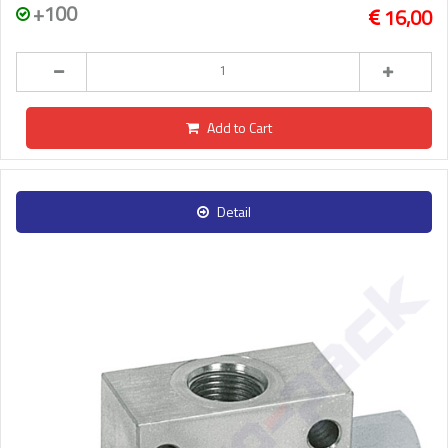
+100
16,00
Add to Cart
Detail