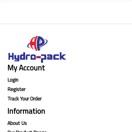
My Account
Login
Register
Track Your Order
Information
About Us