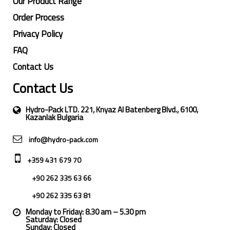
Our Product Range
Order Process
Privacy Policy
FAQ
Contact Us
Contact Us
Hydro-Pack LTD. 221, Knyaz Al Batenberg Blvd., 6100,
Kazanlak Bulgaria
info@hydro-pack.com
+359 431 679 70
+90 262 335 63 66
+90 262 335 63 81
Monday to Friday: 8.30 am – 5.30 pm
Saturday: Closed
Sunday: Closed