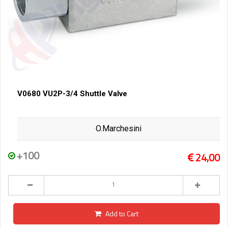
V0680 VU2P-3/4 Shuttle Valve
O.Marchesini
+100
24,00
Add to Cart