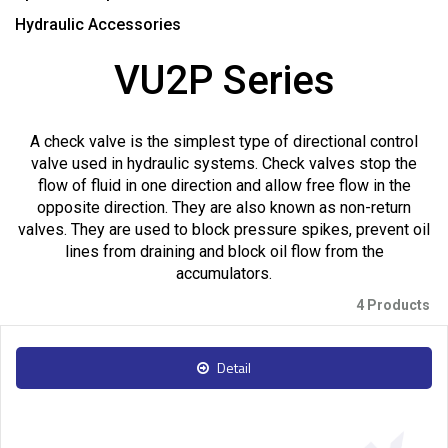
Hydraulic Accessories
VU2P Series
A check valve is the simplest type of directional control
valve used in hydraulic systems. Check valves stop the
flow of fluid in one direction and allow free flow in the
opposite direction. They are also known as non-return
valves. They are used to block pressure spikes, prevent oil
lines from draining and block oil flow from the
accumulators.
4 Products
Detail