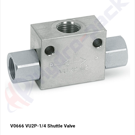
V0666 VU2P-1/4 Shuttle Valve