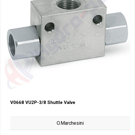
V0668 VU2P-3/8 Shuttle Valve
O.Marchesini