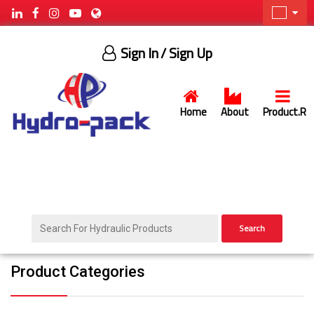
Sign In
/ Sign Up
Home
About
Product.R
Search
Product Categories