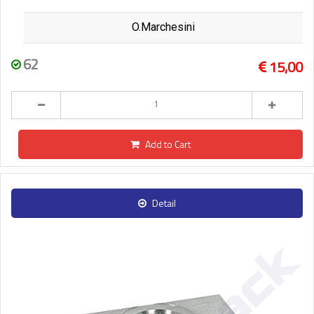
O.Marchesini
62
15,00
Add to Cart
Detail