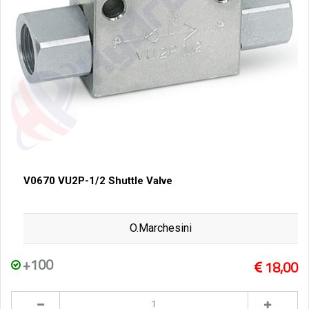
V0670 VU2P-1/2 Shuttle Valve
O.Marchesini
+100
18,00