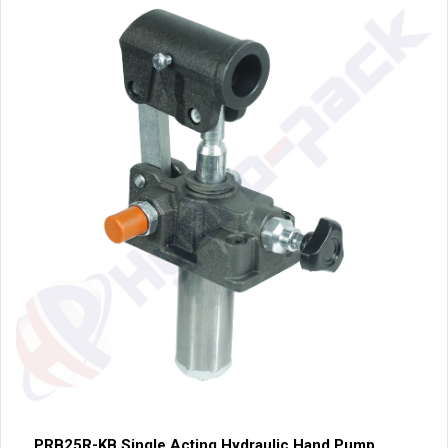
PRB25R-KB Single Acting Hydraulic Hand Pump