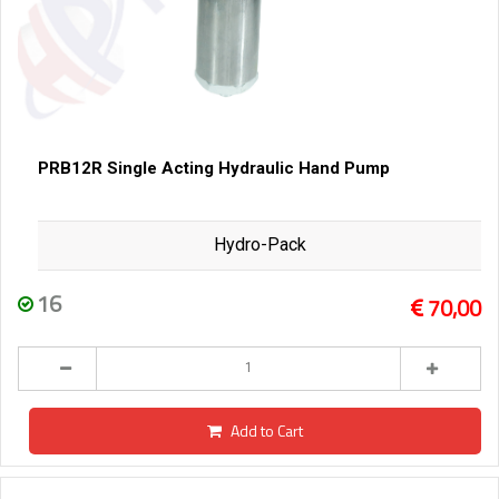
PRB12R Single Acting Hydraulic Hand Pump
Hydro-Pack
16
70,00
Add to Cart