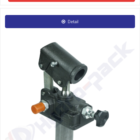
Detail