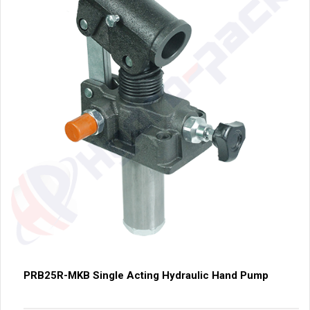
PRB25R-MKB Single Acting Hydraulic Hand Pump