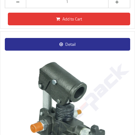
Add to Cart
Detail