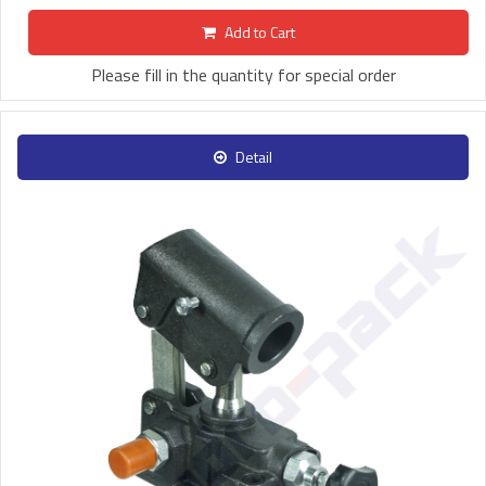
Add to Cart
Please fill in the quantity for special order
Detail