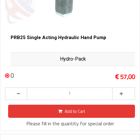
PRB25 Single Acting Hydraulic Hand Pump
Hydro-Pack
0
57,00
Add to Cart
Please fill in the quantity for special order