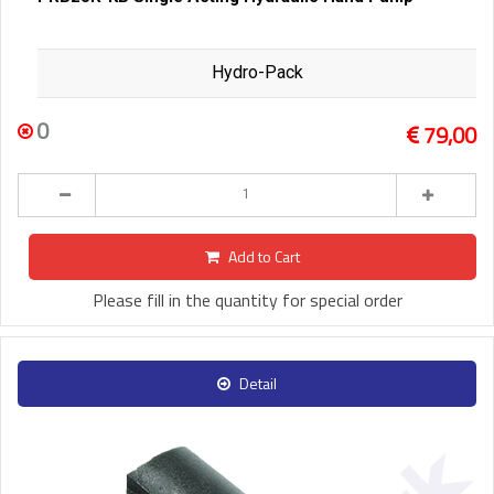
Hydro-Pack
0
79,00
Add to Cart
Please fill in the quantity for special order
Detail