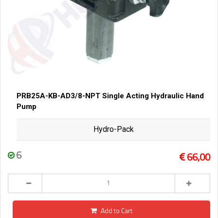
PRB25A-KB-AD3/8-NPT Single Acting Hydraulic Hand
Pump
Hydro-Pack
6
66,00
Add to Cart