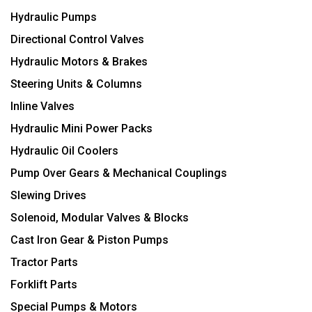
Hydraulic Pumps
Directional Control Valves
Hydraulic Motors & Brakes
Steering Units & Columns
Inline Valves
Hydraulic Mini Power Packs
Hydraulic Oil Coolers
Pump Over Gears & Mechanical Couplings
Slewing Drives
Solenoid, Modular Valves & Blocks
Cast Iron Gear & Piston Pumps
Tractor Parts
Forklift Parts
Special Pumps & Motors