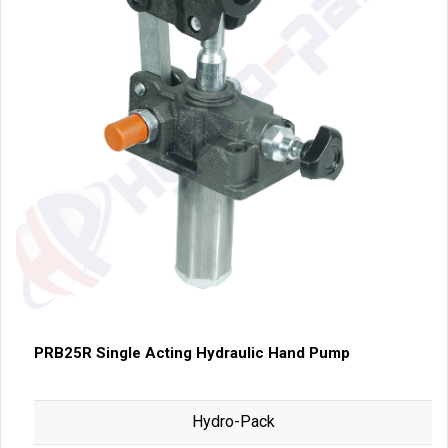
PRB25R Single Acting Hydraulic Hand Pump
Hydro-Pack