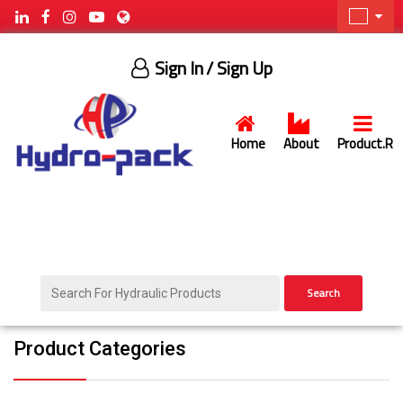
Sign In
/ Sign Up
Home
About
Product.R
Search
Product Categories