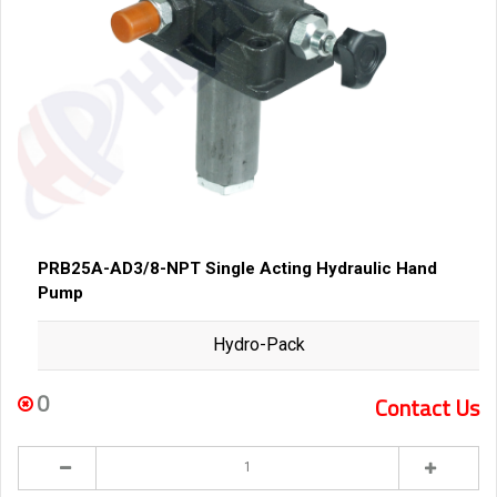
PRB25A-AD3/8-NPT Single Acting Hydraulic Hand
Pump
Hydro-Pack
0
Contact Us