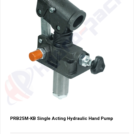
PRB25M-KB Single Acting Hydraulic Hand Pump