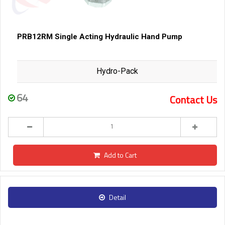
PRB12RM Single Acting Hydraulic Hand Pump
Hydro-Pack
64
Contact Us
Add to Cart
Detail