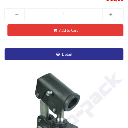
Add to Cart
Detail