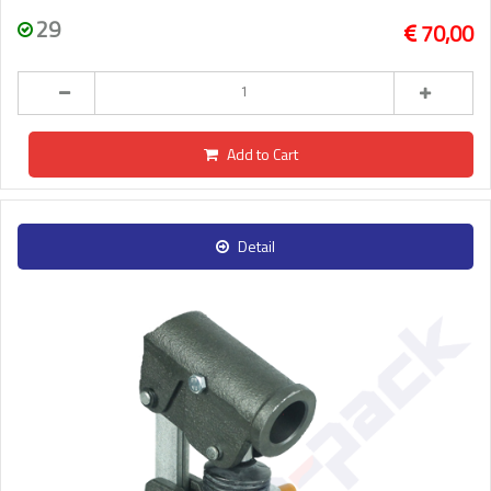
29
70,00
Add to Cart
Detail