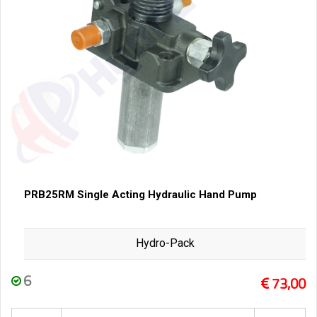
PRB25RM Single Acting Hydraulic Hand Pump
Hydro-Pack
6
73,00