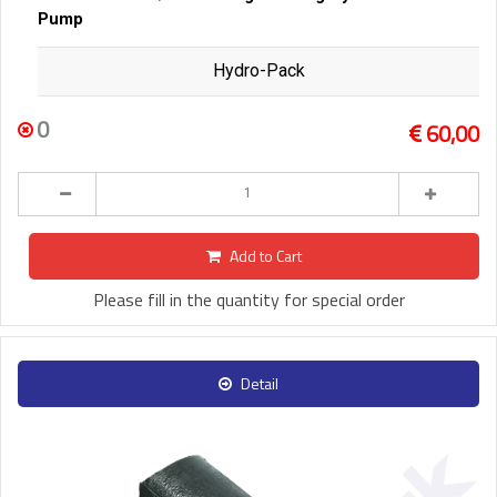
Pump
Hydro-Pack
0
60,00
Add to Cart
Please fill in the quantity for special order
Detail