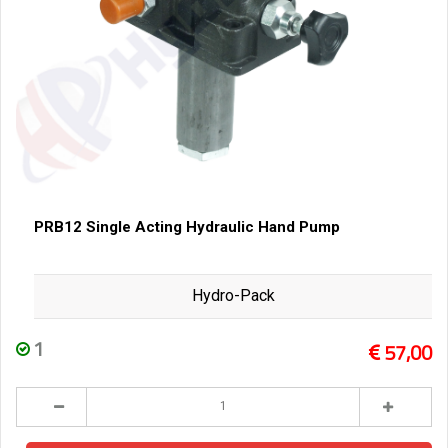
PRB12 Single Acting Hydraulic Hand Pump
Hydro-Pack
1
57,00