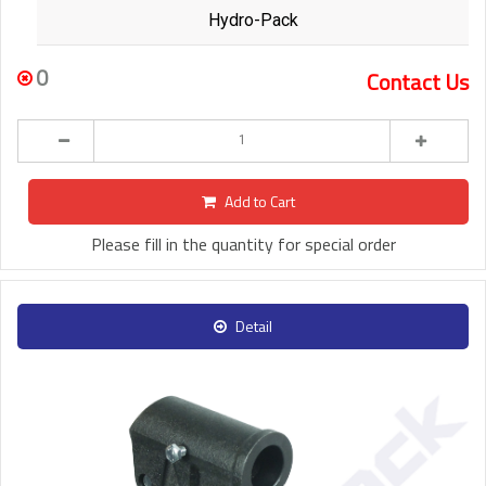
Hydro-Pack
0
Contact Us
Add to Cart
Please fill in the quantity for special order
Detail