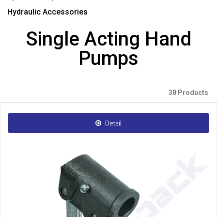
Hydraulic Accessories
Single Acting Hand
Pumps
38 Products
Detail