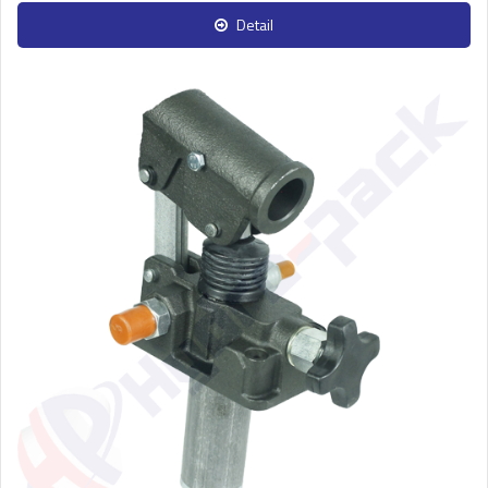
Detail