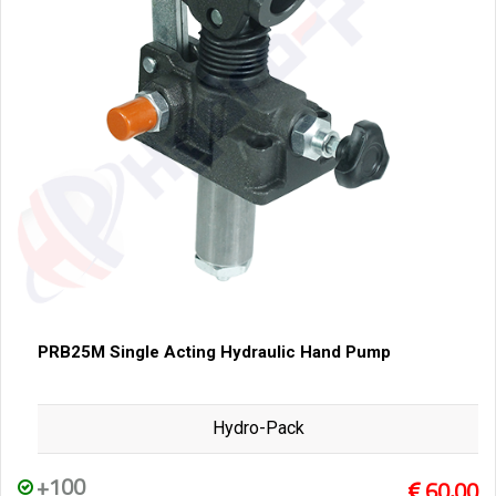
PRB25M Single Acting Hydraulic Hand Pump
Hydro-Pack
+100
60,00