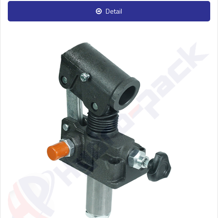
Detail