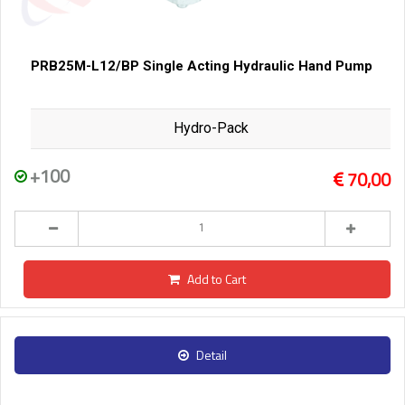
PRB25M-L12/BP Single Acting Hydraulic Hand Pump
Hydro-Pack
+100
70,00
Add to Cart
Detail