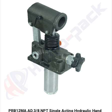
PRB12MA.AD.3/8.NPT Single Acting Hydraulic Hand