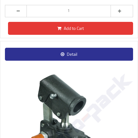
Add to Cart
Detail