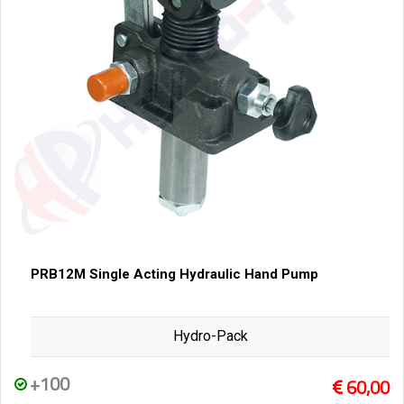
PRB12M Single Acting Hydraulic Hand Pump
Hydro-Pack
+100
60,00