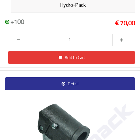
Hydro-Pack
+100
70,00
Add to Cart
Detail