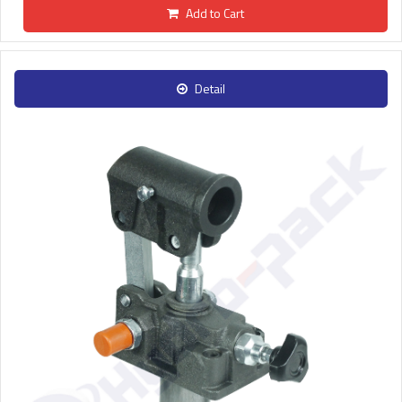
Add to Cart
Detail