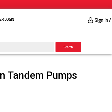
Sign In
/
ER LOGIN
Search
ron Tandem Pumps