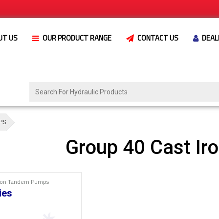
UT US
OUR PRODUCT RANGE
CONTACT US
DEAL
PS
Group 40 Cast I
Iron Tandem Pumps
ies