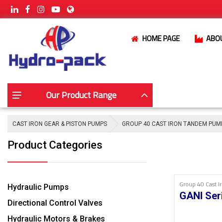
HOME PAGE
ABO
Our Product Range
CAST IRON GEAR & PISTON PUMPS
GROUP 40 CAST IRON TANDEM PUM
Product Categories
Group 40 Cast 
Hydraulic Pumps
GANI Ser
Directional Control Valves
Hydraulic Motors & Brakes