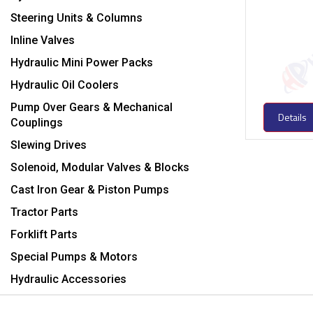
Steering Units & Columns
Inline Valves
Hydraulic Mini Power Packs
Hydraulic Oil Coolers
Pump Over Gears & Mechanical
Details
Couplings
Slewing Drives
Solenoid, Modular Valves & Blocks
Cast Iron Gear & Piston Pumps
Tractor Parts
Forklift Parts
Special Pumps & Motors
Hydraulic Accessories