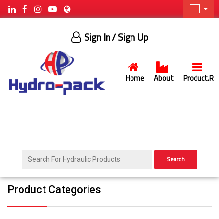
Sign In
/ Sign Up
Home
About
Product.R
Search
Product Categories