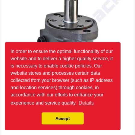
In order to ensure the optimal functionality of our
website and to deliver a higher quality service, it
is necessary to enable cookie policies. Our
website stores and processes certain data
collected from your browser (such as IP address
and location services) through cookies, in
accordance with our efforts to enhance your
experience and service quality.
Details
Accept
HR250G4U1E Hydraulic Orbit Motor