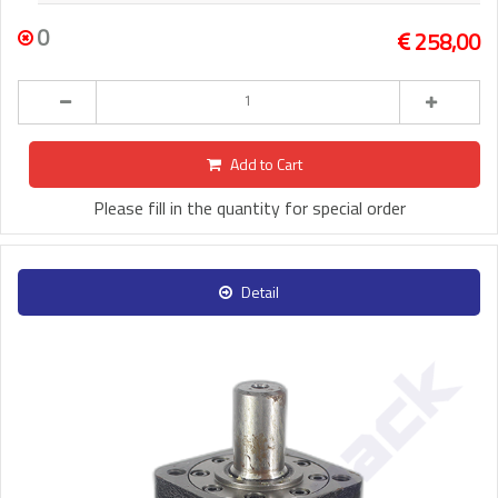
0
258,00
Add to Cart
Please fill in the quantity for special order
Detail