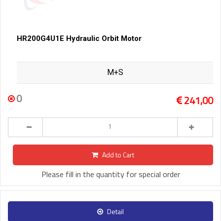
HR200G4U1E Hydraulic Orbit Motor
M+S
0
241,00
Add to Cart
Please fill in the quantity for special order
Detail