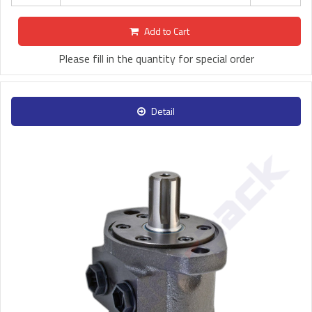
Add to Cart
Please fill in the quantity for special order
Detail