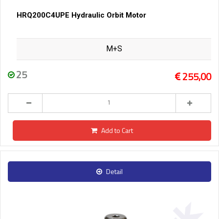
HRQ200C4UPE Hydraulic Orbit Motor
M+S
25
255,00
Add to Cart
Detail