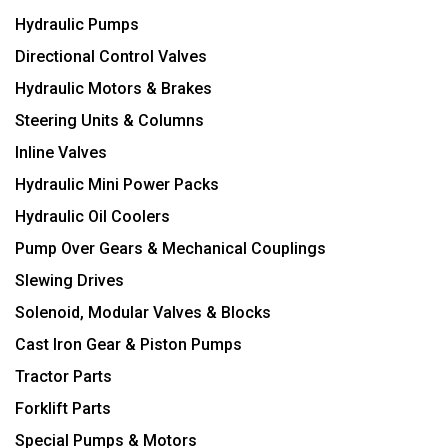
Hydraulic Pumps
Directional Control Valves
Hydraulic Motors & Brakes
Steering Units & Columns
Inline Valves
Hydraulic Mini Power Packs
Hydraulic Oil Coolers
Pump Over Gears & Mechanical Couplings
Slewing Drives
Solenoid, Modular Valves & Blocks
Cast Iron Gear & Piston Pumps
Tractor Parts
Forklift Parts
Special Pumps & Motors