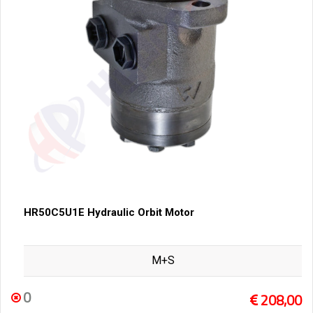
HR50C5U1E Hydraulic Orbit Motor
M+S
0
208,00