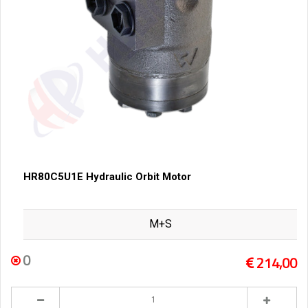
HR80C5U1E Hydraulic Orbit Motor
M+S
0
214,00