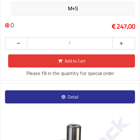
M+S
0
247,00
Add to Cart
Please fill in the quantity for special order
Detail