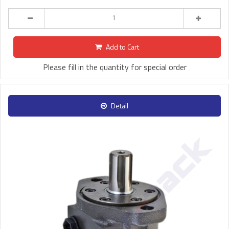
Add to Cart
Please fill in the quantity for special order
Detail