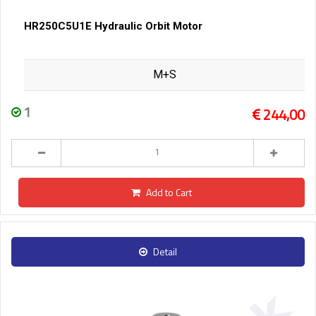
HR250C5U1E Hydraulic Orbit Motor
M+S
1
244,00
Add to Cart
Detail