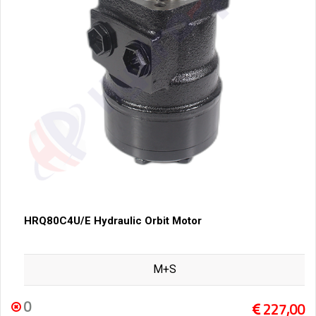
HRQ80C4U/E Hydraulic Orbit Motor
M+S
0
227,00