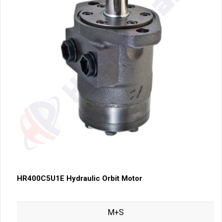
HR400C5U1E Hydraulic Orbit Motor
M+S