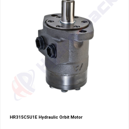
HR315C5U1E Hydraulic Orbit Motor