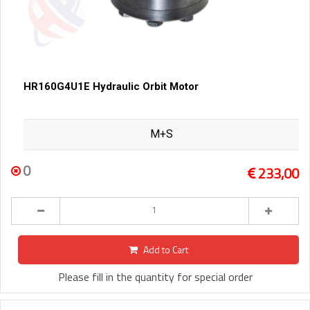
HR160G4U1E Hydraulic Orbit Motor
M+S
0
233,00
Add to Cart
Please fill in the quantity for special order