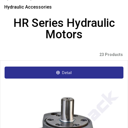
Hydraulic Accessories
HR Series Hydraulic
Motors
23 Products
Detail