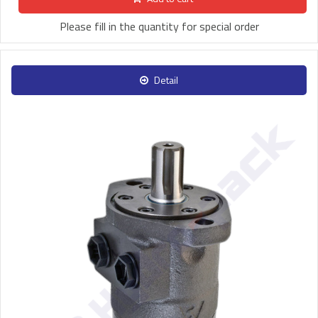
Please fill in the quantity for special order
Detail