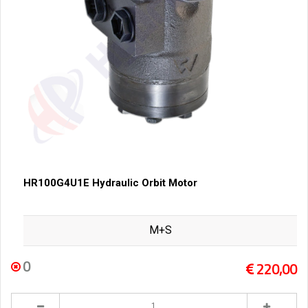
HR100G4U1E Hydraulic Orbit Motor
M+S
0
220,00