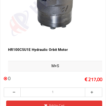
HR100C5U1E Hydraulic Orbit Motor
M+S
0
217,00
Add to Cart