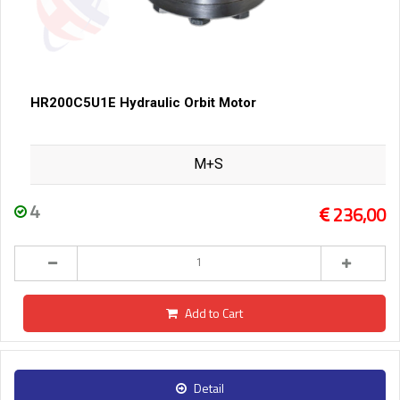
HR200C5U1E Hydraulic Orbit Motor
M+S
4
236,00
Add to Cart
Detail