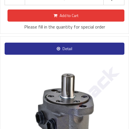
Add to Cart
Please fill in the quantity for special order
Detail