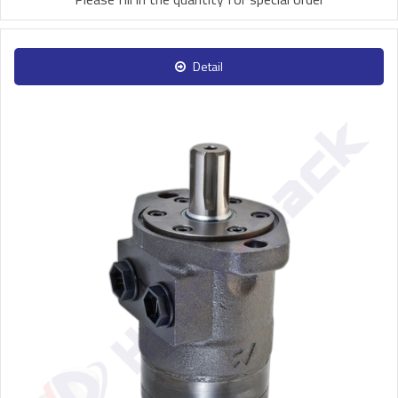
Detail