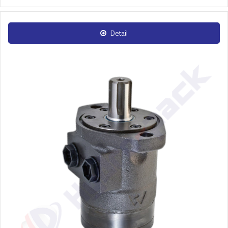
Detail