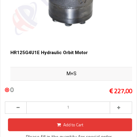
HR125G4U1E Hydraulic Orbit Motor
M+S
0
227,00
Add to Cart
Please fill in the quantity for special order