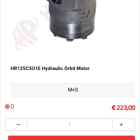
HR125C5U1E Hydraulic Orbit Motor
M+S
0
223,00