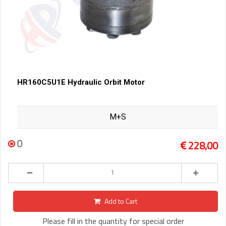
HR160C5U1E Hydraulic Orbit Motor
M+S
0
228,00
Add to Cart
Please fill in the quantity for special order