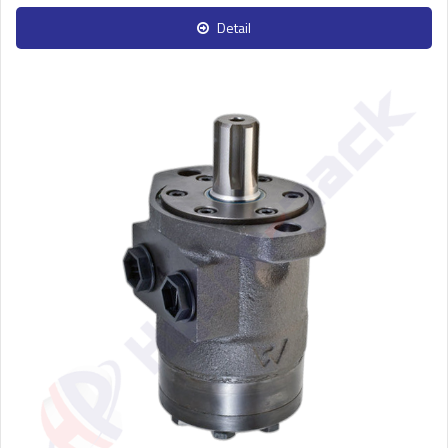
Detail