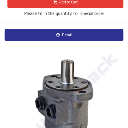
Add to Cart
Please fill in the quantity for special order
Detail