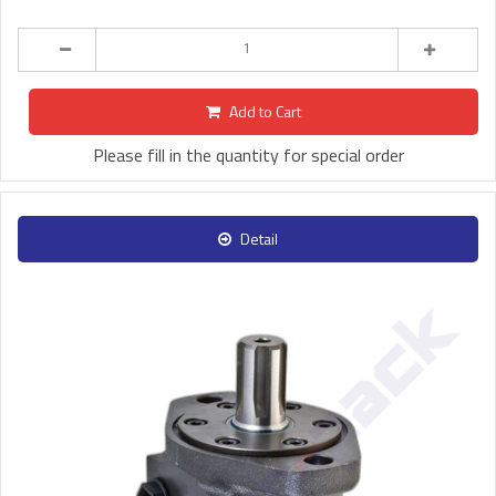
Add to Cart
Please fill in the quantity for special order
Detail