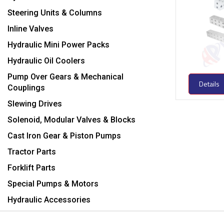
Steering Units & Columns
Inline Valves
Hydraulic Mini Power Packs
Hydraulic Oil Coolers
Pump Over Gears & Mechanical
Details
Couplings
Slewing Drives
Solenoid, Modular Valves & Blocks
Cast Iron Gear & Piston Pumps
Tractor Parts
Forklift Parts
Special Pumps & Motors
Hydraulic Accessories