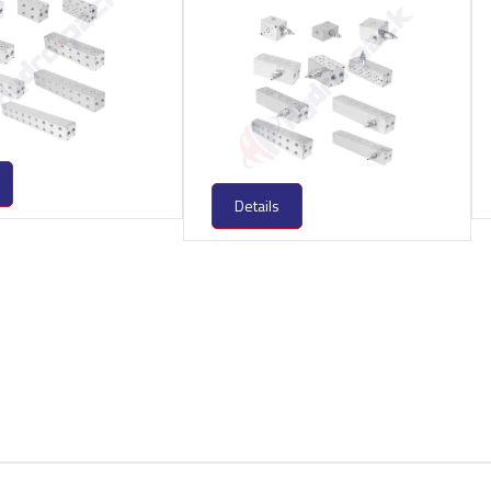
Details