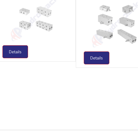
Details
Details