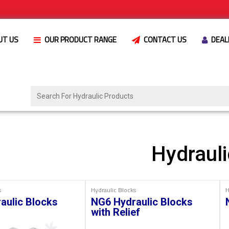
UT US
OUR PRODUCT RANGE
CONTACT US
DEAL
Hydrauli
s
Hydraulic Blocks
H
aulic Blocks
NG6 Hydraulic Blocks
with Relief