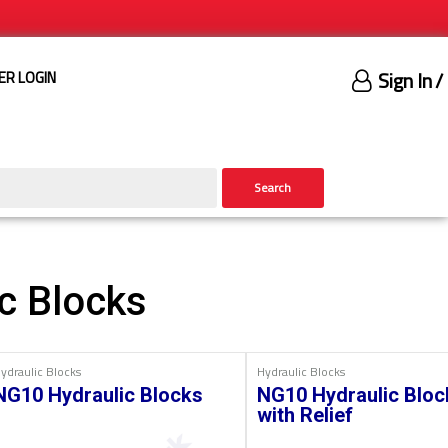
Sign In
/
ER LOGIN
Search
c Blocks
ydraulic Blocks
Hydraulic Blocks
NG10 Hydraulic Blocks
NG10 Hydraulic Bloc
with Relief