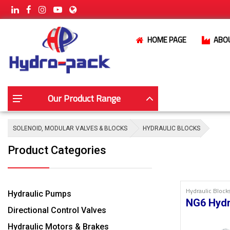
HOME PAGE
ABO
Our Product Range
SOLENOID, MODULAR VALVES & BLOCKS
HYDRAULIC BLOCKS
Product Categories
Hydraulic Block
Hydraulic Pumps
NG6 Hydr
Directional Control Valves
Hydraulic Motors & Brakes