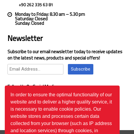
+90 262 335 63 81
Monday to Friday: 8.30 am – 5.30 pm
Saturday: Closed
Sunday: Closed
Newsletter
Subscribe to our email newsletter today to receive updates
on the latest news, products and special offers!
Subscribe
Follow Us On Social Media
In order to ensure the optimal functionality of our
website and to deliver a higher quality service, it
Google Reviews
is necessary to enable cookie policies. Our
website stores and processes certain data
collected from your browser (such as IP address
and location services) through cookies, in