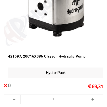
421597, 20C16X086 Clayson Hydraulic Pump
Hydro-Pack
0
69,31