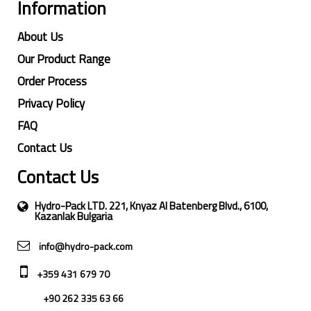
Information
About Us
Our Product Range
Order Process
Privacy Policy
FAQ
Contact Us
Contact Us
Hydro-Pack LTD. 221, Knyaz Al Batenberg Blvd., 6100,
Kazanlak Bulgaria
info@hydro-pack.com
+359 431 679 70
+90 262 335 63 66