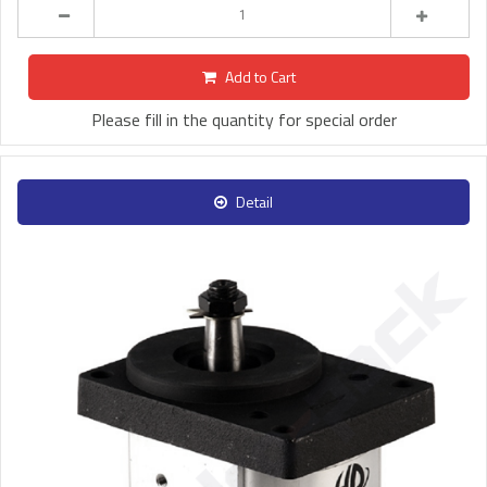
Add to Cart
Please fill in the quantity for special order
Detail