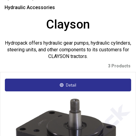
Hydraulic Accessories
Clayson
Hydropack offers hydraulic gear pumps, hydraulic cylinders,
steering units, and other components to its customers for
CLAYSON tractors.
3 Products
Detail