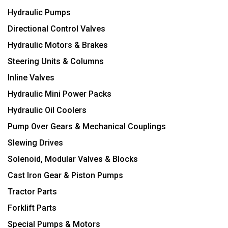
Hydraulic Pumps
Directional Control Valves
Hydraulic Motors & Brakes
Steering Units & Columns
Inline Valves
Hydraulic Mini Power Packs
Hydraulic Oil Coolers
Pump Over Gears & Mechanical Couplings
Slewing Drives
Solenoid, Modular Valves & Blocks
Cast Iron Gear & Piston Pumps
Tractor Parts
Forklift Parts
Special Pumps & Motors