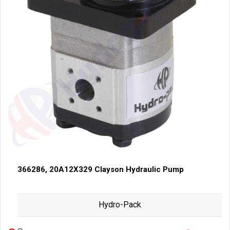
366286, 20A12X329 Clayson Hydraulic Pump
Hydro-Pack