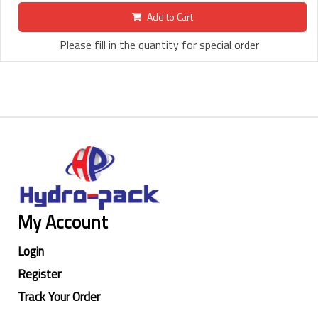
Add to Cart
Please fill in the quantity for special order
My Account
Login
Register
Track Your Order