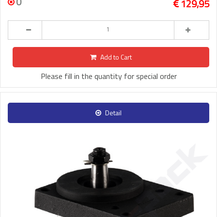
0
129,95
Add to Cart
Please fill in the quantity for special order
Detail