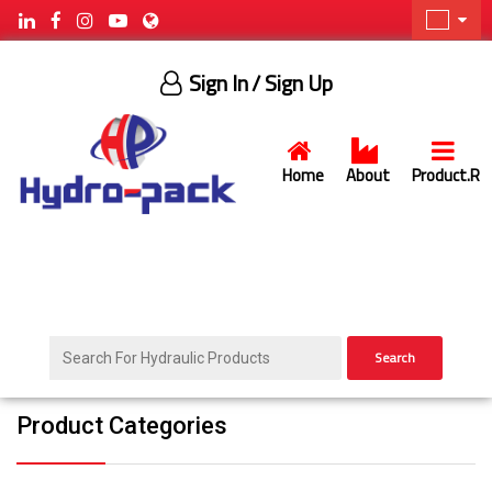
Sign In
/ Sign Up
Home
About
Product.R
Search
Product Categories