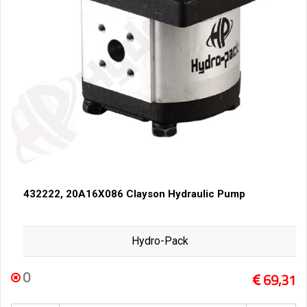
432222, 20A16X086 Clayson Hydraulic Pump
Hydro-Pack
0
69,31