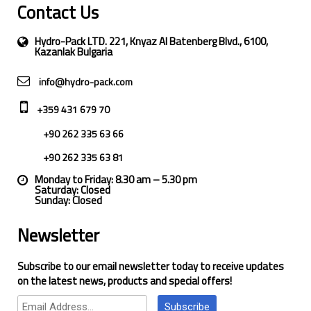
Contact Us
Hydro-Pack LTD. 221, Knyaz Al Batenberg Blvd., 6100,
Kazanlak Bulgaria
info@hydro-pack.com
+359 431 679 70
+90 262 335 63 66
+90 262 335 63 81
Monday to Friday: 8.30 am – 5.30 pm
Saturday: Closed
Sunday: Closed
Newsletter
Subscribe to our email newsletter today to receive updates
on the latest news, products and special offers!
Subscribe