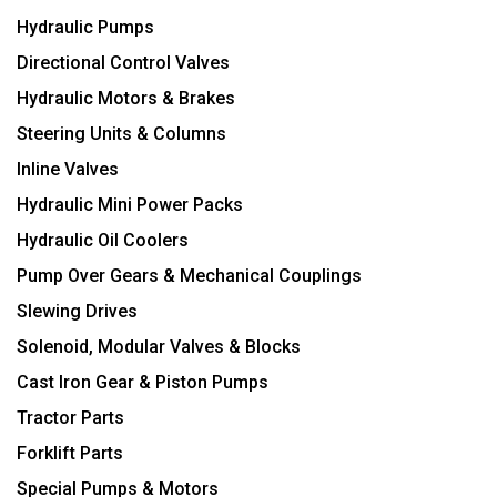
Hydraulic Pumps
Directional Control Valves
Hydraulic Motors & Brakes
Steering Units & Columns
Inline Valves
Hydraulic Mini Power Packs
Hydraulic Oil Coolers
Pump Over Gears & Mechanical Couplings
Slewing Drives
Solenoid, Modular Valves & Blocks
Cast Iron Gear & Piston Pumps
Tractor Parts
Forklift Parts
Special Pumps & Motors