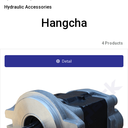
Hydraulic Accessories
Hangcha
4 Products
Detail