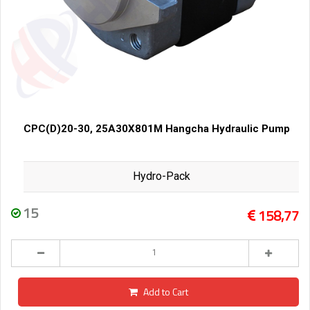
CPC(D)20-30, 25A30X801M Hangcha Hydraulic Pump
Hydro-Pack
15
158,77
Add to Cart