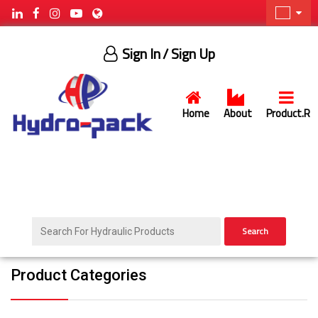
Sign In
/ Sign Up
Home
About
Product.R
Search
Product Categories