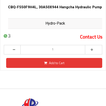
CBQ-F550F9H4L, 30A50X944 Hangcha Hydraulic Pump
Hydro-Pack
3
Contact Us
Add to Cart