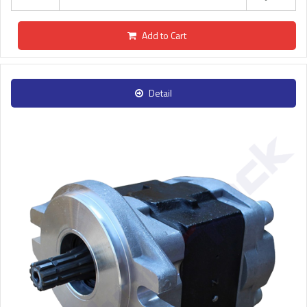
Add to Cart
Detail