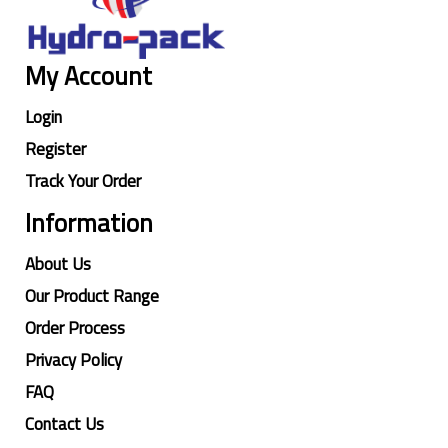
My Account
Login
Register
Track Your Order
Information
About Us
Our Product Range
Order Process
Privacy Policy
FAQ
Contact Us