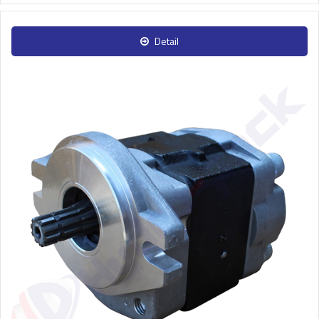
Detail