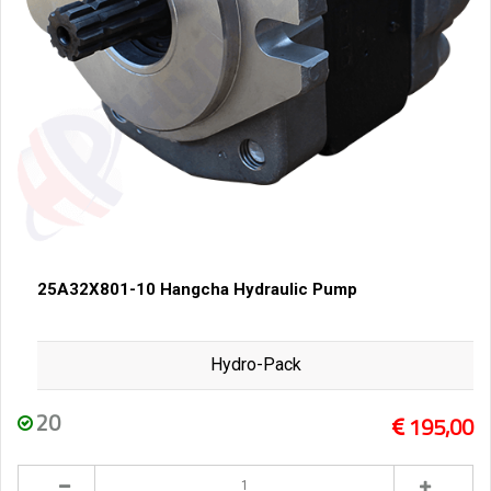
25A32X801-10 Hangcha Hydraulic Pump
Hydro-Pack
20
195,00