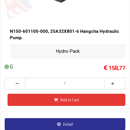
N150-601100-000, 25A32X801-6 Hangcha Hydraulic
Pump
Hydro-Pack
6
158,77
Add to Cart
Detail